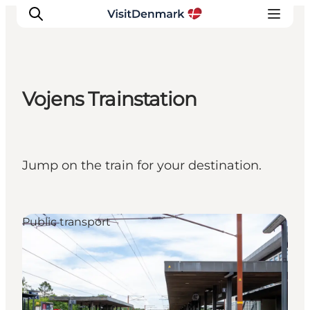
Vojens Trainstation
Ispirazioni
Dove andare
Cosa fare
Jump on the train for your destination.
Dove dormire
Pianifica il viaggio
Public transport