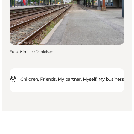
Foto
:
Kim Lee Danielsen
Children, Friends, My partner, Myself, My business