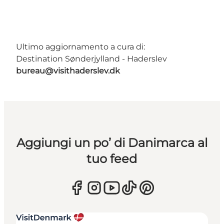
Ultimo aggiornamento a cura di:
Destination Sønderjylland - Haderslev
bureau@visithaderslev.dk
Aggiungi un po’ di Danimarca al
tuo feed