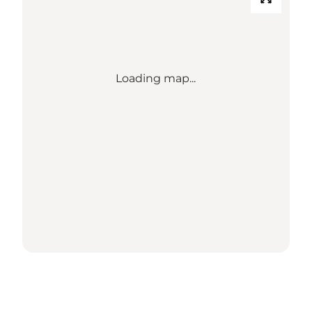
Loading map...