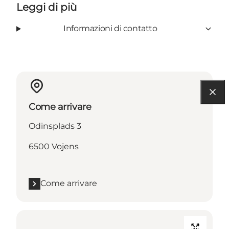
Leggi di più
Informazioni di contatto
Come arrivare
Odinsplads 3
6500 Vojens
Come arrivare