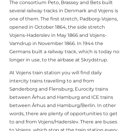
The consortium Peto, Brassey and Bets built
several railway tracks in Denmark and Vojens is
one of them. The first stretch, Padborg-Vojens,
opened in October 1864, the side stretch
Vojens-Haderslev in May 1866 and Vojens-
Vamdrup in November 1866. In 1944 the
Germans built a railway track, which is today no
longer in use, to the airbase at Skrydstrup.
At Vojens train station you will find daily
intercity trains travelling to and from
Sønderborg and Flensburg, Eurocity trains
between Århus and Hamburg and ICE trains
between Århus and Hamburg/Berlin. In other
words, there are plenty of opportunities to get
to and from Vojens/Haderslev. There are buses
to Vojens, which stop at the train station every