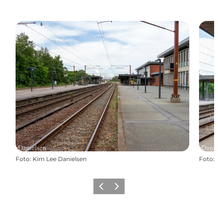
Foto
:
Kim Lee Danielsen
Foto
:
Precedente
Avanti