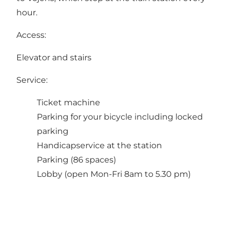
hour.
Access:
Elevator and stairs
Service:
Ticket machine
Parking for your bicycle including locked
parking
Handicapservice at the station
Parking (86 spaces)
Lobby (open Mon-Fri 8am to 5.30 pm)