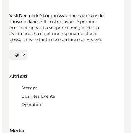
VisitDenmark è l’organizzazione nazionale del
turismo danese.
Il nostro lavoro è proprio
quello di ispirarti a scoprire il meglio che la
Danimarca ha da offrire e speriamo che tu
possa trovare tante cose da fare e da vedere.
Seleziona la lingua
Altri siti
Stampa
Business Events
Operatori
Media