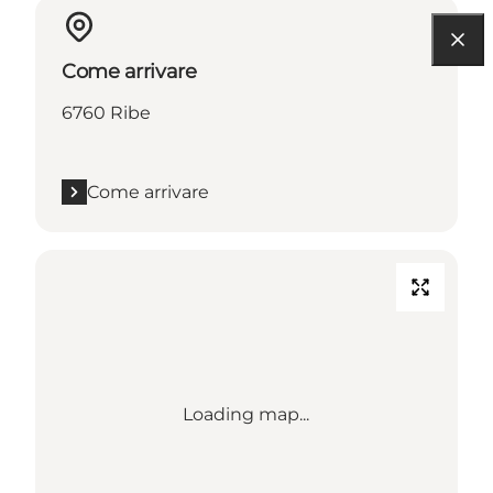
Come arrivare
6760 Ribe
Come arrivare
Loading map...