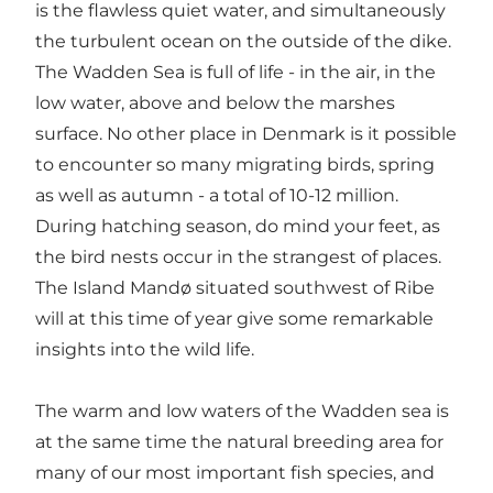
is the flawless quiet water, and simultaneously
the turbulent ocean on the outside of the dike.
The Wadden Sea is full of life - in the air, in the
low water, above and below the marshes
surface. No other place in Denmark is it possible
to encounter so many migrating birds, spring
as well as autumn - a total of 10-12 million.
During hatching season, do mind your feet, as
the bird nests occur in the strangest of places.
The Island Mandø situated southwest of Ribe
will at this time of year give some remarkable
insights into the wild life.
The warm and low waters of the Wadden sea is
at the same time the natural breeding area for
many of our most important fish species, and