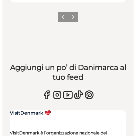
Precedente
Avanti
Aggiungi un po’ di Danimarca al
tuo feed
VisitDenmark è l’organizzazione nazionale del