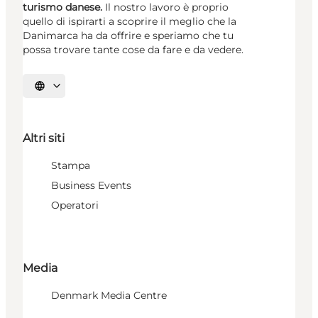
turismo danese.
Il nostro lavoro è proprio
quello di ispirarti a scoprire il meglio che la
Danimarca ha da offrire e speriamo che tu
possa trovare tante cose da fare e da vedere.
Seleziona la lingua
Altri siti
Stampa
Business Events
Operatori
Media
Denmark Media Centre