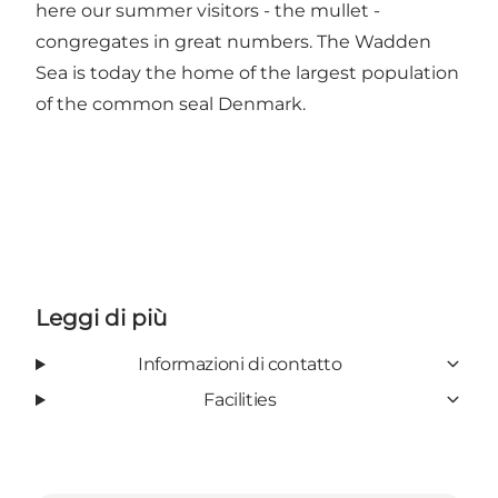
here our summer visitors - the mullet -
congregates in great numbers. The Wadden
Sea is today the home of the largest population
of the common seal Denmark.
Leggi di più
Informazioni di contatto
Facilities