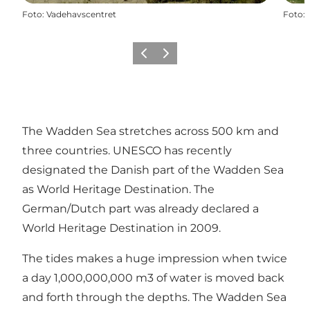
Foto
:
Vadehavscentret
Foto
:
Precedente
Avanti
The Wadden Sea stretches across 500 km and
three countries. UNESCO has recently
designated the Danish part of the Wadden Sea
as World Heritage Destination. The
German/Dutch part was already declared a
World Heritage Destination in 2009.
The tides makes a huge impression when twice
a day 1,000,000,000 m3 of water is moved back
and forth through the depths. The Wadden Sea