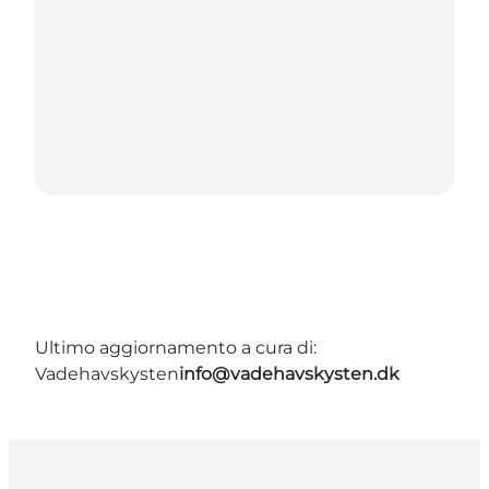
Ultimo aggiornamento a cura di:
Vadehavskysten
info@vadehavskysten.dk