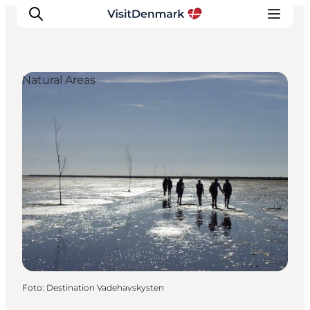
Natural Areas
Ispirazioni
Dove andare
Cosa fare
Dove dormire
Pianifica il viaggio
Foto
:
Destination Vadehavskysten