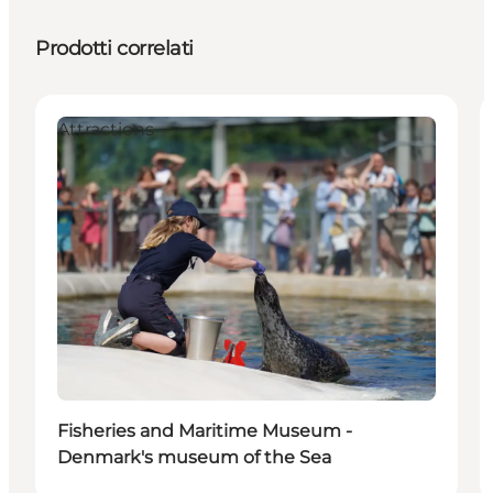
Prodotti correlati
Attractions
Fisheries and Maritime Museum -
Denmark's museum of the Sea