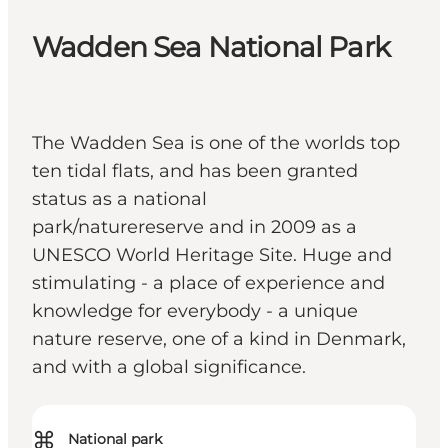
Wadden Sea National Park
The Wadden Sea is one of the worlds top
ten tidal flats, and has been granted
status as a national
park/naturereserve and in 2009 as a
UNESCO World Heritage Site. Huge and
stimulating - a place of experience and
knowledge for everybody - a unique
nature reserve, one of a kind in Denmark,
and with a global significance.
⌘
National park