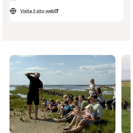
Visita il sito web