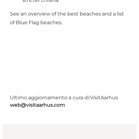
stricter criteria.
See an overview of
the best beaches
and a list
of
Blue Flag beaches
.
Ultimo aggiornamento a cura di:
VisitAarhus
web@visitaarhus.com