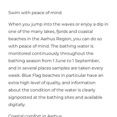
Swim with peace of mind
When you jump into the waves or enjoy a dip in
one of the many lakes, fjords and coastal
beaches in the Aarhus Region, you can do so
with peace of mind. The bathing water is
monitored continuously throughout the
bathing season from 1 June to 1 September,
and in several places samples are taken every
week. Blue Flag beaches in particular have an
extra high level of quality, and information
about the condition of the water is clearly
signposted at the bathing sites and available
digitally.
Coastal comfort in Aarhus