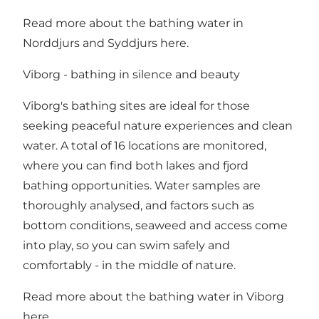
Read more about the bathing water in
Norddjurs
and
Syddjurs
here.
Viborg - bathing in silence and beauty
Viborg's bathing sites are ideal for those
seeking peaceful nature experiences and clean
water. A total of 16 locations are monitored,
where you can find both lakes and fjord
bathing opportunities. Water samples are
thoroughly analysed, and factors such as
bottom conditions, seaweed and access come
into play, so you can swim safely and
comfortably - in the middle of nature.
Read more about the bathing water in Viborg
here
.