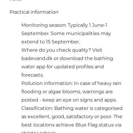
Practical information
Monitoring season: Typically 1 June-1
September. Some municipalities may
extend to 15 September.
Where do you check quality? Visit
badevand.dk or download the bathing
water app for updated profiles and
forecasts.
Pollution information: In case of heavy rain
flooding or algae blooms, warnings are
posted - keep an eye on signs and apps.
Classification: Bathing water is categorised
as excellent, good, satisfactory or poor. The
best locations achieve Blue Flag status via