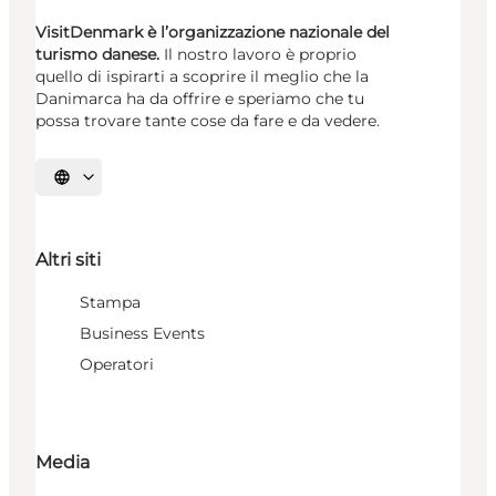
VisitDenmark è l’organizzazione nazionale del
turismo danese.
Il nostro lavoro è proprio
quello di ispirarti a scoprire il meglio che la
Danimarca ha da offrire e speriamo che tu
possa trovare tante cose da fare e da vedere.
Seleziona la lingua
Altri siti
Stampa
Business Events
Operatori
Media