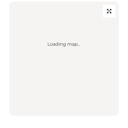
Loading map...