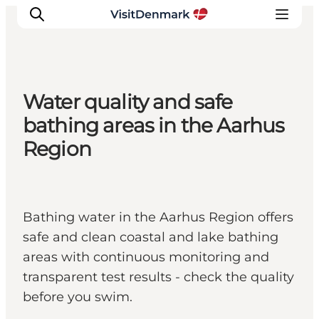
Water quality and safe
Ispirazioni
bathing areas in the Aarhus
Dove andare
Region
Cosa fare
Dove dormire
Pianifica il viaggio
Bathing water in the Aarhus Region offers
safe and clean coastal and lake bathing
areas with continuous monitoring and
transparent test results - check the quality
before you swim.