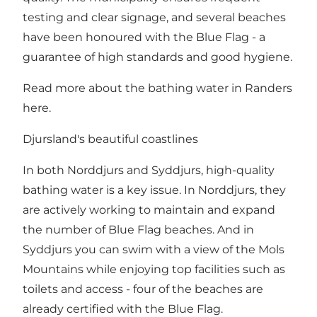
testing and clear signage, and several beaches
have been honoured with the Blue Flag - a
guarantee of high standards and good hygiene.
Read more about the bathing water in Randers
here
.
Djursland's beautiful coastlines
In both Norddjurs and Syddjurs, high-quality
bathing water is a key issue. In Norddjurs, they
are actively working to maintain and expand
the number of Blue Flag beaches. And in
Syddjurs you can swim with a view of the Mols
Mountains while enjoying top facilities such as
toilets and access - four of the beaches are
already certified with the Blue Flag.