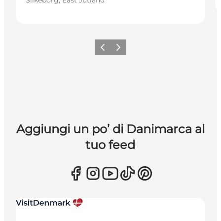
Precedente
Avanti
Aggiungi un po’ di Danimarca al
tuo feed