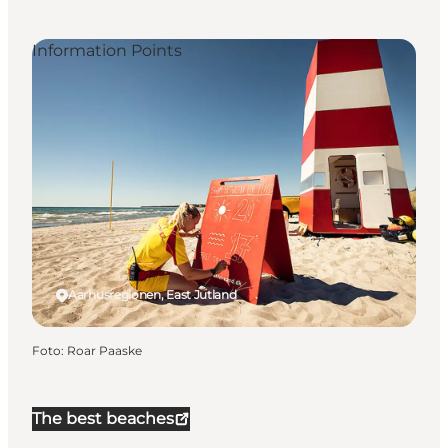
Information Points
Aarhusregionen, East Jutland
Foto
:
Roar Paaske
The best beaches