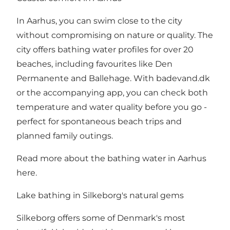
In Aarhus, you can swim close to the city
without compromising on nature or quality. The
city offers bathing water profiles for over 20
beaches, including favourites like Den
Permanente and Ballehage. With badevand.dk
or the accompanying app, you can check both
temperature and water quality before you go -
perfect for spontaneous beach trips and
planned family outings.
Read more about the bathing water in Aarhus
here
.
Lake bathing in Silkeborg's natural gems
Silkeborg offers some of Denmark's most