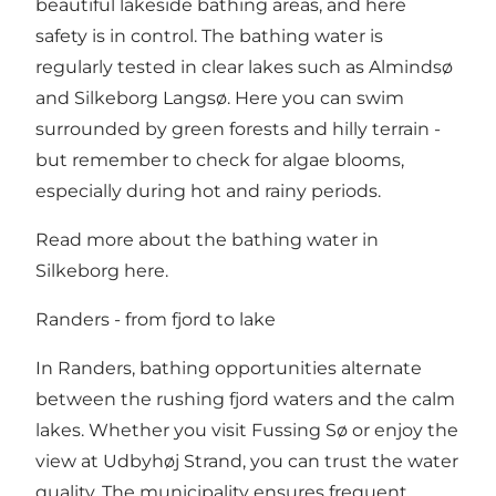
beautiful lakeside bathing areas, and here
safety is in control. The bathing water is
regularly tested in clear lakes such as Almindsø
and Silkeborg Langsø. Here you can swim
surrounded by green forests and hilly terrain -
but remember to check for algae blooms,
especially during hot and rainy periods.
Read more about the bathing water in
Silkeborg here
.
Randers - from fjord to lake
In Randers, bathing opportunities alternate
between the rushing fjord waters and the calm
lakes. Whether you visit Fussing Sø or enjoy the
view at Udbyhøj Strand, you can trust the water
quality. The municipality ensures frequent