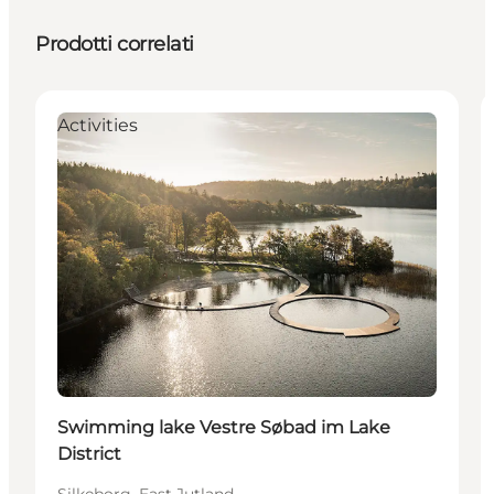
Prodotti correlati
Activities
Swimming lake Vestre Søbad im Lake
District
Silkeborg, East Jutland