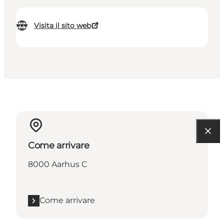
Visita il sito web
Come arrivare
8000 Aarhus C
Come arrivare