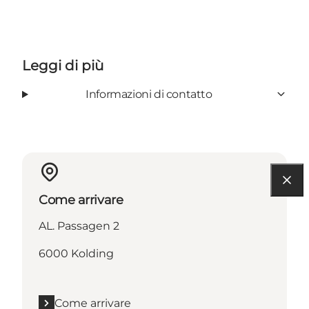
Leggi di più
Informazioni di contatto
Come arrivare
AL. Passagen 2
6000 Kolding
Come arrivare