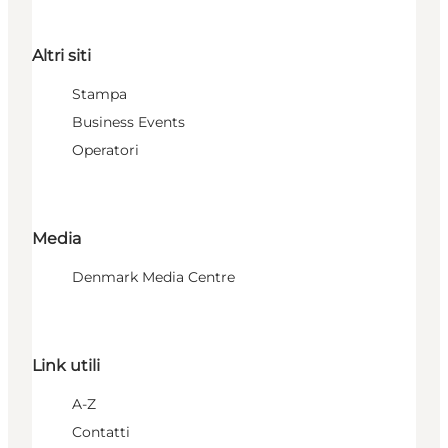
Altri siti
Stampa
Business Events
Operatori
Media
Denmark Media Centre
Link utili
A-Z
Contatti