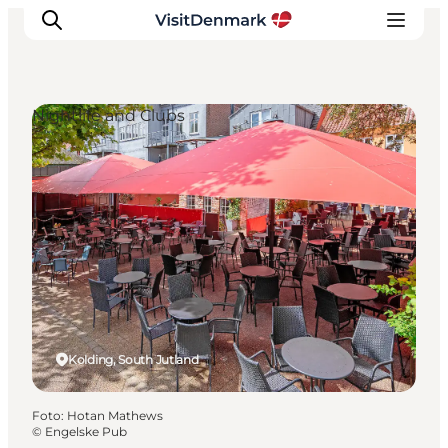
Nightlife and Clubs
Ispirazioni
Dove andare
Cosa fare
Dove dormire
Pianifica il viaggio
Kolding, South Jutland
Foto
:
Hotan Mathews
©
Engelske Pub