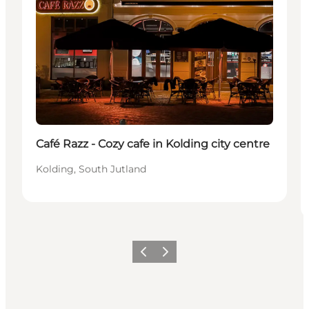
Café Razz - Cozy cafe in Kolding city centre
Kolding, South Jutland
Precedente
Avanti