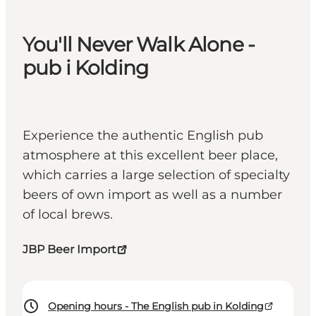
You'll Never Walk Alone -
pub i Kolding
Experience the authentic English pub
atmosphere at this excellent beer place,
which carries a large selection of specialty
beers of own import as well as a number
of local brews.
JBP Beer Import
Opening hours - The English pub in Kolding