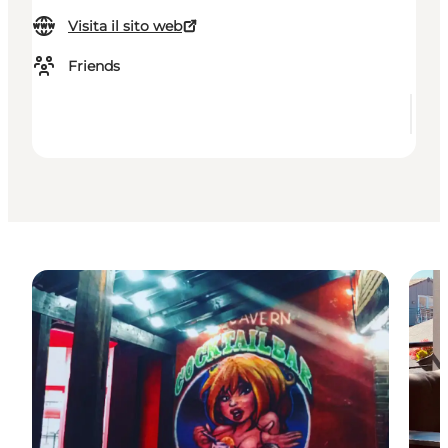
Visita il sito web
Friends