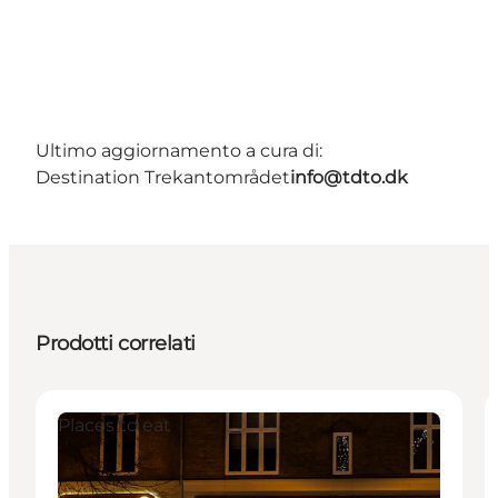
Ultimo aggiornamento a cura di:
Destination Trekantområdet
info@tdto.dk
Prodotti correlati
Places to eat