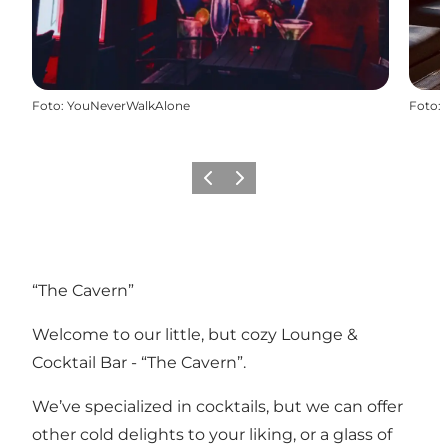
Foto
:
YouNeverWalkAlone
Foto
:
Precedente
Avanti
“The Cavern”
Welcome to our little, but cozy Lounge &
Cocktail Bar - “The Cavern”.
We’ve specialized in cocktails, but we can offer
other cold delights to your liking, or a glass of