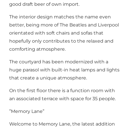
good draft beer of own import.
The interior design matches the name even
better, being more of The Beatles and Liverpool
orientated with soft chairs and sofas that
hopefully only contributes to the relaxed and
comforting atmosphere.
The courtyard has been modernized with a
huge parasol with built-in heat lamps and lights
that create a unique atmosphere.
On the first floor there is a function room with
an associated terrace with space for 35 people.
”Memory Lane”
Welcome to Memory Lane, the latest addition