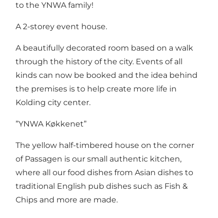
to the YNWA family!
A 2-storey event house.
A beautifully decorated room based on a walk
through the history of the city. Events of all
kinds can now be booked and the idea behind
the premises is to help create more life in
Kolding city center.
”YNWA Køkkenet”
The yellow half-timbered house on the corner
of Passagen is our small authentic kitchen,
where all our food dishes from Asian dishes to
traditional English pub dishes such as Fish &
Chips and more are made.