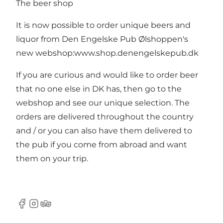
The beer shop
It is now possible to order unique beers and
liquor from Den Engelske Pub Ølshoppen's
new webshop:
www.shop.denengelskepub.dk
If you are curious and would like to order beer
that no one else in DK has, then go to the
webshop and see our unique selection. The
orders are delivered throughout the country
and / or you can also have them delivered to
the pub if you come from abroad and want
them on your trip.
Facebook
Instagram
TripAdvisor