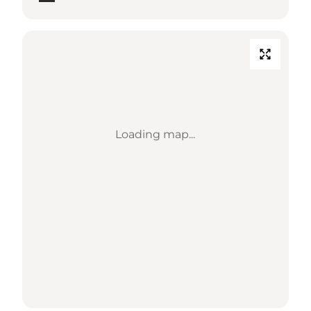
Loading map...