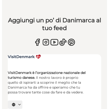
Aggiungi un po’ di Danimarca al
tuo feed
VisitDenmark è l’organizzazione nazionale del
turismo danese.
Il nostro lavoro è proprio
quello di ispirarti a scoprire il meglio che la
Danimarca ha da offrire e speriamo che tu
possa trovare tante cose da fare e da vedere.
Seleziona la lingua