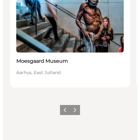
Sostenibile
Moesgaard Museum
Aarhus, East Jutland
Precedente
Avanti