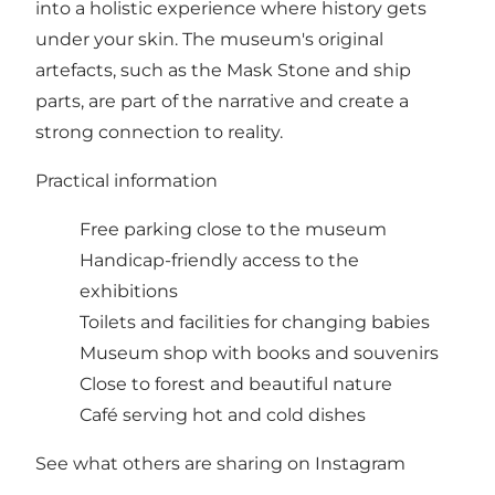
into a holistic experience where history gets
under your skin. The museum's original
artefacts, such as the Mask Stone and ship
parts, are part of the narrative and create a
strong connection to reality.
Practical information
Free parking close to the museum
Handicap-friendly access to the
exhibitions
Toilets and facilities for changing babies
Museum shop with books and souvenirs
Close to forest and beautiful nature
Café serving hot and cold dishes
See what others are sharing on Instagram