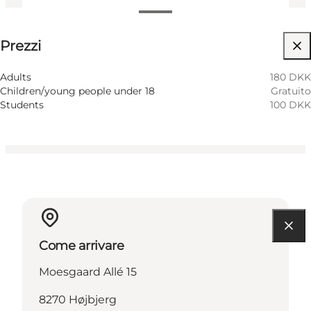
Visualizza prezzi
Prezzi
Visita il sito web
Adults
180 DKK
Children/young people under 18
Gratuito
Students
100 DKK
Come arrivare
Moesgaard Allé 15
8270 Højbjerg