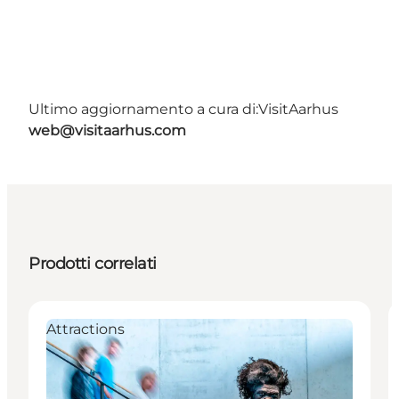
Ultimo aggiornamento a cura di:
VisitAarhus
web@visitaarhus.com
Prodotti correlati
Attractions