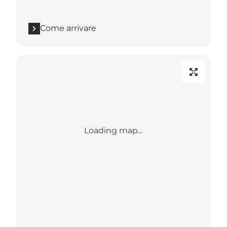
Come arrivare
Loading map...