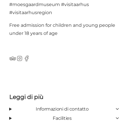
#moesgaardmuseum
#visitaarhus
#visitaarhusregion
Free admission for children and young people
under 18 years of age
TripAdvisor
Instagram
Facebook
Leggi di più
Informazioni di contatto
Facilities