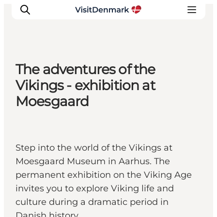
The adventures of the
Ispirazioni
Vikings - exhibition at
Dove andare
Moesgaard
Cosa fare
Dove dormire
Pianifica il viaggio
Step into the world of the Vikings at
Moesgaard Museum in Aarhus. The
permanent exhibition on the Viking Age
invites you to explore Viking life and
culture during a dramatic period in
Danish history.