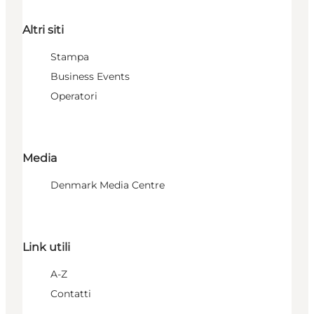
Altri siti
Stampa
Business Events
Operatori
Media
Denmark Media Centre
Link utili
A-Z
Contatti