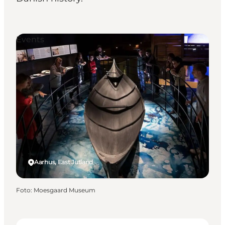
Events
Aarhus, East Jutland
Foto
:
Moesgaard Museum