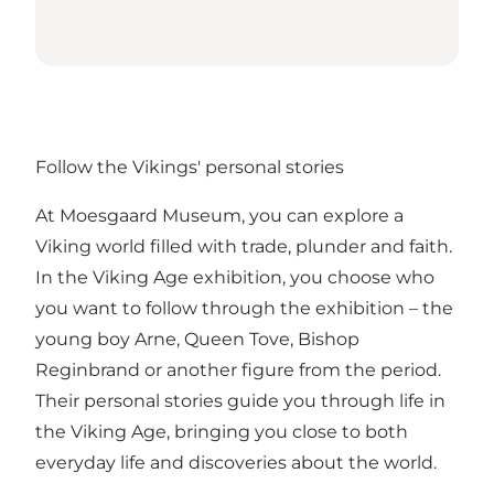
Follow the Vikings' personal stories
At Moesgaard Museum, you can explore a
Viking world filled with trade, plunder and faith.
In the Viking Age exhibition, you choose who
you want to follow through the exhibition – the
young boy Arne, Queen Tove, Bishop
Reginbrand or another figure from the period.
Their personal stories guide you through life in
the Viking Age, bringing you close to both
everyday life and discoveries about the world.