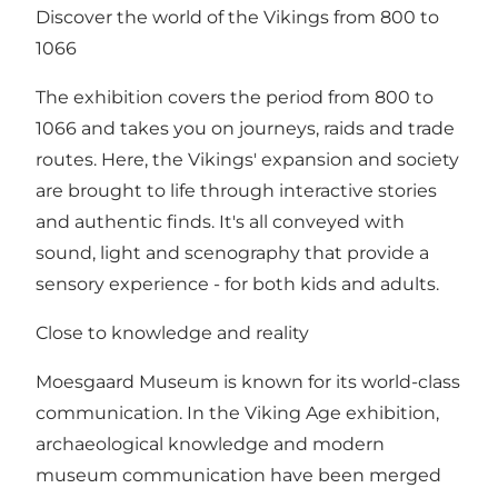
Discover the world of the Vikings from 800 to
1066
The exhibition covers the period from 800 to
1066 and takes you on journeys, raids and trade
routes. Here, the Vikings' expansion and society
are brought to life through interactive stories
and authentic finds. It's all conveyed with
sound, light and scenography that provide a
sensory experience - for both kids and adults.
Close to knowledge and reality
Moesgaard Museum is known for its world-class
communication. In the Viking Age exhibition,
archaeological knowledge and modern
museum communication have been merged