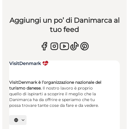
Aggiungi un po’ di Danimarca al
tuo feed
VisitDenmark è l’organizzazione nazionale del
turismo danese.
Il nostro lavoro è proprio
quello di ispirarti a scoprire il meglio che la
Danimarca ha da offrire e speriamo che tu
possa trovare tante cose da fare e da vedere.
Seleziona la lingua