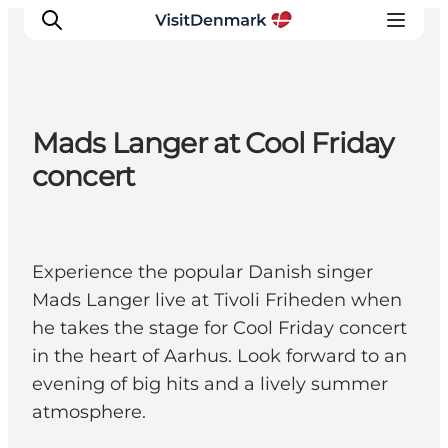
Mads Langer at Cool Friday
Ispirazioni
concert
Dove andare
Cosa fare
Dove dormire
Experience the popular Danish singer
Pianifica il viaggio
Mads Langer live at Tivoli Friheden when
he takes the stage for Cool Friday concert
in the heart of Aarhus. Look forward to an
evening of big hits and a lively summer
atmosphere.