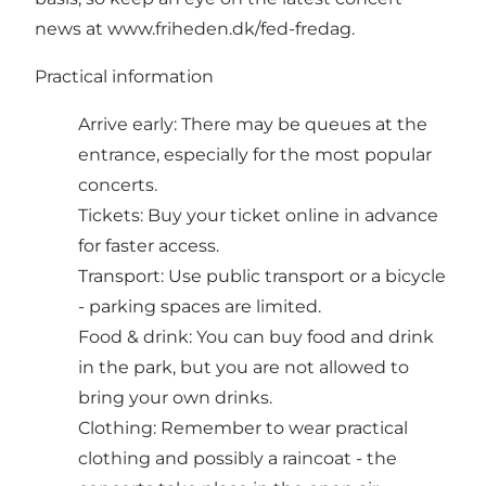
news at
www.friheden.dk/fed-fredag
.
Practical information
Arrive early: There may be queues at the
entrance, especially for the most popular
concerts.
Tickets: Buy your ticket online in advance
for faster access.
Transport: Use public transport or a bicycle
- parking spaces are limited.
Food & drink: You can buy food and drink
in the park, but you are not allowed to
bring your own drinks.
Clothing: Remember to wear practical
clothing and possibly a raincoat - the