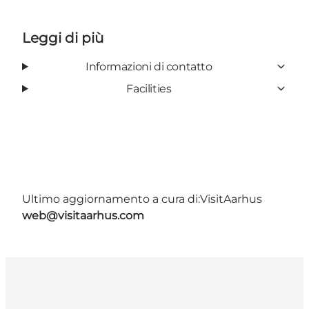
Leggi di più
Informazioni di contatto
Facilities
Ultimo aggiornamento a cura di:
VisitAarhus
web@visitaarhus.com