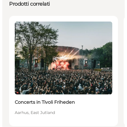
Prodotti correlati
Events
Concerts in Tivoli Friheden
Aarhus, East Jutland