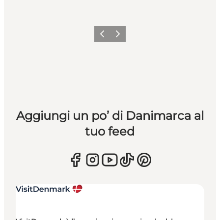
Precedente
Avanti
Aggiungi un po’ di Danimarca al
tuo feed