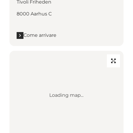
Tivoli Friheden
8000 Aarhus C
Come arrivare
Loading map...