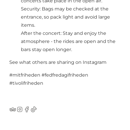
concerts take place in the open air.
Security: Bags may be checked at the
entrance, so pack light and avoid large
items.
After the concert: Stay and enjoy the
atmosphere - the rides are open and the
bars stay open longer.
See what others are sharing on Instagram
#mitfriheden
#fedfredagifriheden
#tivolifriheden
TripAdvisor
Instagram
Facebook
TikTok