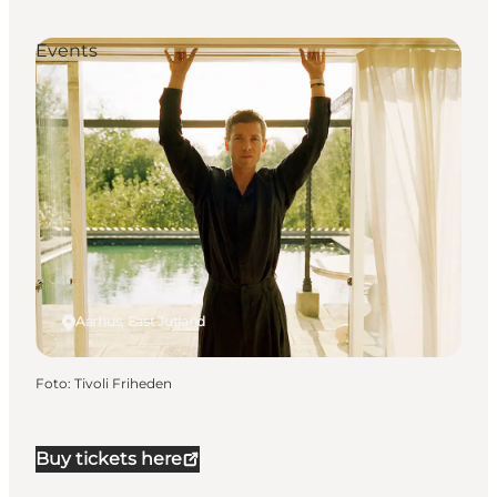
Events
Aarhus, East Jutland
Foto
:
Tivoli Friheden
Buy tickets here