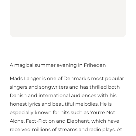
A magical summer evening in Friheden
Mads Langer is one of Denmark's most popular
singers and songwriters and has thrilled both
Danish and international audiences with his
honest lyrics and beautiful melodies. He is
especially known for hits such as You're Not
Alone, Fact-Fiction and Elephant, which have
received millions of streams and radio plays. At