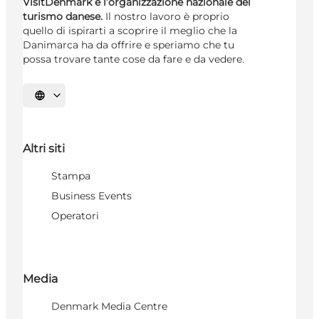
VisitDenmark è l’organizzazione nazionale del
turismo danese.
Il nostro lavoro è proprio
quello di ispirarti a scoprire il meglio che la
Danimarca ha da offrire e speriamo che tu
possa trovare tante cose da fare e da vedere.
Seleziona la lingua
Altri siti
Stampa
Business Events
Operatori
Media
Denmark Media Centre