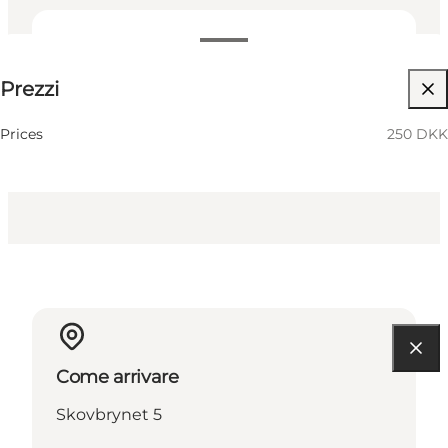
250 DKK
Prezzi
Visita il sito web
Prices
250 DKK
Come arrivare
Skovbrynet 5