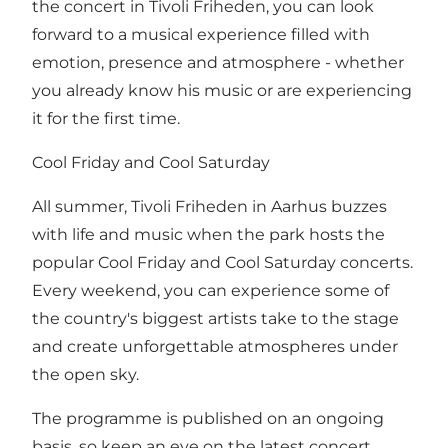
the concert in Tivoli Friheden, you can look
forward to a musical experience filled with
emotion, presence and atmosphere - whether
you already know his music or are experiencing
it for the first time.
Cool Friday and Cool Saturday
All summer, Tivoli Friheden in Aarhus buzzes
with life and music when the park hosts the
popular Cool Friday and Cool Saturday concerts.
Every weekend, you can experience some of
the country's biggest artists take to the stage
and create unforgettable atmospheres under
the open sky.
The programme is published on an ongoing
basis, so keep an eye on the latest concert