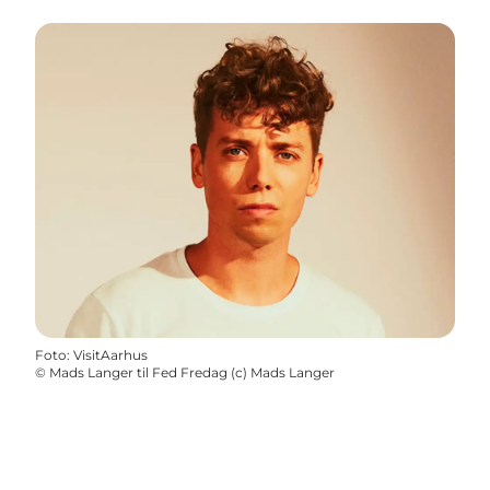
Foto
:
VisitAarhus
©
Mads Langer til Fed Fredag (c) Mads Langer