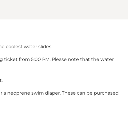
he coolest water slides.
ing ticket from 5:00 PM. Please note that the water
t.
ear a neoprene swim diaper. These can be purchased