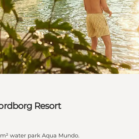
ordborg Resort
00 m² water park Aqua Mundo.