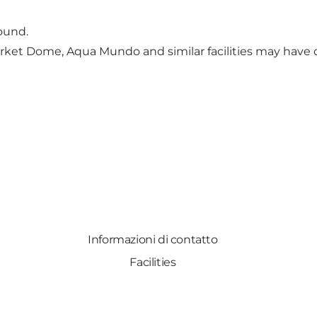
ound.
Market Dome, Aqua Mundo and similar facilities may have 
Informazioni di contatto
Facilities