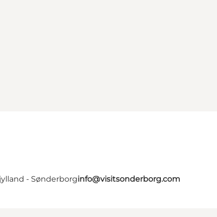
jylland - Sønderborg
info@visitsonderborg.com