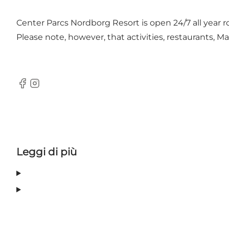
Center Parcs Nordborg Resort is open 24/7 all year r
Please note, however, that activities, restaurants, 
Facebook
Instagram
Leggi di più