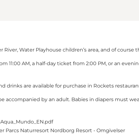
r River, Water Playhouse children’s area, and of course t
from 11:00 AM, a half-day ticket from 2:00 PM, or an even
d drinks are available for purchase in Rockets restauran
t be accompanied by an adult. Babies in diapers must w
_Aqua_Mundo_EN.pdf
er Parcs Naturresort Nordborg Resort - Omgivelser