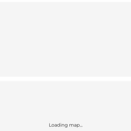
Loading map...