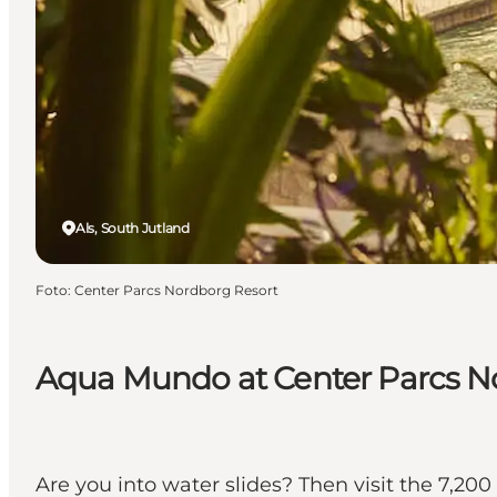
Als, South Jutland
Foto
:
Center Parcs Nordborg Resort
Aqua Mundo at Center Parcs N
Are you into water slides? Then visit the 7,2