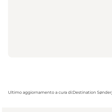
Ultimo aggiornamento a cura di:
Destination Sønder