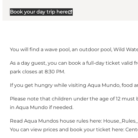
Book your day trip here
You will find a wave pool, an outdoor pool, Wild Wate
As a day guest, you can book a full-day ticket valid 
park closes at 8:30 PM.
If you get hungry while visiting Aqua Mundo, food an
Please note that children under the age of 12 mus
in Aqua Mundo if needed.
Read Aqua Mundos house rules here:
House_Rules
You can view prices and book your ticket here:
Cent