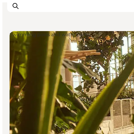
Swimming pools and water parks
Ispirazioni
Dove andare
Cosa fare
Dove dormire
Pianifica il viaggio