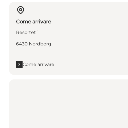
Come arrivare
Resortet 1
6430 Nordborg
Come arrivare