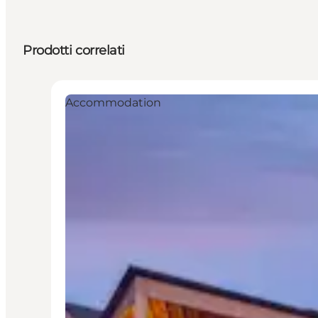
Prodotti correlati
Accommodation