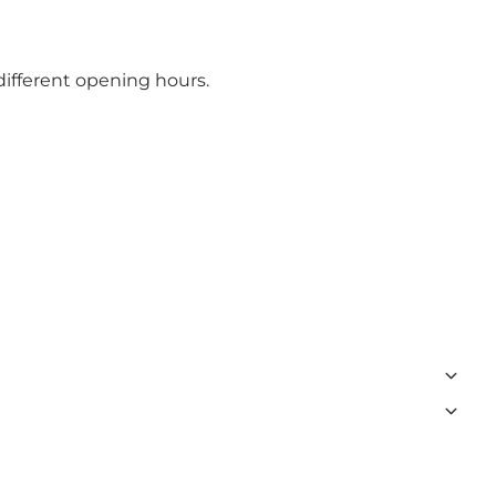
different opening hours.