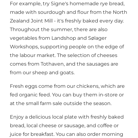
For example, try Signe's homemade rye bread,
made with sourdough and flour from the North
Zealand Joint Mill - it's freshly baked every day.
Throughout the summer, there are also
vegetables from Landshop and Sølager
Workshops, supporting people on the edge of
the labour market. The selection of cheeses
comes from Tothaven, and the sausages are
from our sheep and goats.
Fresh eggs come from our chickens, which are
fed organic feed. You can buy them in-store or
at the small farm sale outside the season.
Enjoy a delicious local plate with freshly baked
bread, local cheese or sausage, and coffee or
juice for breakfast. You can also order morning