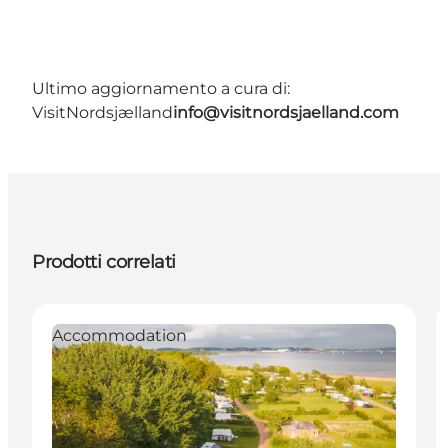
Ultimo aggiornamento a cura di:
VisitNordsjælland
info@visitnordsjaelland.com
Prodotti correlati
Accommodation