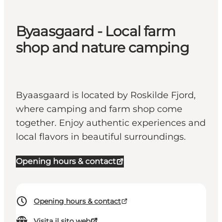
Byaasgaard - Local farm
shop and nature camping
Byaasgaard is located by Roskilde Fjord,
where camping and farm shop come
together. Enjoy authentic experiences and
local flavors in beautiful surroundings.
Opening hours & contact
Opening hours & contact
Visita il sito web