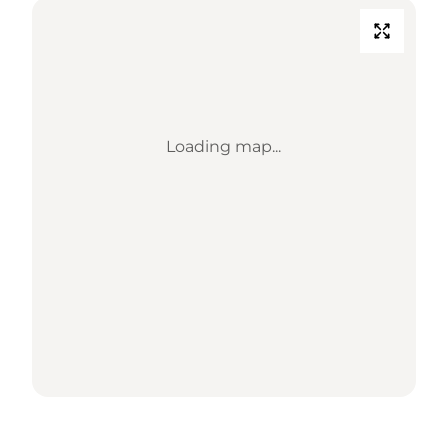
Loading map...