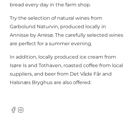
bread every day in the farm shop.
Try the selection of natural wines from
Garbolund Naturvin, produced locally in
Annisse by Arresø. The carefully selected wines
are perfect for a summer evening.
In addition, locally produced ice cream from
Isøre Is and Tothaven, roasted coffee from local
suppliers, and beer from Det Våde Får and
Halsnæs Bryghus are also offered.
Facebook
Instagram