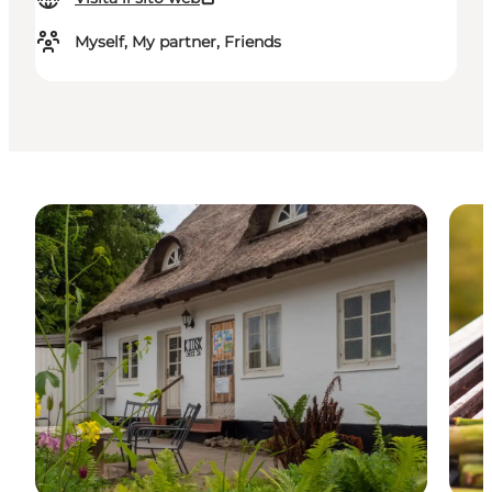
Myself, My partner, Friends