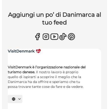
Aggiungi un po’ di Danimarca al
tuo feed
VisitDenmark è l’organizzazione nazionale del
turismo danese.
Il nostro lavoro è proprio
quello di ispirarti a scoprire il meglio che la
Danimarca ha da offrire e speriamo che tu
possa trovare tante cose da fare e da vedere.
Seleziona la lingua