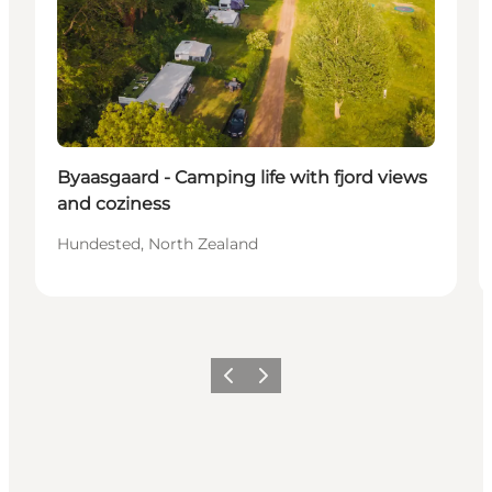
Byaasgaard - Camping life with fjord views
and coziness
Hundested, North Zealand
Precedente
Avanti