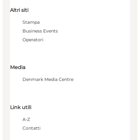
Altri siti
Stampa
Business Events
Operatori
Media
Denmark Media Centre
Link utili
A-Z
Contatti