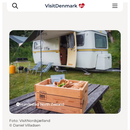
Local Specialties
Ispirazioni
Dove andare
Cosa fare
Dove dormire
Pianifica il viaggio
Hundested, North Zealand
Foto
:
VisitNordsjælland
©
Daniel Villadsen