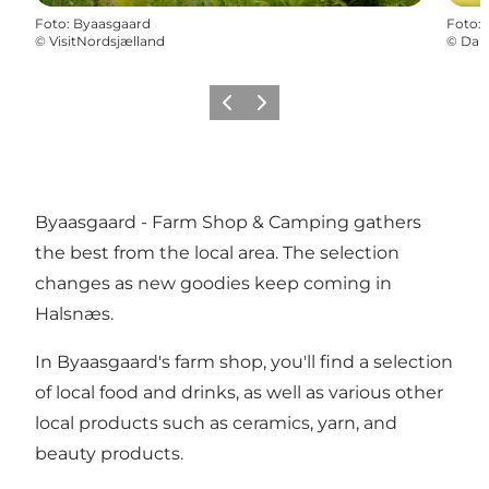
Foto
:
Byaasgaard
Foto
:
©
VisitNordsjælland
©
Dani
Precedente
Avanti
Byaasgaard - Farm Shop & Camping gathers
the best from the local area. The selection
changes as new goodies keep coming in
Halsnæs.
In Byaasgaard's farm shop, you'll find a selection
of local food and drinks, as well as various other
local products such as ceramics, yarn, and
beauty products.