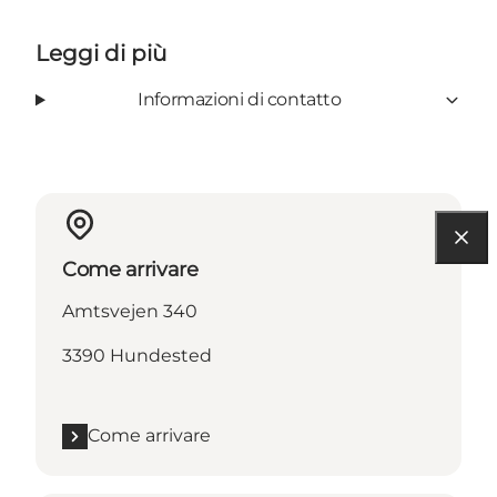
Leggi di più
Informazioni di contatto
Come arrivare
Amtsvejen 340
3390 Hundested
Come arrivare