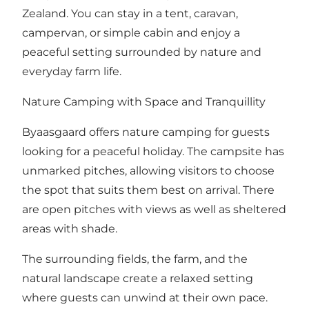
Zealand. You can stay in a tent, caravan,
campervan, or simple cabin and enjoy a
peaceful setting surrounded by nature and
everyday farm life.
Nature Camping with Space and Tranquillity
Byaasgaard offers nature camping for guests
looking for a peaceful holiday. The campsite has
unmarked pitches, allowing visitors to choose
the spot that suits them best on arrival. There
are open pitches with views as well as sheltered
areas with shade.
The surrounding fields, the farm, and the
natural landscape create a relaxed setting
where guests can unwind at their own pace.