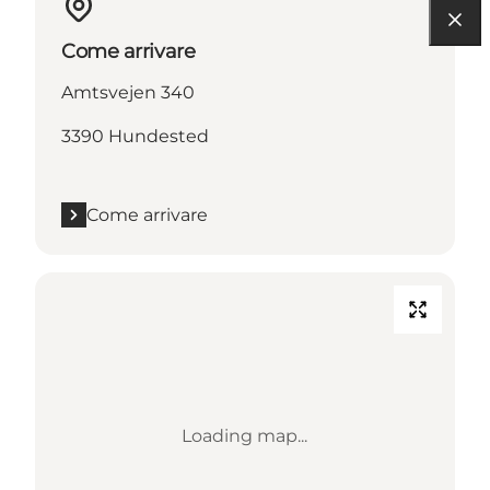
Come arrivare
Amtsvejen 340
3390 Hundested
Come arrivare
Loading map...