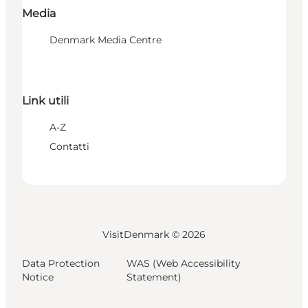
Media
Denmark Media Centre
Link utili
A-Z
Contatti
VisitDenmark ©
2026
Data Protection
WAS (Web Accessibility
Notice
Statement)