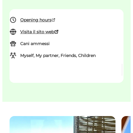
Opening hours
Visita il sito web
Cani ammessi
Myself, My partner, Friends, Children