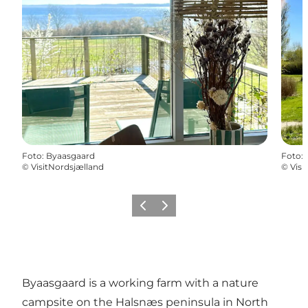
Foto
:
Byaasgaard
Foto
:
©
VisitNordsjælland
©
Visi
Precedente
Avanti
Byaasgaard is a working farm with a nature
campsite on the Halsnæs peninsula in North