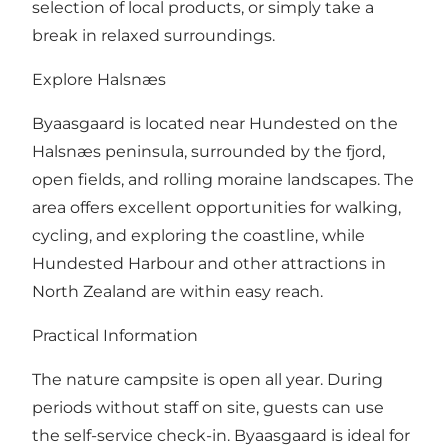
selection of local products, or simply take a
break in relaxed surroundings.
Explore Halsnæs
Byaasgaard is located near Hundested on the
Halsnæs peninsula, surrounded by the fjord,
open fields, and rolling moraine landscapes. The
area offers excellent opportunities for walking,
cycling, and exploring the coastline, while
Hundested Harbour and other attractions in
North Zealand are within easy reach.
Practical Information
The nature campsite is open all year. During
periods without staff on site, guests can use
the self-service check-in. Byaasgaard is ideal for