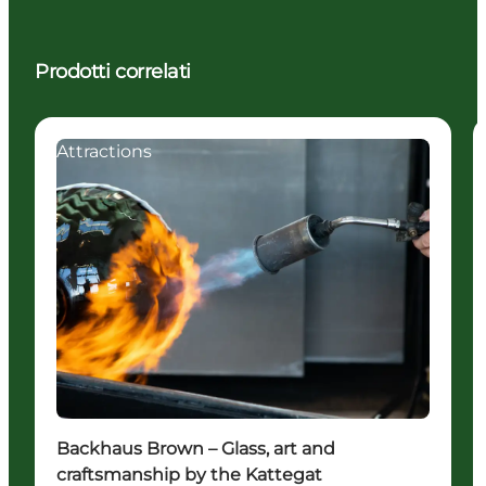
Prodotti correlati
Attractions
Backhaus Brown – Glass, art and
craftsmanship by the Kattegat