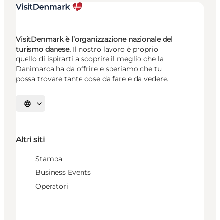
VisitDenmark è l’organizzazione nazionale del
turismo danese.
Il nostro lavoro è proprio
quello di ispirarti a scoprire il meglio che la
Danimarca ha da offrire e speriamo che tu
possa trovare tante cose da fare e da vedere.
Seleziona la lingua
Altri siti
Stampa
Business Events
Operatori