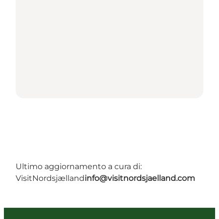
Ultimo aggiornamento a cura di:
VisitNordsjælland
info@visitnordsjaelland.com