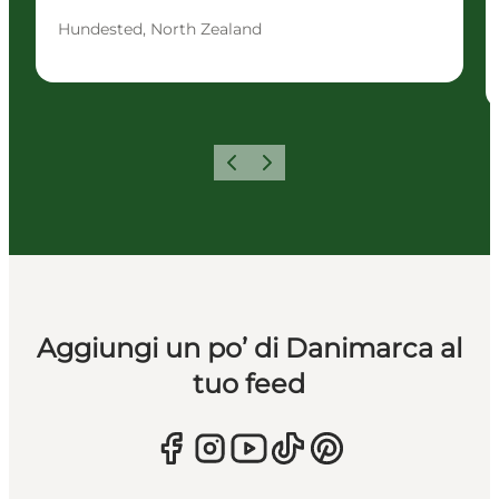
Hundested, North Zealand
Precedente
Avanti
Aggiungi un po’ di Danimarca al
tuo feed