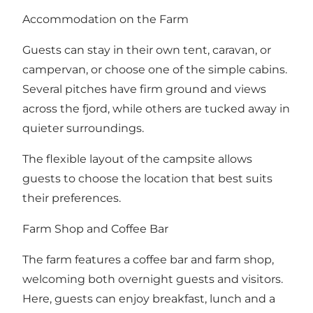
Accommodation on the Farm
Guests can stay in their own tent, caravan, or
campervan, or choose one of the simple cabins.
Several pitches have firm ground and views
across the fjord, while others are tucked away in
quieter surroundings.
The flexible layout of the campsite allows
guests to choose the location that best suits
their preferences.
Farm Shop and Coffee Bar
The farm features a coffee bar and farm shop,
welcoming both overnight guests and visitors.
Here, guests can enjoy breakfast, lunch and a