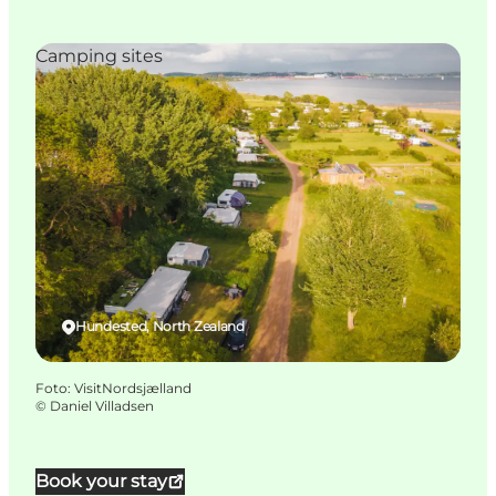
Camping sites
Hundested, North Zealand
Foto
:
VisitNordsjælland
©
Daniel Villadsen
Book your stay