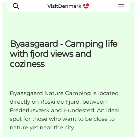
Byaasgaard - Camping life
Ispirazioni
with fjord views and
Dove andare
coziness
Cosa fare
Dove dormire
Pianifica il viaggio
Byaasgaard Nature Camping is located
directly on Roskilde Fjord, between
Frederiksværk and Hundested. An ideal
spot for those who want to be close to
nature yet near the city.