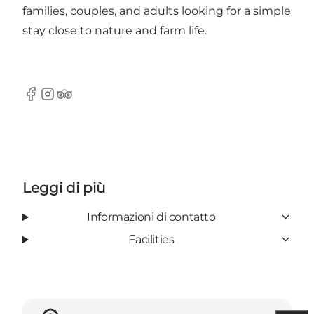
families, couples, and adults looking for a simple
stay close to nature and farm life.
Facebook
Instagram
Tripadvisor
Leggi di più
Informazioni di contatto
Facilities