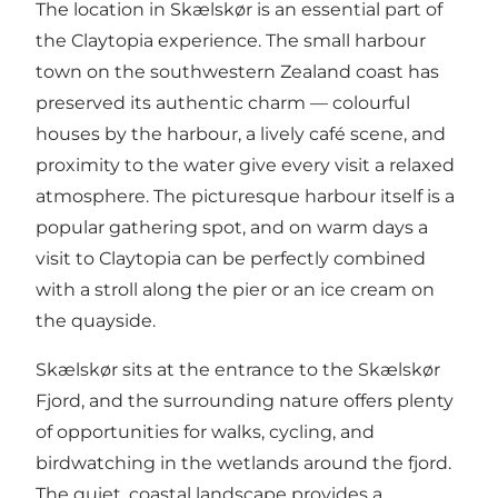
The location in Skælskør is an essential part of
the Claytopia experience. The small harbour
town on the southwestern Zealand coast has
preserved its authentic charm — colourful
houses by the harbour, a lively café scene, and
proximity to the water give every visit a relaxed
atmosphere. The picturesque harbour itself is a
popular gathering spot, and on warm days a
visit to Claytopia can be perfectly combined
with a stroll along the pier or an ice cream on
the quayside.
Skælskør sits at the entrance to the Skælskør
Fjord, and the surrounding nature offers plenty
of opportunities for walks, cycling, and
birdwatching in the wetlands around the fjord.
The quiet, coastal landscape provides a