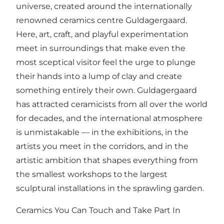
universe, created around the internationally
renowned ceramics centre Guldagergaard.
Here, art, craft, and playful experimentation
meet in surroundings that make even the
most sceptical visitor feel the urge to plunge
their hands into a lump of clay and create
something entirely their own. Guldagergaard
has attracted ceramicists from all over the world
for decades, and the international atmosphere
is unmistakable — in the exhibitions, in the
artists you meet in the corridors, and in the
artistic ambition that shapes everything from
the smallest workshops to the largest
sculptural installations in the sprawling garden.
Ceramics You Can Touch and Take Part In