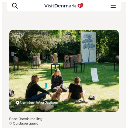
Artists and Artisans
Ispirazioni
Dove andare
Cosa fare
Dove dormire
Pianifica il viaggio
Skælskør, West Zealand
Foto
:
Jacob Malling
©
Guldagergaard