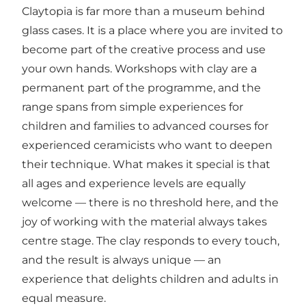
Claytopia is far more than a museum behind
glass cases. It is a place where you are invited to
become part of the creative process and use
your own hands. Workshops with clay are a
permanent part of the programme, and the
range spans from simple experiences for
children and families to advanced courses for
experienced ceramicists who want to deepen
their technique. What makes it special is that
all ages and experience levels are equally
welcome — there is no threshold here, and the
joy of working with the material always takes
centre stage. The clay responds to every touch,
and the result is always unique — an
experience that delights children and adults in
equal measure.