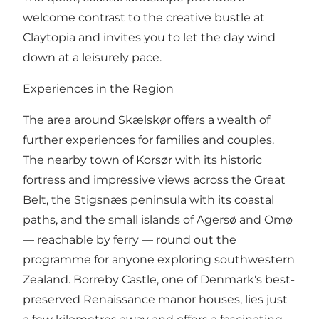
welcome contrast to the creative bustle at
Claytopia and invites you to let the day wind
down at a leisurely pace.
Experiences in the Region
The area around Skælskør offers a wealth of
further experiences for families and couples.
The nearby town of Korsør with its historic
fortress and impressive views across the Great
Belt, the Stigsnæs peninsula with its coastal
paths, and the small islands of Agersø and Omø
— reachable by ferry — round out the
programme for anyone exploring southwestern
Zealand. Borreby Castle, one of Denmark's best-
preserved Renaissance manor houses, lies just