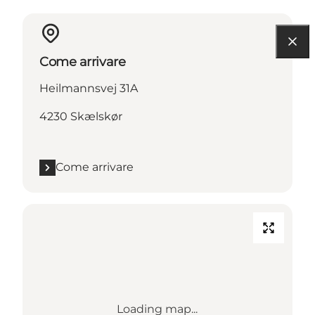
Come arrivare
Heilmannsvej 31A
4230 Skælskør
Come arrivare
Loading map...