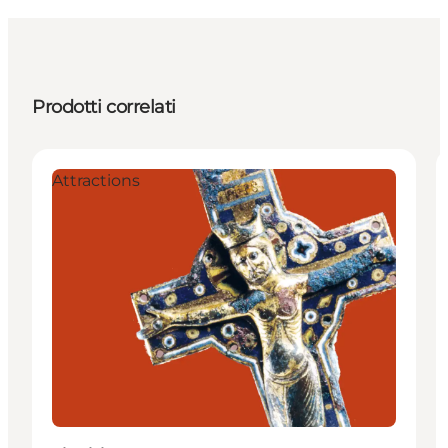
Prodotti correlati
Attractions