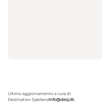
Ultimo aggiornamento a cura di:
Destination Sjælland
info@desj.dk