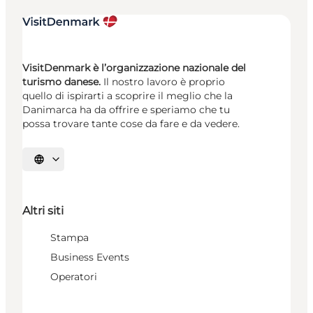
VisitDenmark è l’organizzazione nazionale del
turismo danese.
Il nostro lavoro è proprio
quello di ispirarti a scoprire il meglio che la
Danimarca ha da offrire e speriamo che tu
possa trovare tante cose da fare e da vedere.
Seleziona la lingua
Altri siti
Stampa
Business Events
Operatori