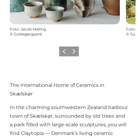
Foto
:
Jacob Malling
Foto
:
©
Guldagergaard
©
Gul
Precedente
Avanti
The International Home of Ceramics in
Skælskør
In the charming southwestern Zealand harbour
town of Skælskør, surrounded by old trees and
a park filled with large-scale sculptures, you will
find
Claytopia
— Denmark's living ceramic