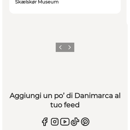
Skælskør Museum
Precedente
Avanti
Aggiungi un po’ di Danimarca al
tuo feed