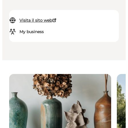
Visita il sito web
My business