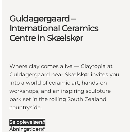
Guldagergaard –
International Ceramics
Centre in Skælskør
Where clay comes alive — Claytopia at
Guldagergaard near Skælskør invites you
into a world of ceramic art, hands-on
workshops, and an inspiring sculpture
park set in the rolling South Zealand
countryside.
Se oplevelser
Åbningstider