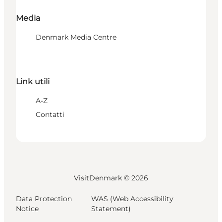
Media
Denmark Media Centre
Link utili
A-Z
Contatti
VisitDenmark ©
2026
Data Protection
WAS (Web Accessibility
Notice
Statement)