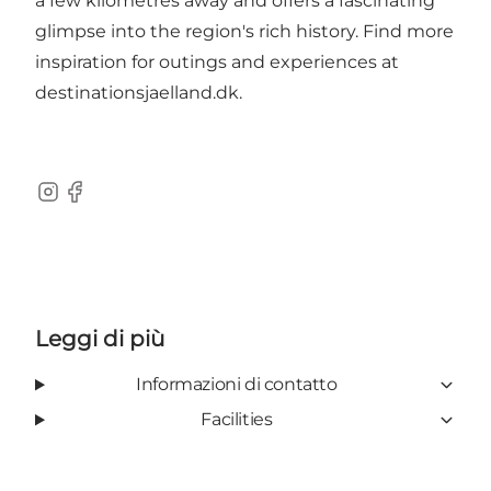
a few kilometres away and offers a fascinating
glimpse into the region's rich history. Find more
inspiration for outings and experiences at
destinationsjaelland.dk
.
Instagram
Facebook
Leggi di più
Informazioni di contatto
Facilities