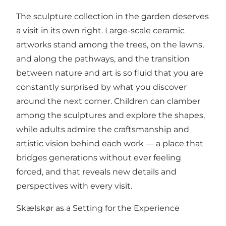
The sculpture collection in the garden deserves
a visit in its own right. Large-scale ceramic
artworks stand among the trees, on the lawns,
and along the pathways, and the transition
between nature and art is so fluid that you are
constantly surprised by what you discover
around the next corner. Children can clamber
among the sculptures and explore the shapes,
while adults admire the craftsmanship and
artistic vision behind each work — a place that
bridges generations without ever feeling
forced, and that reveals new details and
perspectives with every visit.
Skælskør as a Setting for the Experience