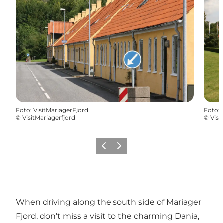
Foto
:
VisitMariagerFjord
Foto
:
©
VisitMariagerfjord
©
Visi
Precedente
Avanti
When driving along the south side of Mariager
Fjord, don't miss a visit to the charming Dania,