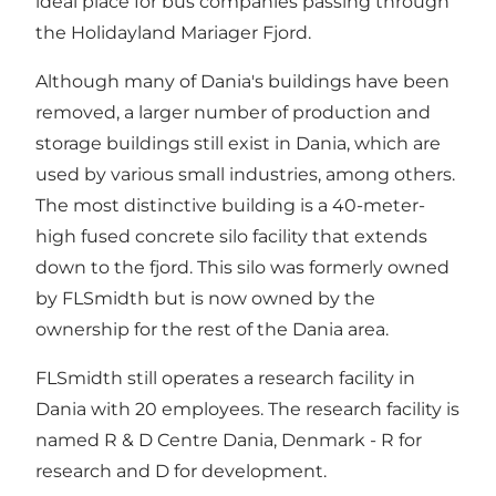
ideal place for bus companies passing through
the Holidayland Mariager Fjord.
Although many of Dania's buildings have been
removed, a larger number of production and
storage buildings still exist in Dania, which are
used by various small industries, among others.
The most distinctive building is a 40-meter-
high fused concrete silo facility that extends
down to the fjord. This silo was formerly owned
by FLSmidth but is now owned by the
ownership for the rest of the Dania area.
FLSmidth still operates a research facility in
Dania with 20 employees. The research facility is
named R & D Centre Dania, Denmark - R for
research and D for development.