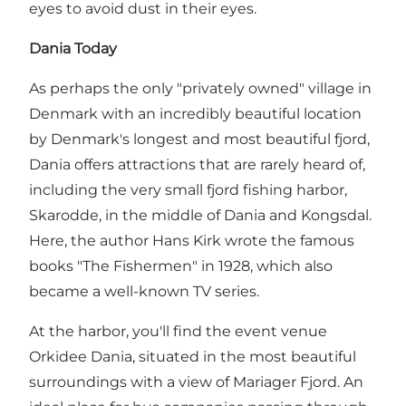
eyes to avoid dust in their eyes.
Dania Today
As perhaps the only "privately owned" village in
Denmark with an incredibly beautiful location
by Denmark's longest and most beautiful fjord,
Dania offers attractions that are rarely heard of,
including the very small fjord fishing harbor,
Skarodde
, in the middle of Dania and Kongsdal.
Here, the author Hans Kirk wrote the famous
books "The Fishermen" in 1928, which also
became a well-known TV series.
At the harbor, you'll find the event venue
Orkidee Dania, situated in the most beautiful
surroundings with a view of Mariager Fjord. An