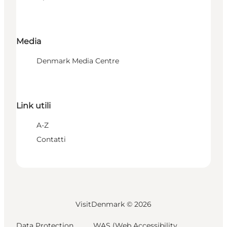
Media
Denmark Media Centre
Link utili
A-Z
Contatti
VisitDenmark ©
2026
Data Protection
WAS (Web Accessibility