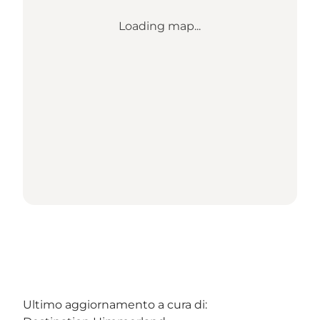
Loading map...
Ultimo aggiornamento a cura di: