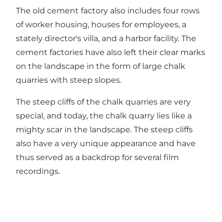
The old cement factory also includes four rows
of worker housing, houses for employees, a
stately director's villa, and a harbor facility. The
cement factories have also left their clear marks
on the landscape in the form of large chalk
quarries with steep slopes.
The steep cliffs of the chalk quarries are very
special, and today, the chalk quarry lies like a
mighty scar in the landscape. The steep cliffs
also have a very unique appearance and have
thus served as a backdrop for several film
recordings.