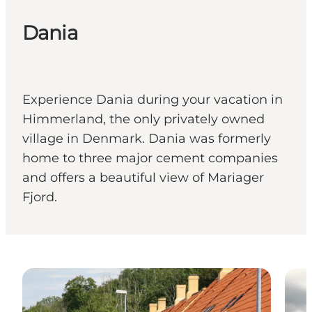
Dania
Experience Dania during your vacation in
Himmerland, the only privately owned
village in Denmark. Dania was formerly
home to three major cement companies
and offers a beautiful view of Mariager
Fjord.