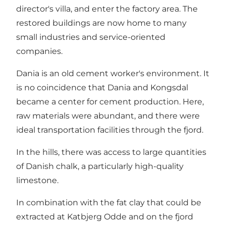
director's villa, and enter the factory area. The
restored buildings are now home to many
small industries and service-oriented
companies.
Dania is an old cement worker's environment. It
is no coincidence that Dania and Kongsdal
became a center for cement production. Here,
raw materials were abundant, and there were
ideal transportation facilities through the fjord.
In the hills, there was access to large quantities
of Danish chalk, a particularly high-quality
limestone.
In combination with the fat clay that could be
extracted at Katbjerg Odde and on the fjord