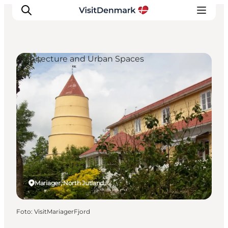
Architecture and Urban Spaces
Ispirazioni
Dove andare
Cosa fare
Dove dormire
Pianifica il viaggio
Mariager, North Jutland
Foto
:
VisitMariagerFjord