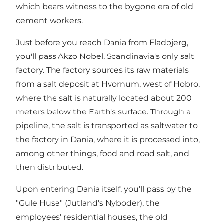
which bears witness to the bygone era of old
cement workers.
Just before you reach Dania from Fladbjerg,
you'll pass Akzo Nobel, Scandinavia's only salt
factory. The factory sources its raw materials
from a salt deposit at Hvornum, west of Hobro,
where the salt is naturally located about 200
meters below the Earth's surface. Through a
pipeline, the salt is transported as saltwater to
the factory in Dania, where it is processed into,
among other things, food and road salt, and
then distributed.
Upon entering Dania itself, you'll pass by the
"Gule Huse" (Jutland's Nyboder), the
employees' residential houses, the old