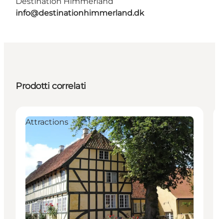
Destination Himmerland
info@destinationhimmerland.dk
Prodotti correlati
Attractions