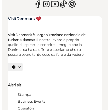
VisitDenmark è l’organizzazione nazionale del
turismo danese.
Il nostro lavoro è proprio
quello di ispirarti a scoprire il meglio che la
Danimarca ha da offrire e speriamo che tu
possa trovare tante cose da fare e da vedere.
Seleziona la lingua
Altri siti
Stampa
Business Events
Operatori