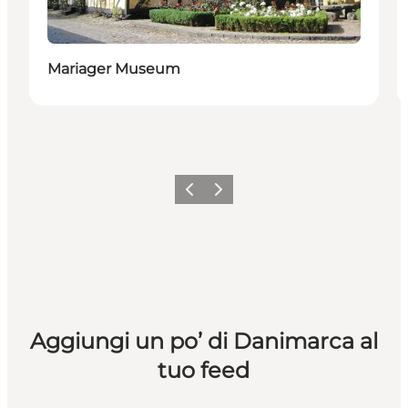
Mariager Museum
Precedente
Avanti
Aggiungi un po’ di Danimarca al
tuo feed