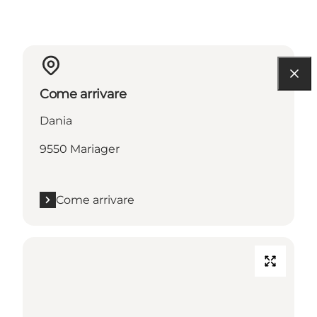
Come arrivare
Dania
9550 Mariager
Come arrivare