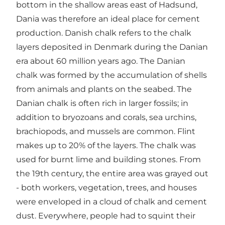
bottom in the shallow areas east of Hadsund,
Dania was therefore an ideal place for cement
production. Danish chalk refers to the chalk
layers deposited in Denmark during the Danian
era about 60 million years ago. The Danian
chalk was formed by the accumulation of shells
from animals and plants on the seabed. The
Danian chalk is often rich in larger fossils; in
addition to bryozoans and corals, sea urchins,
brachiopods, and mussels are common. Flint
makes up to 20% of the layers. The chalk was
used for burnt lime and building stones. From
the 19th century, the entire area was grayed out
- both workers, vegetation, trees, and houses
were enveloped in a cloud of chalk and cement
dust. Everywhere, people had to squint their