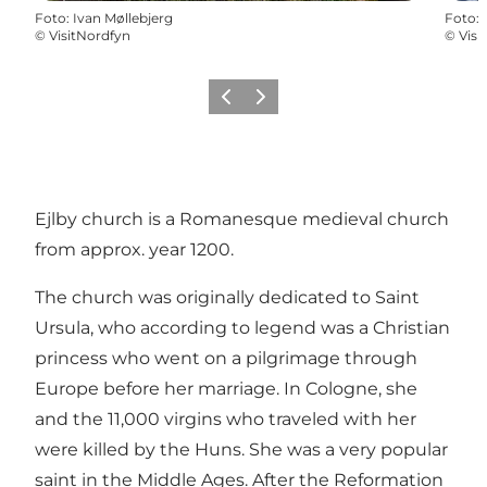
Foto
:
Ivan Møllebjerg
Foto
:
©
VisitNordfyn
©
Visi
Precedente
Avanti
Ejlby church is a Romanesque medieval church
from approx. year 1200.
The church was originally dedicated to Saint
Ursula, who according to legend was a Christian
princess who went on a pilgrimage through
Europe before her marriage. In Cologne, she
and the 11,000 virgins who traveled with her
were killed by the Huns. She was a very popular
saint in the Middle Ages. After the Reformation