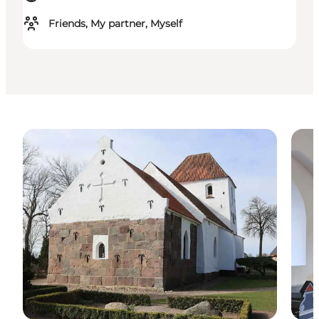
Friends, My partner, Myself