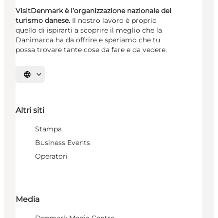
VisitDenmark è l’organizzazione nazionale del
turismo danese.
Il nostro lavoro è proprio
quello di ispirarti a scoprire il meglio che la
Danimarca ha da offrire e speriamo che tu
possa trovare tante cose da fare e da vedere.
Seleziona la lingua
Altri siti
Stampa
Business Events
Operatori
Media