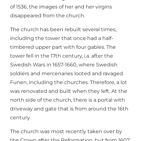
of 1536, the images of her and her virgins
disappeared from the church.
The church has been rebuilt several times,
including the tower that once had a half-
timbered upper part with four gables. The
tower fell in the 17th century, i.a. after the
Swedish Wars in 1657-1660, where Swedish
soldiers and mercenaries looted and ravaged
Funen, including the churches. Therefore, a lot
was renovated and built when they left. At the
north side of the church, there is a portal with
driveway and gate that is from around the 16th
century.
The church was most recently taken over by
the Crown after the Reformation, but from 1607