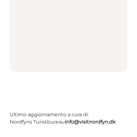
Ultimo aggiornamento a cura di:
Nordfyns Turistbureau
info@visitnordfyn.dk