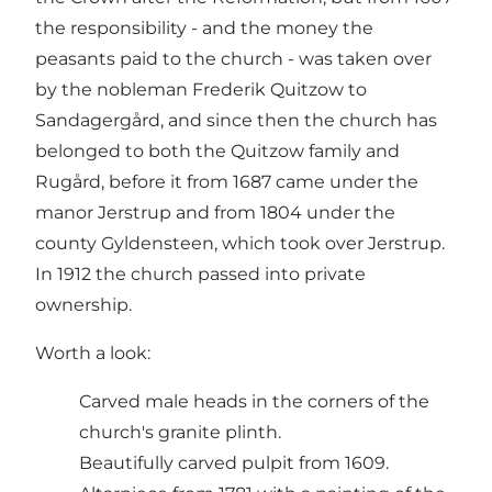
the responsibility - and the money the
peasants paid to the church - was taken over
by the nobleman Frederik Quitzow to
Sandagergård, and since then the church has
belonged to both the Quitzow family and
Rugård, before it from 1687 came under the
manor Jerstrup and from 1804 under the
county Gyldensteen, which took over Jerstrup.
In 1912 the church passed into private
ownership.
Worth a look:
Carved male heads in the corners of the
church's granite plinth.
Beautifully carved pulpit from 1609.