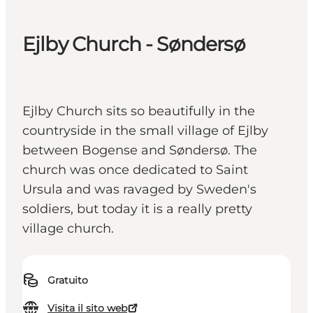
Ejlby Church - Søndersø
Ejlby Church sits so beautifully in the
countryside in the small village of Ejlby
between Bogense and Søndersø. The
church was once dedicated to Saint
Ursula and was ravaged by Sweden's
soldiers, but today it is a really pretty
village church.
Gratuito
Visita il sito web