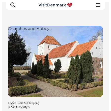
Churches and Abbeys
Ispirazioni
Dove andare
Cosa fare
Dove dormire
Pianifica il viaggio
Foto
:
Ivan Møllebjerg
©
VisitNordfyn