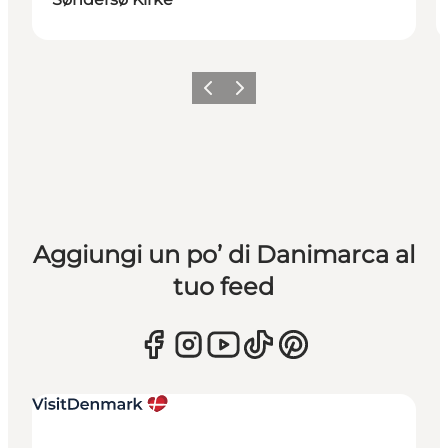
Precedente
Avanti
Aggiungi un po’ di Danimarca al
tuo feed