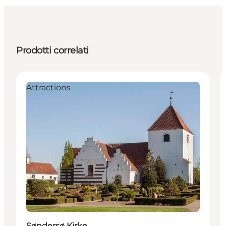
Prodotti correlati
Attractions
Søndersø Kirke