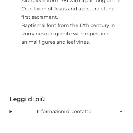
Altarpiece from 1781 with a painting of the
Crucifixion of Jesus and a picture of the
first sacrament.
Baptismal font from the 12th century in
Romanesque granite with ropes and
animal figures and leaf vines.
Leggi di più
Informazioni di contatto