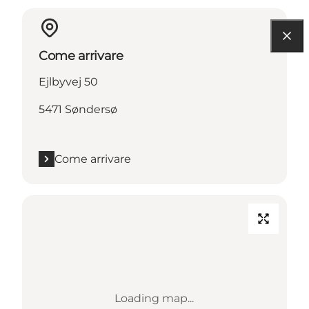
Come arrivare
Ejlbyvej 50
5471 Søndersø
Come arrivare
Loading map...