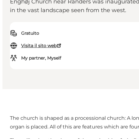
Enghøj Church near Randers was inaugurated 
in the vast landscape seen from the west.
Gratuito
Visita il sito web
My partner, Myself
The church is shaped as a processional church: A lon
organ is placed. All of this are features which are f