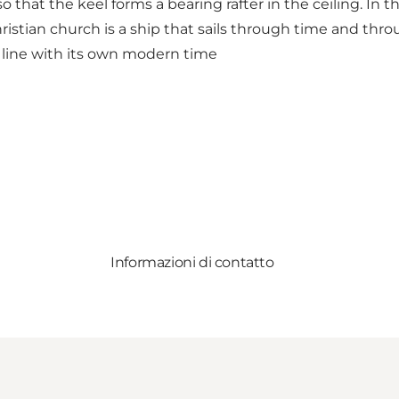
 that the keel forms a bearing rafter in the ceiling. In tha
hristian church is a ship that sails through time and thr
in line with its own modern time
Informazioni di contatto