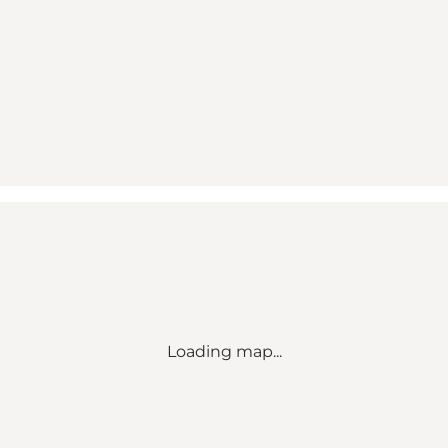
Loading map...