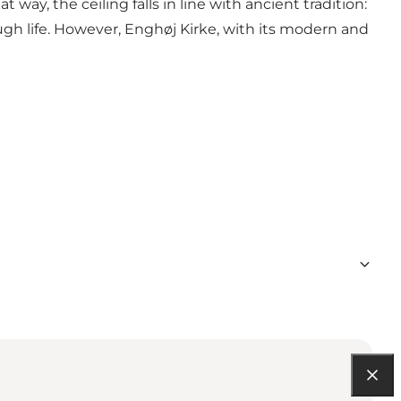
t way, the ceiling falls in line with ancient tradition:
ough life. However, Enghøj Kirke, with its modern and