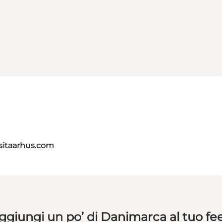
itaarhus.com
ggiungi un po’ di Danimarca al tuo fe