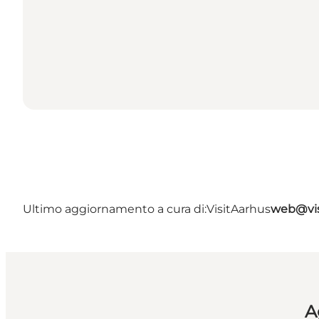
Ultimo aggiornamento a cura di:
VisitAarhus
web@vis
A