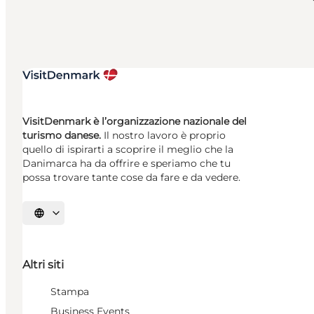
VisitDenmark è l’organizzazione nazionale del
turismo danese.
Il nostro lavoro è proprio
quello di ispirarti a scoprire il meglio che la
Danimarca ha da offrire e speriamo che tu
possa trovare tante cose da fare e da vedere.
Seleziona la lingua
Altri siti
Stampa
Business Events