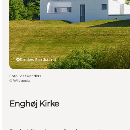
Randers, East Jutland
Foto
:
VisitRanders
©
Wikipedia
Enghøj Kirke