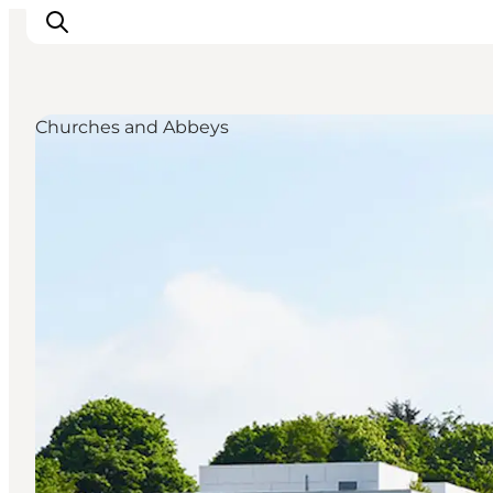
Churches and Abbeys
Ispirazioni
Dove andare
Cosa fare
Dove dormire
Pianifica il viaggio