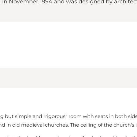
in November 1994 and was designed by architect 
g but simple and "rigorous" room with seats in both sides
ound in old medieval churches. The ceiling of the church's