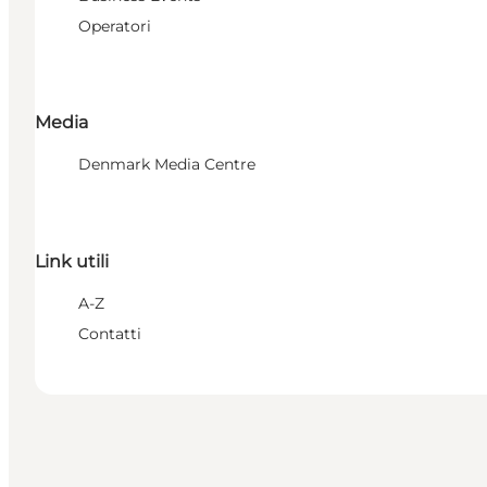
Operatori
Media
Denmark Media Centre
Link utili
A-Z
Contatti