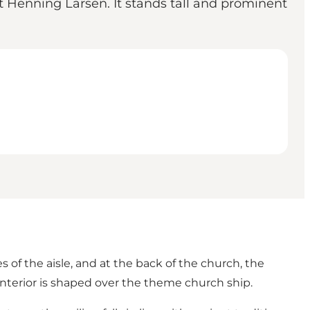
Henning Larsen. It stands tall and prominent
 of the aisle, and at the back of the church, the
 interior is shaped over the theme church ship.