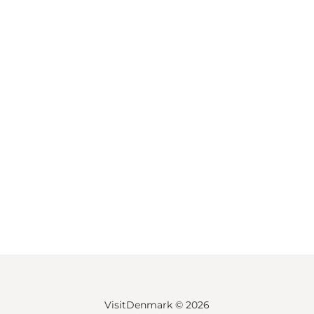
VisitDenmark ©
2026