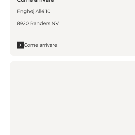
Enghøj Allé 10
8920 Randers NV
Come arrivare