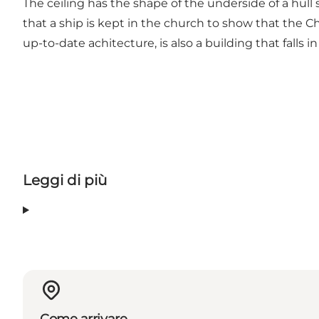
The ceiling has the shape of the underside of a hull so
that a ship is kept in the church to show that the C
up-to-date achitecture, is also a building that falls 
Leggi di più
Come arrivare