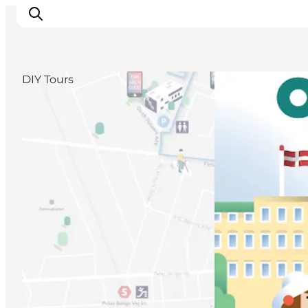
DIY Tours
Ispirazioni
Dove andare
Cosa fare
Dove dormire
Pianifica il viaggio