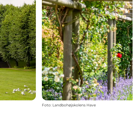
Foto
:
Landbohøjskolens Have