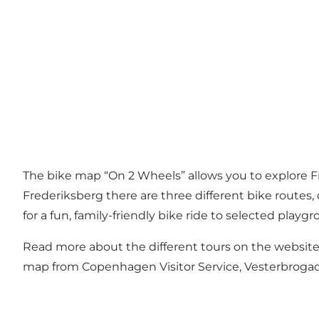
The bike map “On 2 Wheels” allows you to explore Fr
Frederiksberg there are three different bike routes,
for a fun, family-friendly bike ride to selected playgr
Read more about the different tours on the website 
map from Copenhagen Visitor Service, Vesterbroga