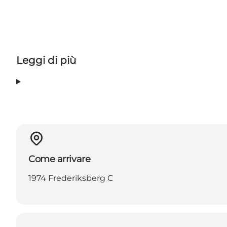
Leggi di più
Come arrivare
1974 Frederiksberg C