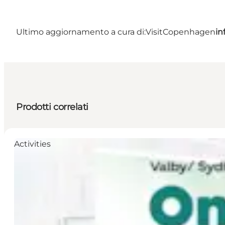
Ultimo aggiornamento a cura di:
VisitCopenhagen
in
Prodotti correlati
Activities