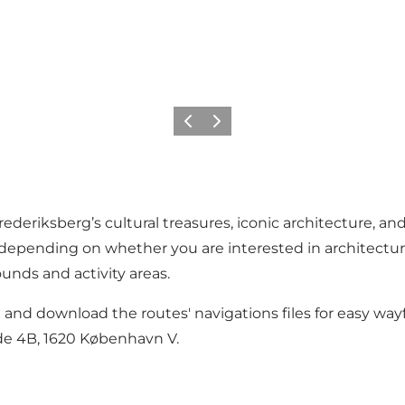
Precedente
Avanti
ederiksberg’s cultural treasures, iconic architecture, a
 depending on whether you are interested in architecture,
ounds and activity areas.
and download the routes' navigations files for easy wayf
de 4B, 1620 København V.