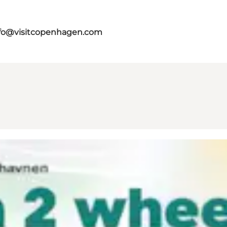
fo@visitcopenhagen.com