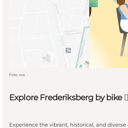
Foto
:
cvs
Explore Frederiksberg by bike 🚴‍
Experience the vibrant, historical, and divers