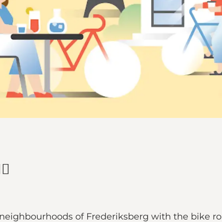
♀️
e neighbourhoods of Frederiksberg with the bike ro