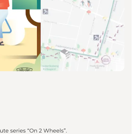
ute series “On 2 Wheels”.