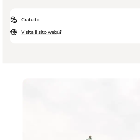
Gratuito
Visita il sito web