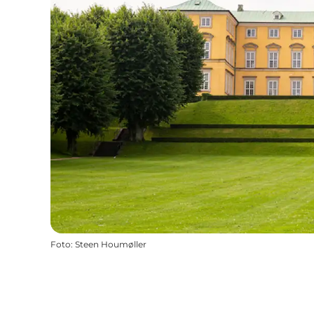
Foto
:
Steen Houmøller