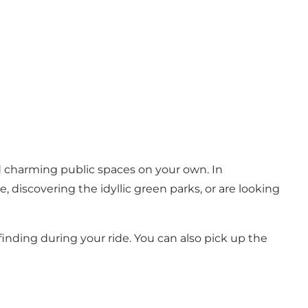
nd charming public spaces on your own. In
 discovering the idyllic green parks, or are looking
inding during your ride. You can also pick up the