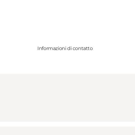
Informazioni di contatto