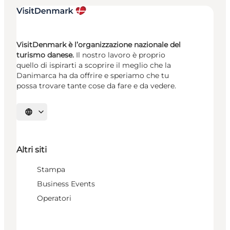
VisitDenmark è l’organizzazione nazionale del
turismo danese.
Il nostro lavoro è proprio
quello di ispirarti a scoprire il meglio che la
Danimarca ha da offrire e speriamo che tu
possa trovare tante cose da fare e da vedere.
Seleziona la lingua
Altri siti
Stampa
Business Events
Operatori