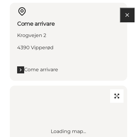
Come arrivare
Krogvejen 2
4390 Vipperød
Come arrivare
Loading map...