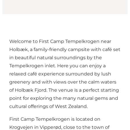
Welcome to
First Camp Tempelkrogen
near
Holbæk, a family-friendly campsite with café set
in beautiful natural surroundings by the
Tempelkrogen inlet. Here you can enjoy a
relaxed café experience surrounded by lush
greenery and with views over the calm waters
of Holbæk Fjord. The venue is a perfect starting
point for exploring the many natural gems and
cultural offerings of West Zealand.
First Camp Tempelkrogen is located on
Krogvejen in Vipperød, close to the town of