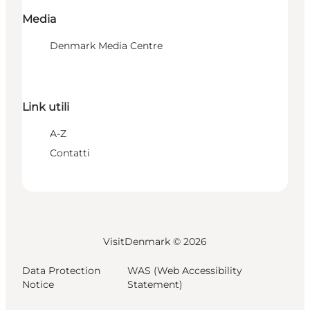
Media
Denmark Media Centre
Link utili
A-Z
Contatti
VisitDenmark ©
2026
Data Protection
WAS (Web Accessibility
Notice
Statement)