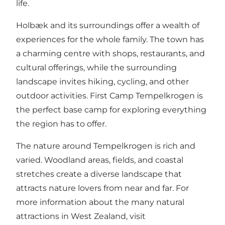
life.
Holbæk and its surroundings offer a wealth of
experiences for the whole family. The town has
a charming centre with shops, restaurants, and
cultural offerings, while the surrounding
landscape invites hiking, cycling, and other
outdoor activities. First Camp Tempelkrogen is
the perfect base camp for exploring everything
the region has to offer.
The nature around Tempelkrogen is rich and
varied. Woodland areas, fields, and coastal
stretches create a diverse landscape that
attracts nature lovers from near and far. For
more information about the many natural
attractions in West Zealand, visit