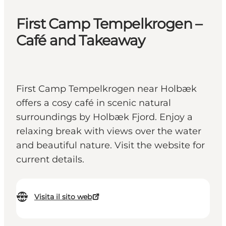
First Camp Tempelkrogen –
Café and Takeaway
First Camp Tempelkrogen near Holbæk
offers a cosy café in scenic natural
surroundings by Holbæk Fjord. Enjoy a
relaxing break with views over the water
and beautiful nature. Visit the website for
current details.
Visita il sito web