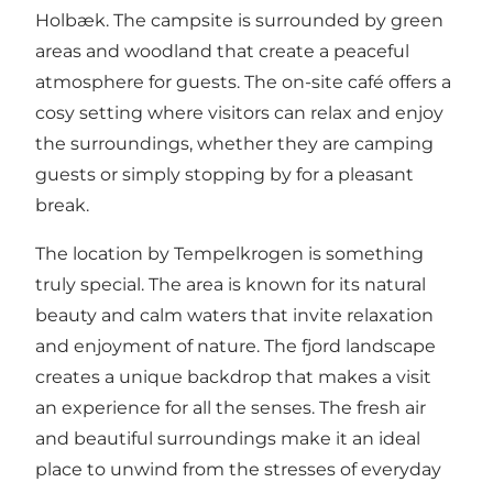
Holbæk. The campsite is surrounded by green
areas and woodland that create a peaceful
atmosphere for guests. The on-site café offers a
cosy setting where visitors can relax and enjoy
the surroundings, whether they are camping
guests or simply stopping by for a pleasant
break.
The location by Tempelkrogen is something
truly special. The area is known for its natural
beauty and calm waters that invite relaxation
and enjoyment of nature. The fjord landscape
creates a unique backdrop that makes a visit
an experience for all the senses. The fresh air
and beautiful surroundings make it an ideal
place to unwind from the stresses of everyday