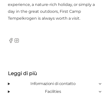
experience, a nature-rich holiday, or simply a
day in the great outdoors, First Camp
Tempelkrogen is always worth a visit.
Facebook
Instagram
Leggi di più
Informazioni di contatto
Facilities