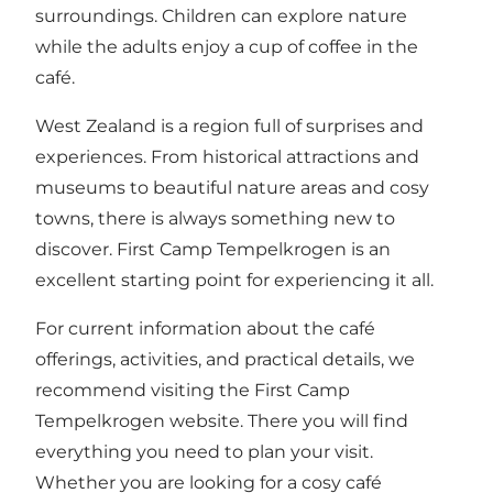
surroundings. Children can explore nature
while the adults enjoy a cup of coffee in the
café.
West Zealand is a region full of surprises and
experiences. From historical attractions and
museums to beautiful nature areas and cosy
towns, there is always something new to
discover. First Camp Tempelkrogen is an
excellent starting point for experiencing it all.
For current information about the café
offerings, activities, and practical details, we
recommend visiting the
First Camp
Tempelkrogen website
. There you will find
everything you need to plan your visit.
Whether you are looking for a cosy café