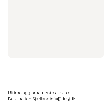
Ultimo aggiornamento a cura di:
Destination Sjælland
info@desj.dk