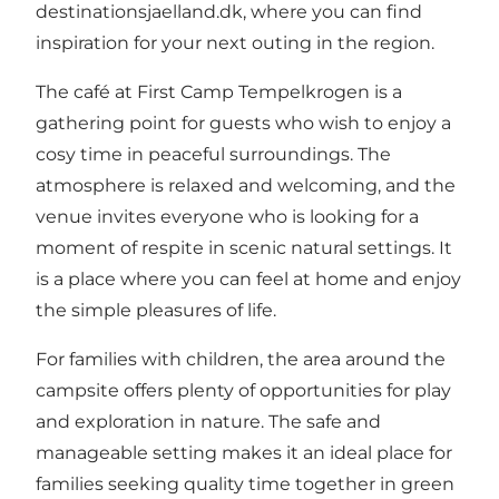
destinationsjaelland.dk
, where you can find
inspiration for your next outing in the region.
The café at First Camp Tempelkrogen is a
gathering point for guests who wish to enjoy a
cosy time in peaceful surroundings. The
atmosphere is relaxed and welcoming, and the
venue invites everyone who is looking for a
moment of respite in scenic natural settings. It
is a place where you can feel at home and enjoy
the simple pleasures of life.
For families with children, the area around the
campsite offers plenty of opportunities for play
and exploration in nature. The safe and
manageable setting makes it an ideal place for
families seeking quality time together in green