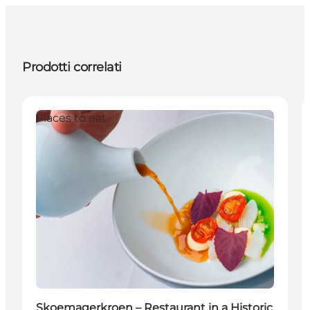
Prodotti correlati
Places to eat
Skoemagerkroen – Restaurant in a Historic