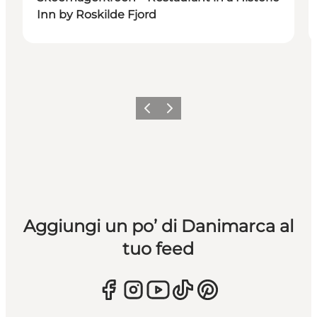
Inn by Roskilde Fjord
Precedente
Avanti
Aggiungi un po’ di Danimarca al
tuo feed