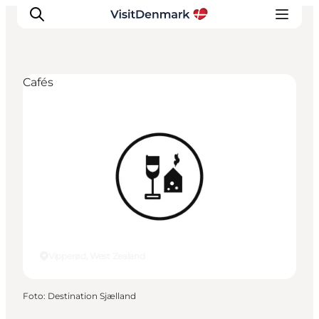
Cafés
Ispirazioni
Dove andare
Cosa fare
Dove dormire
Pianifica il viaggio
Vipperød, West Zealand
Foto
:
Destination Sjælland