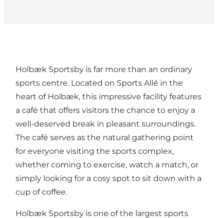
Holbæk Sportsby
is far more than an ordinary
sports centre. Located on Sports Allé in the
heart of Holbæk, this impressive facility features
a café that offers visitors the chance to enjoy a
well-deserved break in pleasant surroundings.
The café serves as the natural gathering point
for everyone visiting the sports complex,
whether coming to exercise, watch a match, or
simply looking for a cosy spot to sit down with a
cup of coffee.
Holbæk Sportsby is one of the largest sports