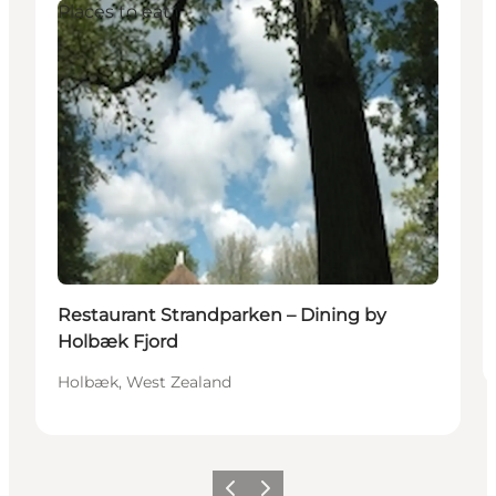
Places to eat
Restaurant Strandparken – Dining by
Holbæk Fjord
Holbæk, West Zealand
Precedente
Avanti