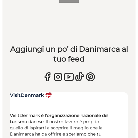
Aggiungi un po’ di Danimarca al
tuo feed
VisitDenmark è l’organizzazione nazionale del
turismo danese.
Il nostro lavoro è proprio
quello di ispirarti a scoprire il meglio che la
Danimarca ha da offrire e speriamo che tu