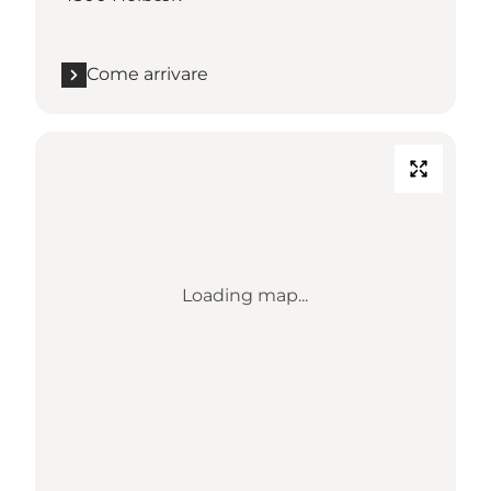
Come arrivare
Loading map...