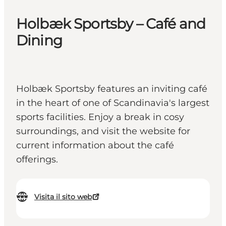
Holbæk Sportsby – Café and
Dining
Holbæk Sportsby features an inviting café
in the heart of one of Scandinavia's largest
sports facilities. Enjoy a break in cosy
surroundings, and visit the website for
current information about the café
offerings.
Visita il sito web