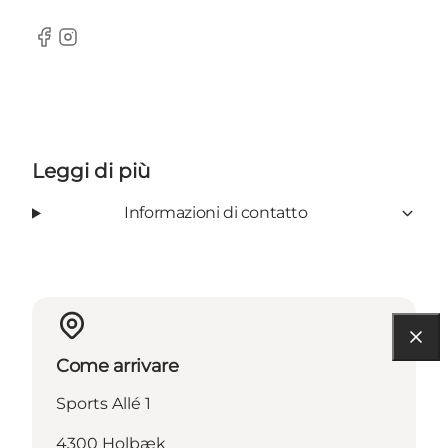
Facebook
Instagram
Leggi di più
Informazioni di contatto
Come arrivare
Sports Allé 1
4300 Holbæk