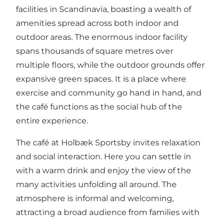
facilities in Scandinavia, boasting a wealth of
amenities spread across both indoor and
outdoor areas. The enormous indoor facility
spans thousands of square metres over
multiple floors, while the outdoor grounds offer
expansive green spaces. It is a place where
exercise and community go hand in hand, and
the café functions as the social hub of the
entire experience.
The café at Holbæk Sportsby invites relaxation
and social interaction. Here you can settle in
with a warm drink and enjoy the view of the
many activities unfolding all around. The
atmosphere is informal and welcoming,
attracting a broad audience from families with