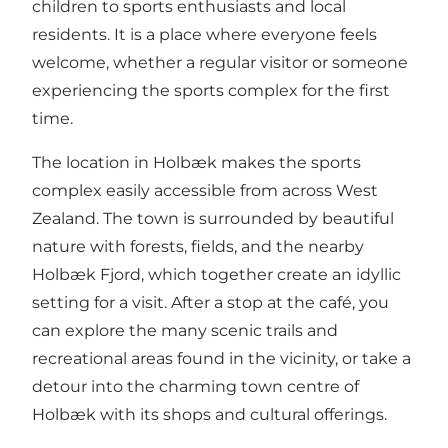
children to sports enthusiasts and local
residents. It is a place where everyone feels
welcome, whether a regular visitor or someone
experiencing the sports complex for the first
time.
The location in Holbæk makes the sports
complex easily accessible from across
West
Zealand
. The town is surrounded by beautiful
nature with forests, fields, and the nearby
Holbæk Fjord, which together create an idyllic
setting for a visit. After a stop at the café, you
can explore the many scenic trails and
recreational areas found in the vicinity, or take a
detour into the charming town centre of
Holbæk with its shops and cultural offerings.