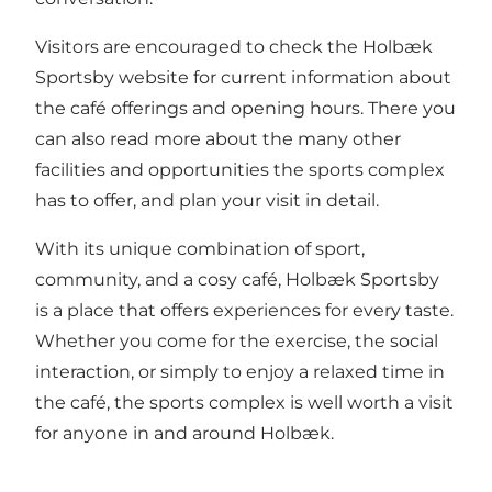
Visitors are encouraged to check the
Holbæk
Sportsby website
for current information about
the café offerings and opening hours. There you
can also read more about the many other
facilities and opportunities the sports complex
has to offer, and plan your visit in detail.
With its unique combination of sport,
community, and a cosy café, Holbæk Sportsby
is a place that offers experiences for every taste.
Whether you come for the exercise, the social
interaction, or simply to enjoy a relaxed time in
the café, the sports complex is well worth a visit
for anyone in and around Holbæk.