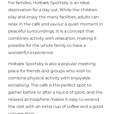
For families, Holbæk Sportsby is an ideal
destination for a day out. While the children
play and enjoy the many facilities, adults can
relax in the café and savour a quiet moment in
peaceful surroundings. It is a concept that
combines activity with relaxation, making it
possible for the whole family to have a
wonderful experience.
Holbæk Sportsby is also a popular meeting
place for friends and groups who wish to
combine physical activity with enjoyable
socialising. The café is the perfect spot to
gather before or after a round of sport, and the
relaxed atmosphere makes it easy to extend
the visit with an extra cup of coffee and a good
conversation.