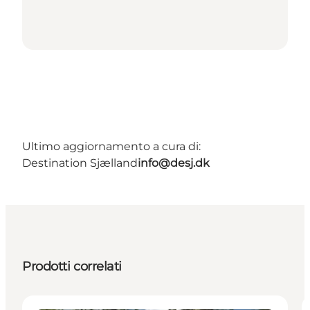
Ultimo aggiornamento a cura di:
Destination Sjælland
info@desj.dk
Prodotti correlati