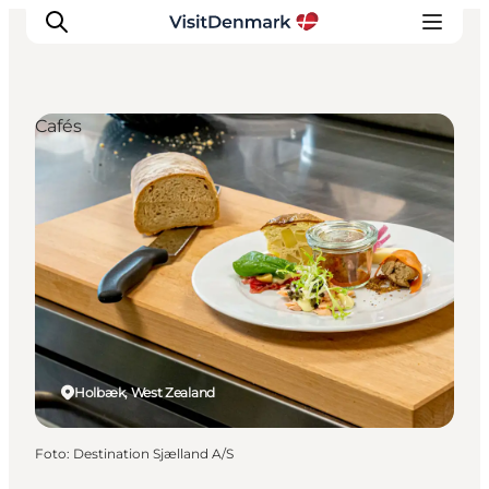
Cafés
Ispirazioni
Dove andare
Cosa fare
Dove dormire
Pianifica il viaggio
Holbæk, West Zealand
Foto
:
Destination Sjælland A/S