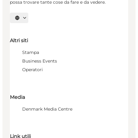
possa trovare tante cose da fare e da vedere.
Seleziona la lingua
Altri siti
Stampa
Business Events
Operatori
Media
Denmark Media Centre
Link utili