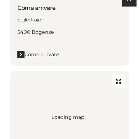
Come arrivare
Sejlerkajen
5400 Bogense
Come arrivare
Loading map...