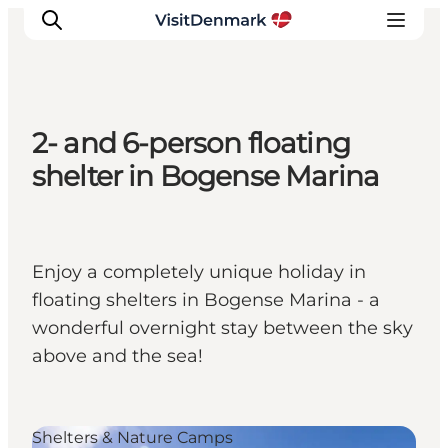
2- and 6-person floating
Ispirazioni
shelter in Bogense Marina
Dove andare
Cosa fare
Dove dormire
Enjoy a completely unique holiday in
Pianifica il viaggio
floating shelters in Bogense Marina - a
wonderful overnight stay between the sky
above and the sea!
Shelters & Nature Camps