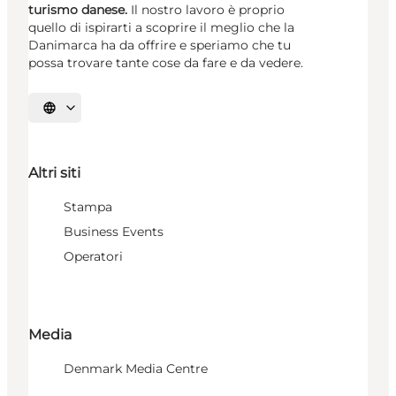
turismo danese.
Il nostro lavoro è proprio
quello di ispirarti a scoprire il meglio che la
Danimarca ha da offrire e speriamo che tu
possa trovare tante cose da fare e da vedere.
Seleziona la lingua
Altri siti
Stampa
Business Events
Operatori
Media
Denmark Media Centre