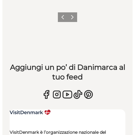
Precedente
Avanti
Aggiungi un po’ di Danimarca al
tuo feed
VisitDenmark è l’organizzazione nazionale del