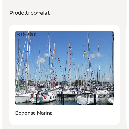
Prodotti correlati
Activities
Bogense Marina