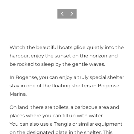
Precedente
Avanti
Watch the beautiful boats glide quietly into the
harbour, enjoy the sunset on the horizon and
be rocked to sleep by the gentle waves.
In Bogense, you can enjoy a truly special shelter
stay in one of the floating shelters in Bogense
Marina.
On land, there are toilets, a barbecue area and
places where you can fill up with water.
You can also use a Trangia or similar equipment
on the designated plate in the shelter. This