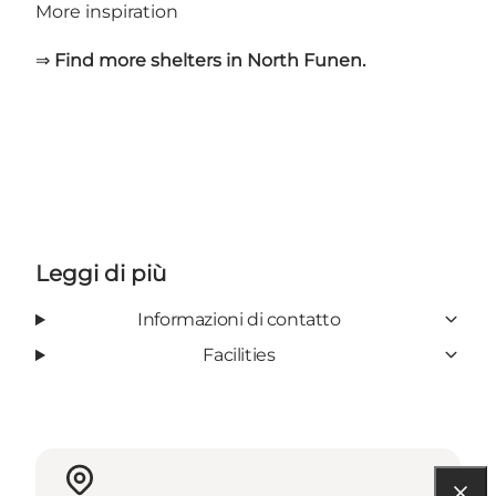
More inspiration
⇒
Find more shelters in North Funen.
Leggi di più
Informazioni di contatto
Facilities