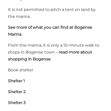
It is not permitted to pitch a tent on land by
the marina.
See more of what you can find at Bogense
Marina.
From the marina, it is only a 10-minute walk to
shops in Bogense town –
read more about
shopping in Bogense
.
Book shelter
Shelter 1
Shelter 2
Shelter 3