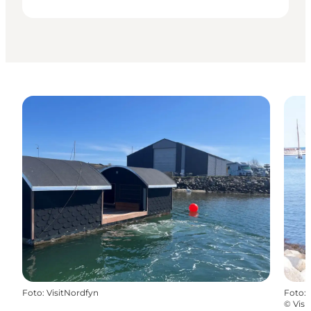
Foto
:
VisitNordfyn
Foto
:
©
Visi