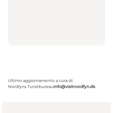
Ultimo aggiornamento a cura di:
Nordfyns Turistbureau
info@visitnordfyn.dk