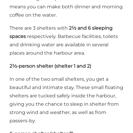
means you can make both dinner and morning
coffee on the water.
There are 3 shelters with
2½ and 6 sleeping
spaces
respectively. Barbecue facilities, toilets
and drinking water are available in several
places around the harbour area.
2½-person shelter (shelter 1 and 2)
In one of the two small shelters, you get a
beautiful and intimate stay. These small floating
shelters are tucked safely inside the harbour,
giving you the chance to sleep in shelter from
strong wind and weather, as well as from
passers-by.