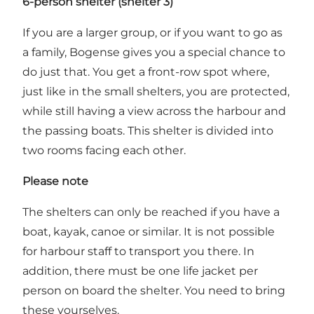
6-person shelter (shelter 3)
If you are a larger group, or if you want to go as
a family, Bogense gives you a special chance to
do just that. You get a front-row spot where,
just like in the small shelters, you are protected,
while still having a view across the harbour and
the passing boats. This shelter is divided into
two rooms facing each other.
Please note
The shelters can only be reached if you have a
boat, kayak, canoe or similar. It is not possible
for harbour staff to transport you there. In
addition, there must be one life jacket per
person on board the shelter. You need to bring
these yourselves.