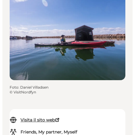
Foto
:
Daniel Villadsen
©
VisitNordfyn
Visita il sito web
Friends, My partner, Myself