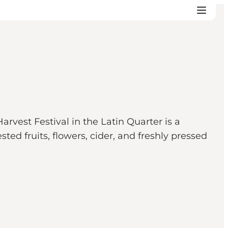
arvest Festival in the Latin Quarter is a
ted fruits, flowers, cider, and freshly pressed