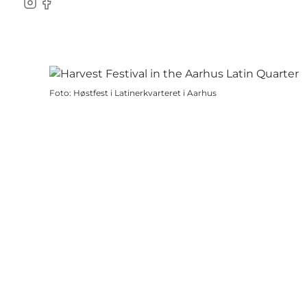
Instagram
Facebook
Foto
:
Høstfest i Latinerkvarteret i Aarhus