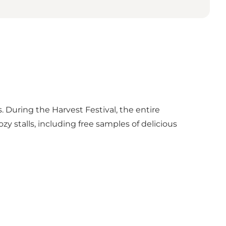
. During the Harvest Festival, the entire
 stalls, including free samples of delicious