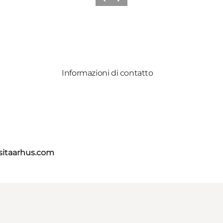
Precedente
Avanti
Informazioni di contatto
itaarhus.com