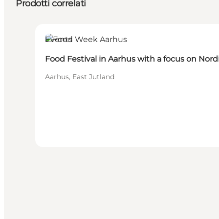
Prodotti correlati
Events
Food Festival in Aarhus with a focus on Nord
Aarhus, East Jutland