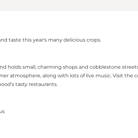
d taste this year's many delicious crops.
a and holds small, charming shops and cobblestone streets
tmosphere, along with lots of live music. Visit the cozy
od's tasty restaurants.
us