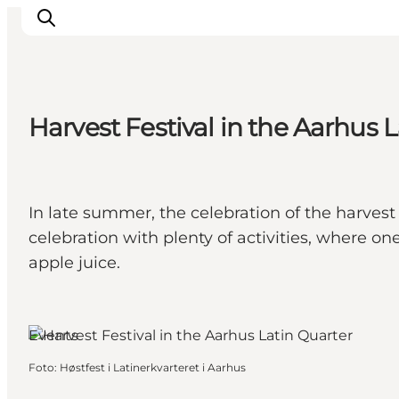
Harvest Festival in the Aarhus 
Ispirazioni
Dove andare
Cosa fare
In late summer, the celebration of the harvest 
Dove dormire
celebration with plenty of activities, where on
Pianifica il viaggio
apple juice.
Events
Foto
:
Høstfest i Latinerkvarteret i Aarhus