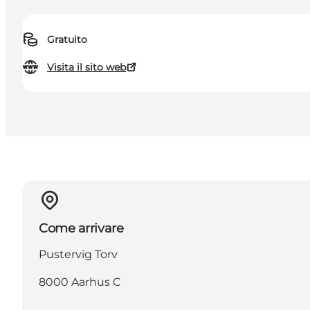
Gratuito
Visita il sito web
Come arrivare
Pustervig Torv
8000 Aarhus C