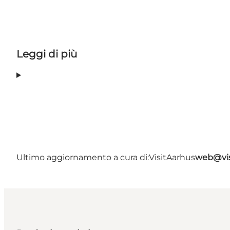
Leggi di più
Ultimo aggiornamento a cura di:
VisitAarhus
web@vis