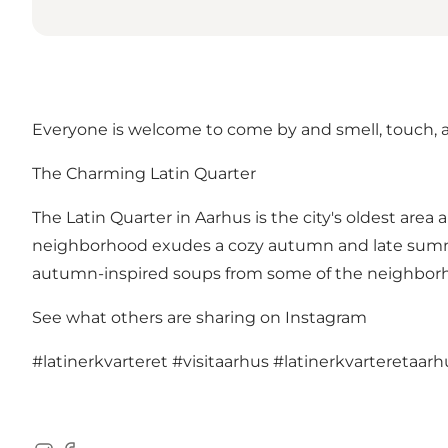
Everyone is welcome to come by and smell, touch, an
The Charming Latin Quarter
The Latin Quarter in Aarhus is the city's oldest are
neighborhood exudes a cozy autumn and late summer a
autumn-inspired soups from some of the neighborho
See what others are sharing on Instagram
#latinerkvarteret
#visitaarhus
#latinerkvarteretaarh