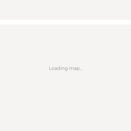
Loading map...