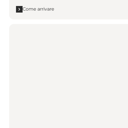
Come arrivare