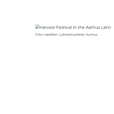
Foto
:
Høstfest i Latinerkvarteret i Aarhus