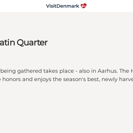
Latin Quarter
being gathered takes place - also in Aarhus. The H
e honors and enjoys the season's best, newly harves