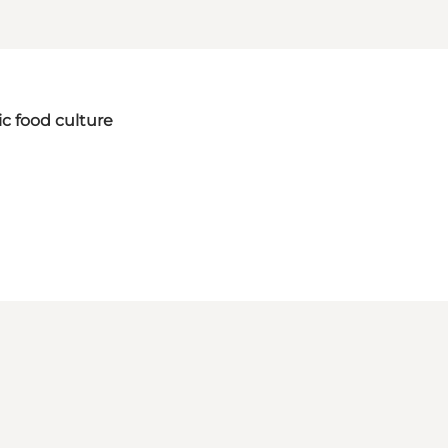
ic food culture