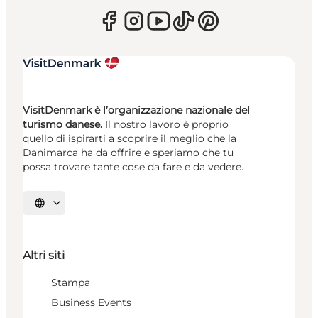
VisitDenmark è l’organizzazione nazionale del
turismo danese.
Il nostro lavoro è proprio
quello di ispirarti a scoprire il meglio che la
Danimarca ha da offrire e speriamo che tu
possa trovare tante cose da fare e da vedere.
Seleziona la lingua
Altri siti
Stampa
Business Events