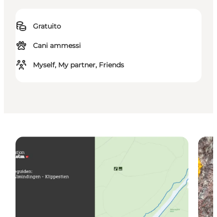
Gratuito
Cani ammessi
Myself, My partner, Friends