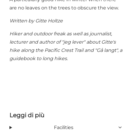
are no leaves on the trees to obscure the view.
Written by Gitte Holtze
Hiker and outdoor freak as well as journalist,
lecturer and author of "jeg lever" about Gitte's
hike along the Pacific Crest Trail and "Gå langt", a
guidebook to long hikes.
Leggi di più
Facilities