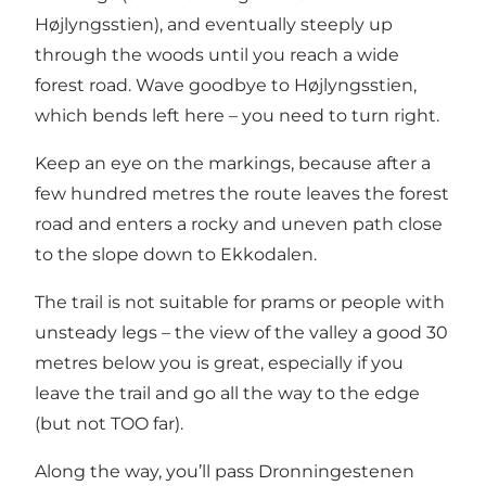
Højlyngsstien), and eventually steeply up
through the woods until you reach a wide
forest road. Wave goodbye to
Højlyngsstien
,
which bends left here – you need to turn right.
Keep an eye on the markings, because after a
few hundred metres the route leaves the forest
road and enters a rocky and uneven path close
to the slope down to
Ekkodalen
.
The trail is not suitable for prams or people with
unsteady legs – the view of the valley a good 30
metres below you is great, especially if you
leave the trail and go all the way to the edge
(but not TOO far).
Along the way, you’ll pass Dronningestenen