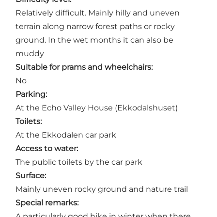
Relatively difficult. Mainly hilly and uneven
terrain along narrow forest paths or rocky
ground. In the wet months it can also be
muddy
Suitable for prams and wheelchairs:
No
Parking:
At the
Echo Valley House
(Ekkodalshuset)
Toilets:
At the Ekkodalen car park
Access to water:
The public toilets by the car park
Surface:
Mainly uneven rocky ground and nature trail
Special remarks:
A particularly good hike in winter when there