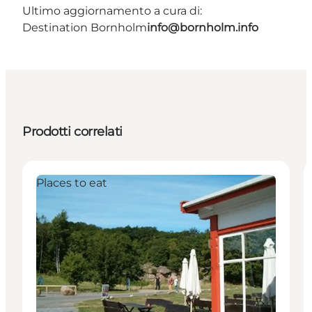
Ultimo aggiornamento a cura di:
Destination Bornholm
info@bornholm.info
Prodotti correlati
Places to eat