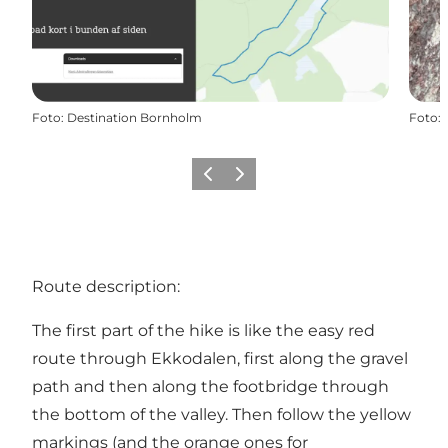
Foto
:
Destination Bornholm
Foto
:
Precedente
Avanti
Route description:
The first part of the hike is like the easy red
route through
Ekkodalen
, first along the gravel
path and then along the footbridge through
the bottom of the valley. Then follow the yellow
markings (and the orange ones for