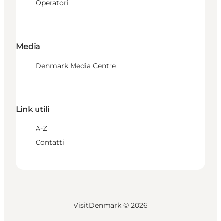
Operatori
Media
Denmark Media Centre
Link utili
A-Z
Contatti
VisitDenmark ©
2026