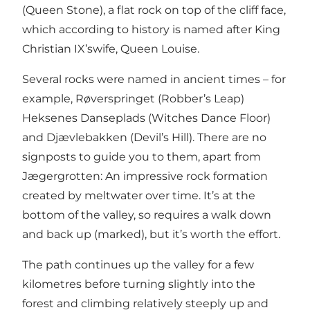
(Queen Stone), a flat rock on top of the cliff face,
which according to history is named after King
Christian IX’swife, Queen Louise.
Several rocks were named in ancient times – for
example, Røverspringet (Robber’s Leap)
Heksenes Danseplads (Witches Dance Floor)
and Djævlebakken (Devil’s Hill). There are no
signposts to guide you to them, apart from
Jægergrotten: An impressive rock formation
created by meltwater over time. It’s at the
bottom of the valley, so requires a walk down
and back up (marked), but it’s worth the effort.
The path continues up the valley for a few
kilometres before turning slightly into the
forest and climbing relatively steeply up and