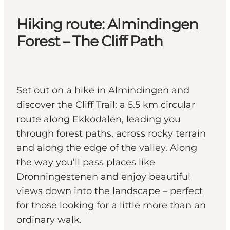
Hiking route: Almindingen
Forest – The Cliff Path
Set out on a hike in Almindingen and
discover the Cliff Trail: a 5.5 km circular
route along Ekkodalen, leading you
through forest paths, across rocky terrain
and along the edge of the valley. Along
the way you’ll pass places like
Dronningestenen and enjoy beautiful
views down into the landscape – perfect
for those looking for a little more than an
ordinary walk.