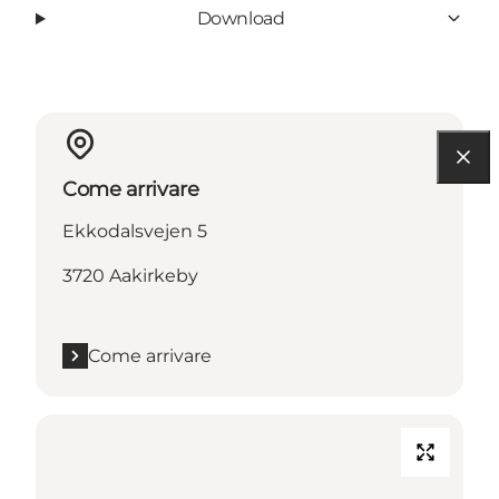
Download
Come arrivare
Ekkodalsvejen 5
3720 Aakirkeby
Come arrivare