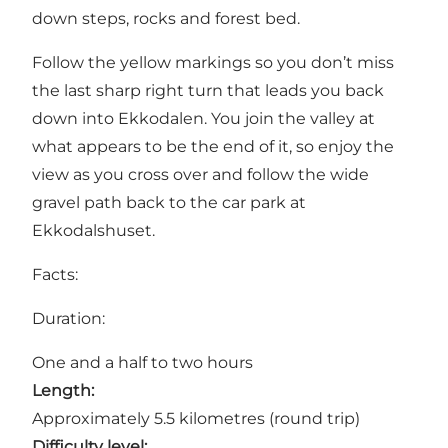
down steps, rocks and forest bed.
Follow the yellow markings so you don’t miss
the last sharp right turn that leads you back
down into
Ekkodalen
. You join the valley at
what appears to be the end of it, so enjoy the
view as you cross over and follow the wide
gravel path back to the car park at
Ekkodalshuset
.
Facts:
Duration:
One and a half to two hours
Length:
Approximately 5.5 kilometres (round trip)
Difficulty level: