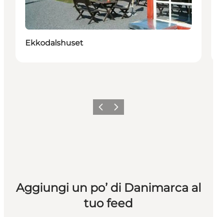
Ekkodalshuset
Precedente
Avanti
Aggiungi un po’ di Danimarca al
tuo feed