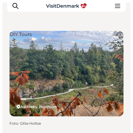
DIY Tours
Ispirazioni
Dove andare
Cosa fare
Dove dormire
Pianifica il viaggio
Aakirkeby, Bornholm
Foto
:
Gitte Holtze