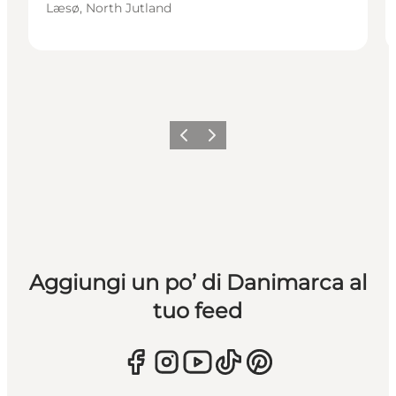
Læsø, North Jutland
Precedente
Avanti
Aggiungi un po’ di Danimarca al
tuo feed