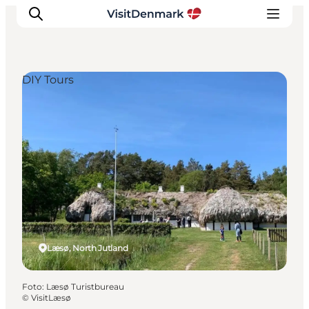
DIY Tours
Ispirazioni
Dove andare
Cosa fare
Dove dormire
Pianifica il viaggio
Læsø, North Jutland
Foto
:
Læsø Turistbureau
©
VisitLæsø