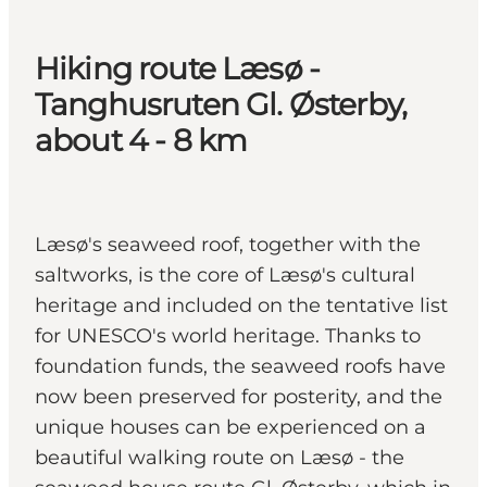
Hiking route Læsø -
Tanghusruten Gl. Østerby,
about 4 - 8 km
Læsø's seaweed roof, together with the
saltworks, is the core of Læsø's cultural
heritage and included on the tentative list
for UNESCO's world heritage. Thanks to
foundation funds, the seaweed roofs have
now been preserved for posterity, and the
unique houses can be experienced on a
beautiful walking route on Læsø - the