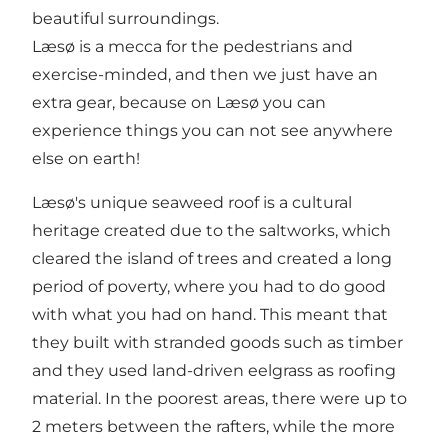
beautiful surroundings.
Læsø is a mecca for the pedestrians and
exercise-minded, and then we just have an
extra gear, because on Læsø you can
experience things you can not see anywhere
else on earth!
Læsø's unique seaweed roof is a cultural
heritage created due to the saltworks, which
cleared the island of trees and created a long
period of poverty, where you had to do good
with what you had on hand. This meant that
they built with stranded goods such as timber
and they used land-driven eelgrass as roofing
material. In the poorest areas, there were up to
2 meters between the rafters, while the more