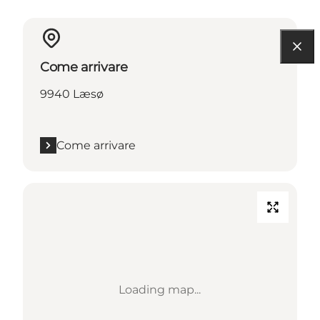
Come arrivare
9940 Læsø
Come arrivare
Loading map...