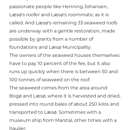
passionate people like Henning Johansen,
Læsø's roofer and Læsø's roommate, as it is
called. And Læsø's remaining 33 seaweed roofs
are underway with a gentle restoration, made
possible by grants from a number of
foundations and Læsø Municipality.
The owners of the seaweed houses themselves
have to pay 10 percent of the fee, but it also
runs up quickly when there is between 50 and
100 tonnes of seaweed on the roof.
The seaweed comes from the area around
Bogø and Læsø, where it is harvested and dried,
pressed into round bales of about 250 kilos and
transported to Læsø. Sometimes with a
museum ship from Marstal, other times with a
haulier.