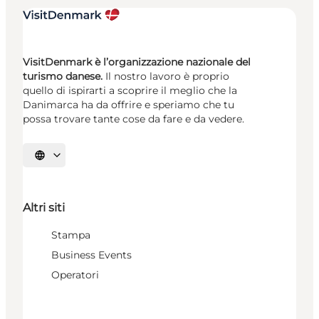
VisitDenmark è l’organizzazione nazionale del
turismo danese.
Il nostro lavoro è proprio
quello di ispirarti a scoprire il meglio che la
Danimarca ha da offrire e speriamo che tu
possa trovare tante cose da fare e da vedere.
Seleziona la lingua
Altri siti
Stampa
Business Events
Operatori