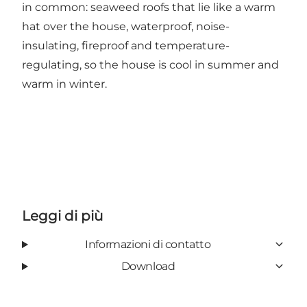
in common: seaweed roofs that lie like a warm
hat over the house, waterproof, noise-
insulating, fireproof and temperature-
regulating, so the house is cool in summer and
warm in winter.
Leggi di più
Informazioni di contatto
Download