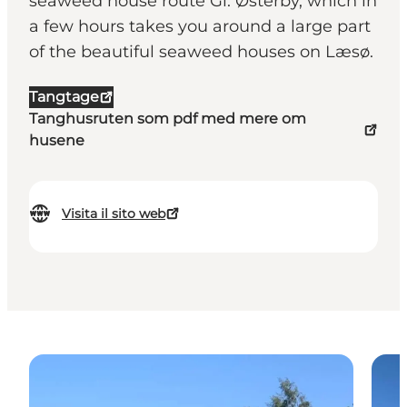
seaweed house route Gl. Østerby, which in
a few hours takes you around a large part
of the beautiful seaweed houses on Læsø.
Tangtage
Tanghusruten som pdf med mere om
husene
Visita il sito web