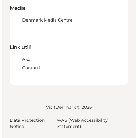
Media
Denmark Media Centre
Link utili
A-Z
Contatti
VisitDenmark ©
2026
Data Protection
WAS (Web Accessibility
Notice
Statement)