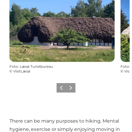
Foto
:
Læsø Turistbureau
Foto
:
©
VisitLæsø
©
Visi
Precedente
Avanti
There can be many purposes to hiking. Mental
hygiene, exercise or simply enjoying moving in