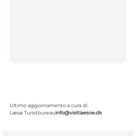
Ultimo aggiornamento a cura di:
Læsø Turistbureau
info@visitlaesoe.dk