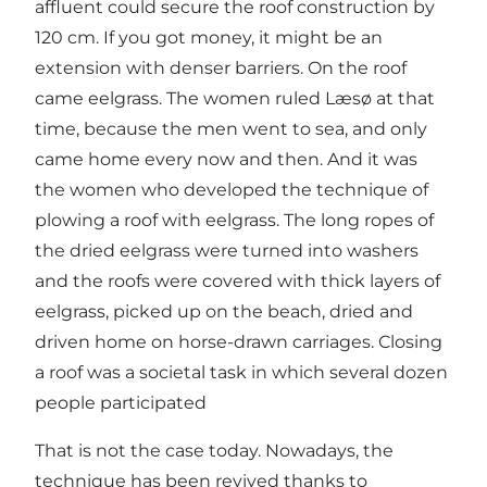
affluent could secure the roof construction by
120 cm. If you got money, it might be an
extension with denser barriers. On the roof
came eelgrass. The women ruled Læsø at that
time, because the men went to sea, and only
came home every now and then. And it was
the women who developed the technique of
plowing a roof with eelgrass. The long ropes of
the dried eelgrass were turned into washers
and the roofs were covered with thick layers of
eelgrass, picked up on the beach, dried and
driven home on horse-drawn carriages. Closing
a roof was a societal task in which several dozen
people participated
That is not the case today. Nowadays, the
technique has been revived thanks to