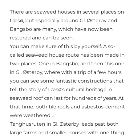
There are seaweed houses in several places on
Læsø, but especially around Gl. Østerby and
Bangsbo are many, which have now been
restored and can be seen.
You can make sure of this by yourself. A so-
called seaweed house route has been made in
two places. One in Bangsbo, and then this one
in Gl. Østerby, where with a trip of a few hours
you can see some fantastic constructions that
tell the story of Læsø's cultural heritage. A
seaweed roof can last for hundreds of years. At
that time, both tile roofs and asbestos-cement
were weathered ...
Tanghusruten in Gl. Østerby leads past both
large farms and smaller houses with one thing