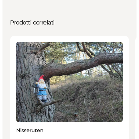
Prodotti correlati
Activities
Nisseruten