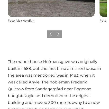
Foto
:
VisitNordfyn
Foto
:
Precedente
Avanti
The manor house Hofmansgave was originally
built in 1588, but the first time a manor house in
the area was mentioned was in 1483, when it
was called Knyle. The nobleman Frederik
Quitzow from
Sandagergård near Bogense
bought Knyle and demolished the original
building and moved 300 meters away to a new