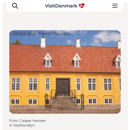
Castles and manor houses
Ispirazioni
Dove andare
Cosa fare
Dove dormire
Pianifica il viaggio
Foto
:
Casper Hansen
©
VisitNordfyn