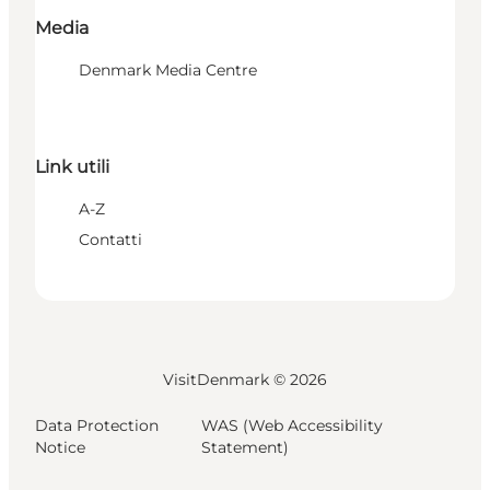
Media
Denmark Media Centre
Link utili
A-Z
Contatti
VisitDenmark ©
2026
Data Protection
WAS (Web Accessibility
Notice
Statement)