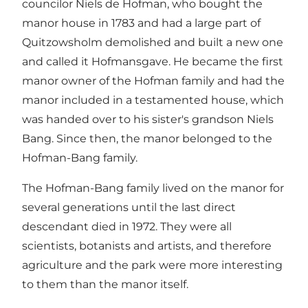
councilor Niels de Hofman, who bought the
manor house in 1783 and had a large part of
Quitzowsholm demolished and built a new one
and called it Hofmansgave. He became the first
manor owner of the Hofman family and had the
manor included in a testamented house, which
was handed over to his sister's grandson Niels
Bang. Since then, the manor belonged to the
Hofman-Bang family.
The Hofman-Bang family lived on the manor for
several generations until the last direct
descendant died in 1972. They were all
scientists, botanists and artists, and therefore
agriculture and the park were more interesting
to them than the manor itself.