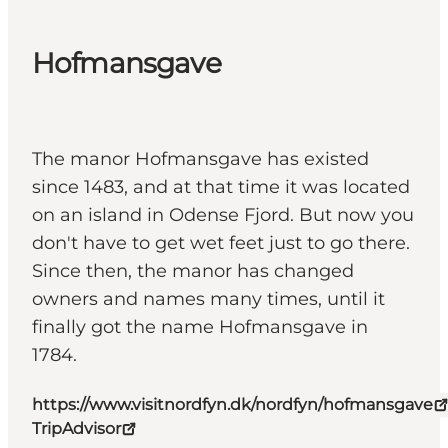
Hofmansgave
The manor Hofmansgave has existed
since 1483, and at that time it was located
on an island in Odense Fjord. But now you
don't have to get wet feet just to go there.
Since then, the manor has changed
owners and names many times, until it
finally got the name Hofmansgave in
1784.
https://www.visitnordfyn.dk/nordfyn/hofmansgave
TripAdvisor