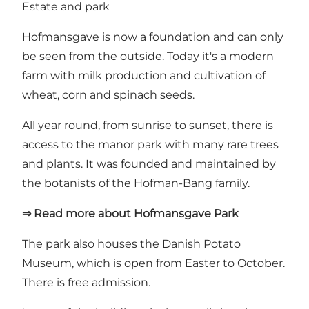
Estate and park
Hofmansgave is now a foundation and can only
be seen from the outside. Today it's a modern
farm with milk production and cultivation of
wheat, corn and spinach seeds.
All year round, from sunrise to sunset, there is
access to the manor park with many rare trees
and plants. It was founded and maintained by
the botanists of the Hofman-Bang family.
⇒ Read more about Hofmansgave Park
The park also houses
the Danish Potato
Museum
, which is open from Easter to October.
There is free admission.