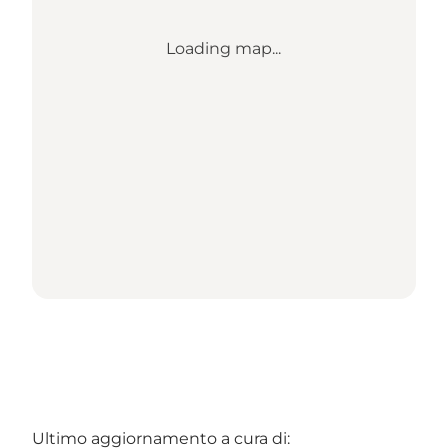
Loading map...
Ultimo aggiornamento a cura di: