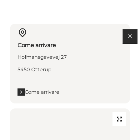
Come arrivare
Hofmansgavevej 27
5450 Otterup
Come arrivare