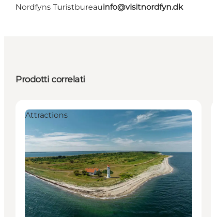
Nordfyns Turistbureau
info@visitnordfyn.dk
Prodotti correlati
Attractions