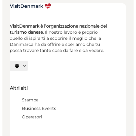
VisitDenmark è l’organizzazione nazionale del
turismo danese.
Il nostro lavoro è proprio
quello di ispirarti a scoprire il meglio che la
Danimarca ha da offrire e speriamo che tu
possa trovare tante cose da fare e da vedere.
Seleziona la lingua
Altri siti
Stampa
Business Events
Operatori