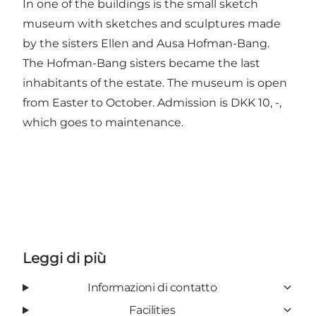
In one of the buildings is the
small sketch
museum
with sketches and sculptures made
by the sisters Ellen and Ausa Hofman-Bang.
The Hofman-Bang sisters became the last
inhabitants of the estate. The museum is open
from Easter to October. Admission is DKK 10, -,
which goes to maintenance.
Leggi di più
Informazioni di contatto
Facilities