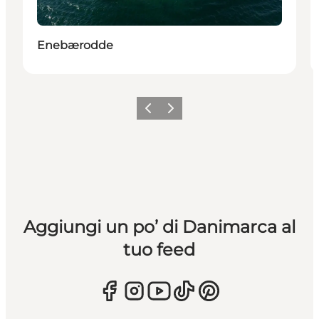
Enebærodde
Precedente
Avanti
Aggiungi un po’ di Danimarca al
tuo feed