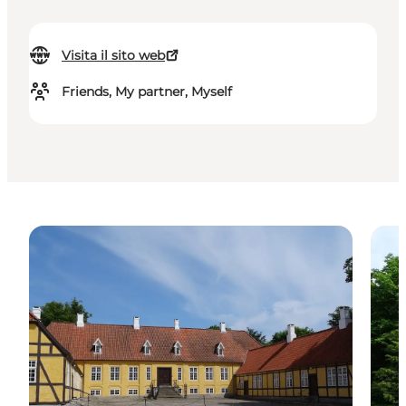
Visita il sito web
Friends, My partner, Myself