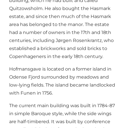
building, which he had built and called
Quitzowsholm. He also bought the Hasmark
estate, and since then much of the Hasmark
area has belonged to the manor. The estate
had a number of owners in the 17th and 18th
centuries, including Jørgen Rosenkrantz, who
established a brickworks and sold bricks to
Copenhageners in the early 18th century.
Hofmansgave is located on a former island in
Odense Fjord surrounded by meadows and
low-lying fields. The island became landlocked
with Funen in 1756.
The current main building was built in 1784-87
in simple Baroque style, while the side wings
are half-timbered. It was built by conference