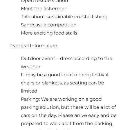
Open rescue station
Meet the fishermen
Talk about sustainable coastal fishing
Sandcastle competition
More exciting food stalls
Practical Information
Outdoor event – dress according to the
weather
It may be a good idea to bring festival
chairs or blankets, as seating can be
limited
Parking: We are working on a good
parking solution, but there will be a lot of
cars on the day. Please arrive early and be
prepared to walk a bit from the parking