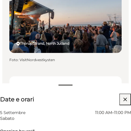
Thorup Strand, North Jutland
Foto
:
VisitNordvestkysten
Date e orari
Date e orari
Gratuito
Visita il sito web
5 Settembre
11:00 AM–11:00 PM
Sabato