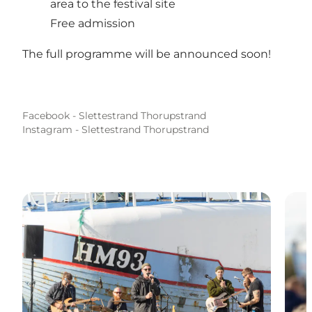
area to the festival site
Free admission
The full programme will be announced soon!
Facebook - Slettestrand Thorupstrand
Instagram - Slettestrand Thorupstrand