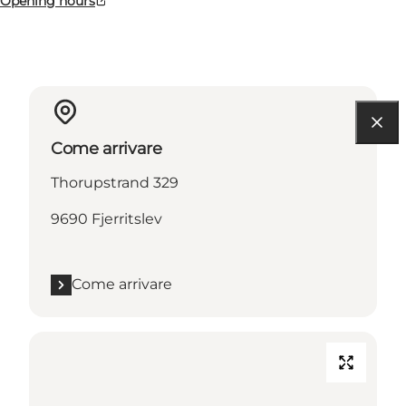
Opening hours
Come arrivare
Thorupstrand 329
9690 Fjerritslev
Come arrivare