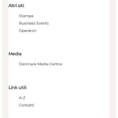
Altri siti
Stampa
Business Events
Operatori
Media
Denmark Media Centre
Link utili
A-Z
Contatti