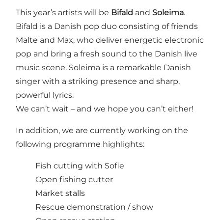
This year’s artists will be
Bifald
and
Soleima
.
Bifald is a Danish pop duo consisting of friends
Malte and Max, who deliver energetic electronic
pop and bring a fresh sound to the Danish live
music scene. Soleima is a remarkable Danish
singer with a striking presence and sharp,
powerful lyrics.
We can’t wait – and we hope you can’t either!
In addition, we are currently working on the
following programme highlights:
Fish cutting with Sofie
Open fishing cutter
Market stalls
Rescue demonstration / show