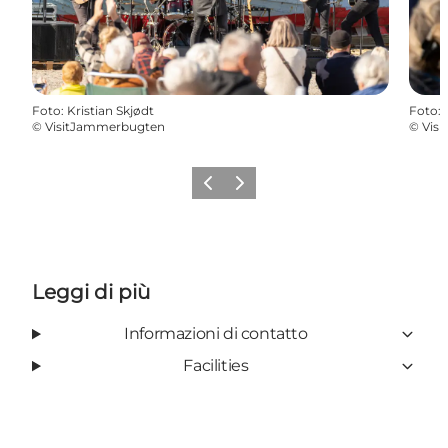
Foto
:
Kristian Skjødt
Foto
:
©
VisitJammerbugten
©
Vis
Precedente
Avanti
Leggi di più
Informazioni di contatto
Facilities