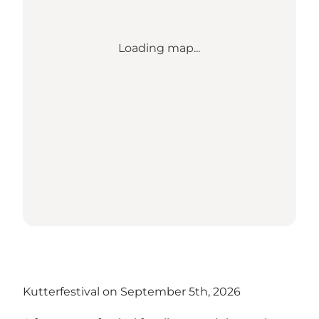
Loading map...
Kutterfestival on September 5th, 2026