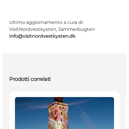
Ultimo aggiornamento a cura di:
VisitNordvestkysten, Jammerbugten
info@visitnordvestkysten.dk
Prodotti correlati
Events