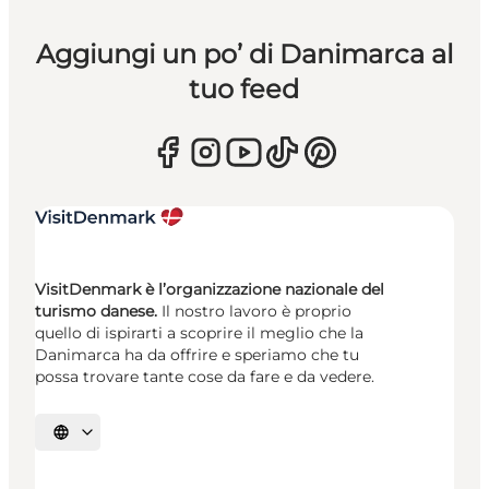
Aggiungi un po’ di Danimarca al
tuo feed
VisitDenmark è l’organizzazione nazionale del
turismo danese.
Il nostro lavoro è proprio
quello di ispirarti a scoprire il meglio che la
Danimarca ha da offrire e speriamo che tu
possa trovare tante cose da fare e da vedere.
Seleziona la lingua