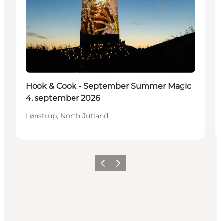
Hook & Cook - September Summer Magic
4. september 2026
Lønstrup, North Jutland
Precedente
Avanti