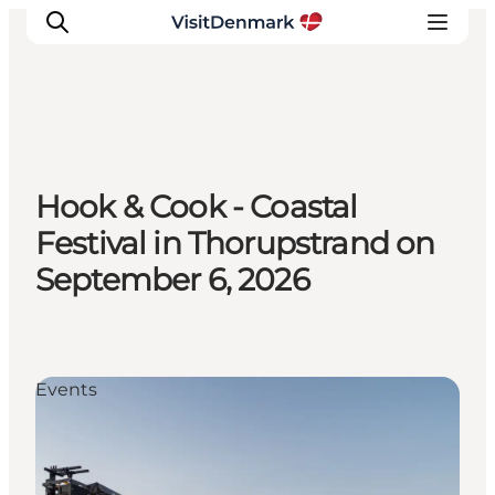
Ispirazioni
Hook & Cook - Coastal
Dove andare
Festival in Thorupstrand on
Cosa fare
September 6, 2026
Dove dormire
Pianifica il viaggio
Events