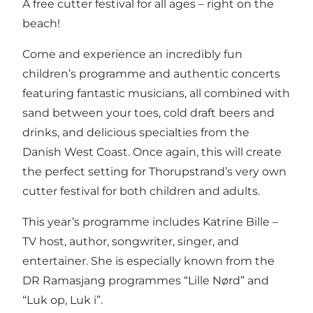
A free cutter festival for all ages – right on the
beach!
Come and experience an incredibly fun
children’s programme and authentic concerts
featuring fantastic musicians, all combined with
sand between your toes, cold draft beers and
drinks, and delicious specialties from the
Danish West Coast. Once again, this will create
the perfect setting for Thorupstrand’s very own
cutter festival for both children and adults.
This year’s programme includes Katrine Bille –
TV host, author, songwriter, singer, and
entertainer. She is especially known from the
DR Ramasjang programmes “Lille Nørd” and
“Luk op, Luk i”.