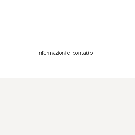
Informazioni di contatto