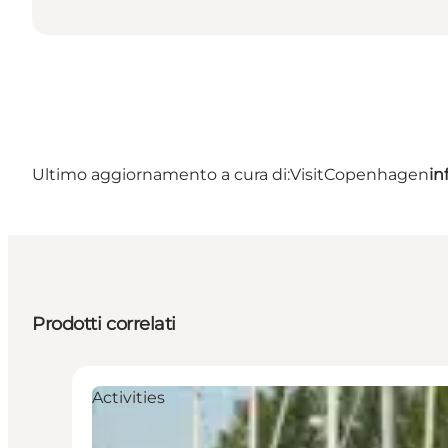
Ultimo aggiornamento a cura di:
VisitCopenhagen
in
Prodotti correlati
Activities