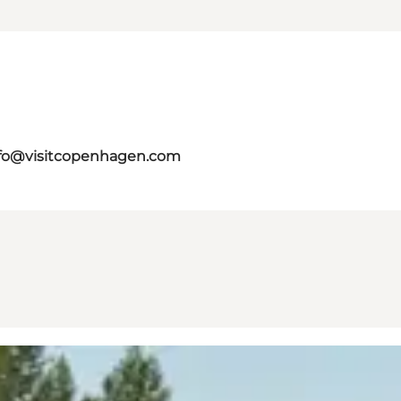
fo@visitcopenhagen.com