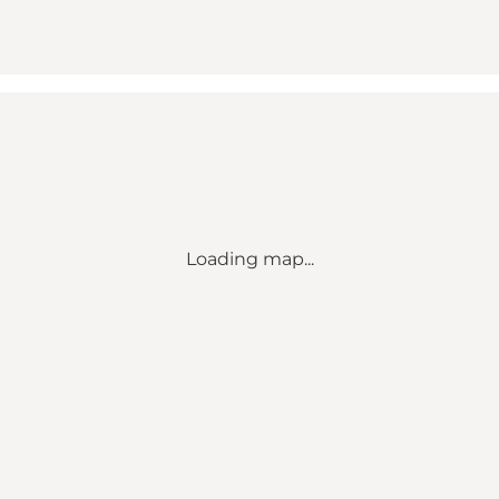
Loading map...