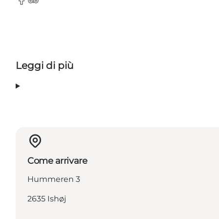
Facebook
Tripadvisor
Leggi di più
Come arrivare
Hummeren 3
2635 Ishøj