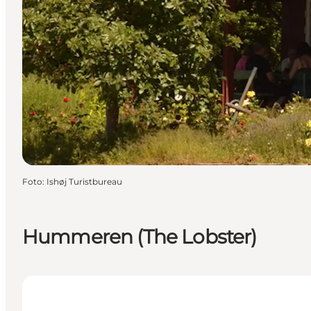
Foto
:
Ishøj Turistbureau
Hummeren (The Lobster)