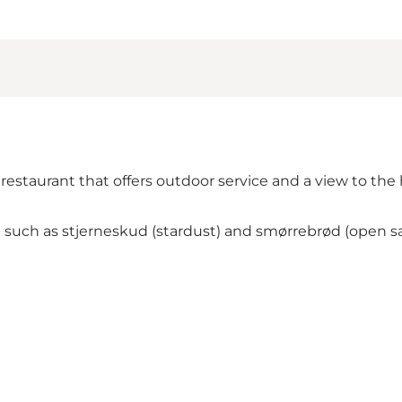
estaurant that offers outdoor service and a view to the 
ch as stjerneskud (stardust) and smørrebrød (open sandwi