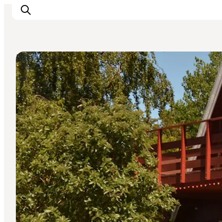
Restaurants
Ispirazioni
Dove andare
Cosa fare
Dove dormire
Pianifica il viaggio