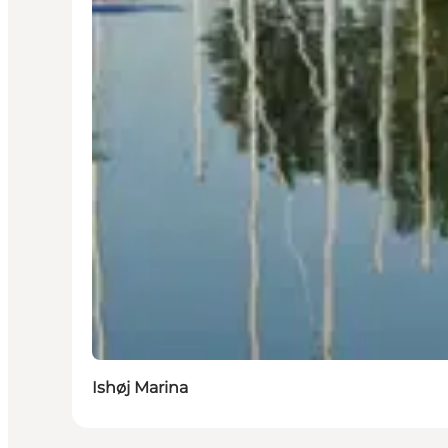
Ishøj Marina