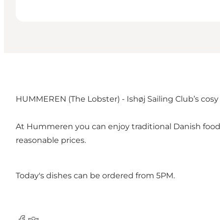
HUMMEREN (The Lobster) - Ishøj Sailing Club’s cosy r
At Hummeren you can enjoy traditional Danish food su
reasonable prices.
Today's dishes can be ordered from 5PM.