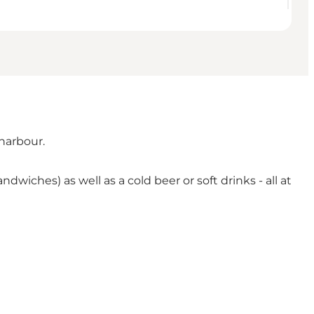
harbour.
ches) as well as a cold beer or soft drinks - all at