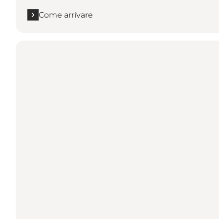
Come arrivare