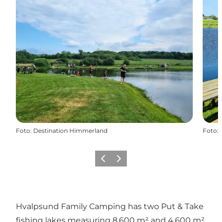
Foto
:
Destination Himmerland
Foto
:
Precedente
Avanti
Hvalpsund Family Camping has two Put & Take
fishing lakes measuring 8,600 m² and 4,600 m²