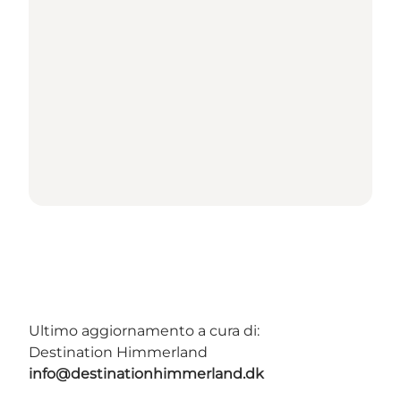
Ultimo aggiornamento a cura di:
Destination Himmerland
info@destinationhimmerland.dk