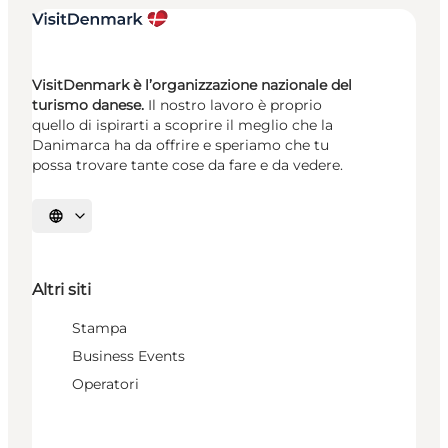
VisitDenmark è l’organizzazione nazionale del
turismo danese.
Il nostro lavoro è proprio
quello di ispirarti a scoprire il meglio che la
Danimarca ha da offrire e speriamo che tu
possa trovare tante cose da fare e da vedere.
Seleziona la lingua
Altri siti
Stampa
Business Events
Operatori