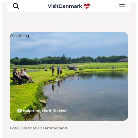
Angling
Ispirazioni
Dove andare
Cosa fare
Dove dormire
Pianifica il viaggio
Hvalpsund, North Jutland
Foto
:
Destination Himmerland