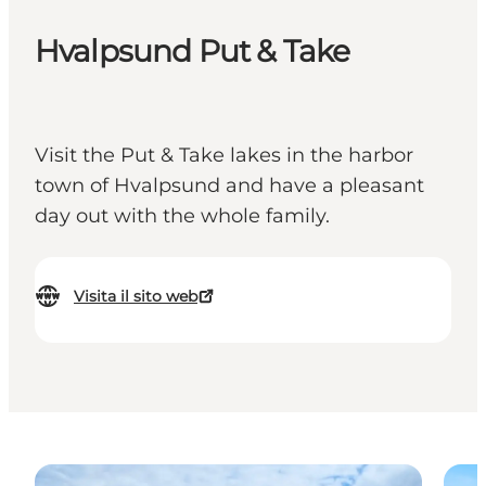
Hvalpsund Put & Take
Visit the Put & Take lakes in the harbor
town of Hvalpsund and have a pleasant
day out with the whole family.
Visita il sito web