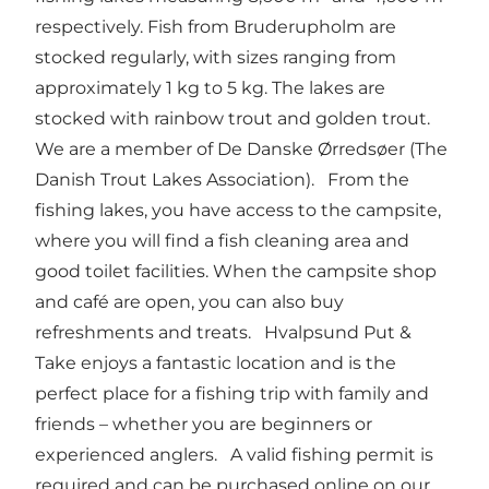
respectively. Fish from Bruderupholm are
stocked regularly, with sizes ranging from
approximately 1 kg to 5 kg. The lakes are
stocked with rainbow trout and golden trout.
We are a member of De Danske Ørredsøer (The
Danish Trout Lakes Association). From the
fishing lakes, you have access to the campsite,
where you will find a fish cleaning area and
good toilet facilities. When the campsite shop
and café are open, you can also buy
refreshments and treats. Hvalpsund Put &
Take enjoys a fantastic location and is the
perfect place for a fishing trip with family and
friends – whether you are beginners or
experienced anglers. A valid fishing permit is
required and can be purchased online on our