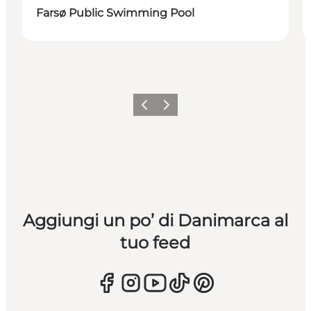
Farsø Public Swimming Pool
Precedente
Avanti
Aggiungi un po’ di Danimarca al
tuo feed