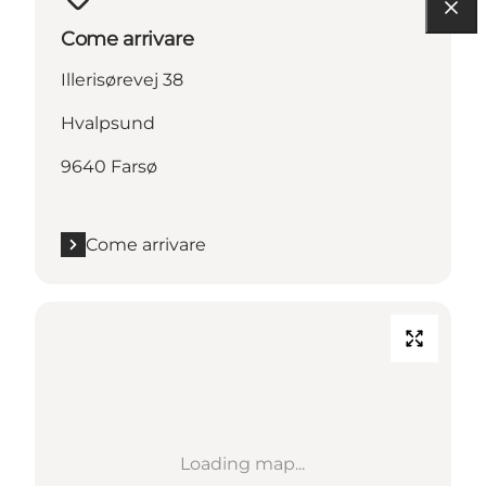
Come arrivare
Illerisørevej 38
Hvalpsund
9640 Farsø
Come arrivare
Loading map...