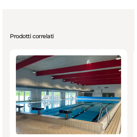
Prodotti correlati
Activities