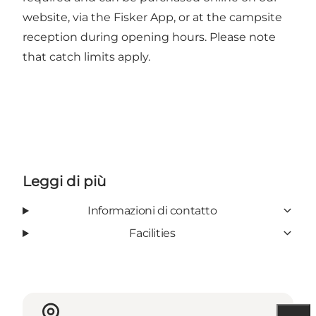
website, via the Fisker App, or at the campsite
reception during opening hours. Please note
that catch limits apply.
Leggi di più
Informazioni di contatto
Facilities