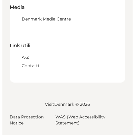
Media
Denmark Media Centre
Link utili
A-Z
Contatti
VisitDenmark ©
2026
Data Protection
WAS (Web Accessibility
Notice
Statement)