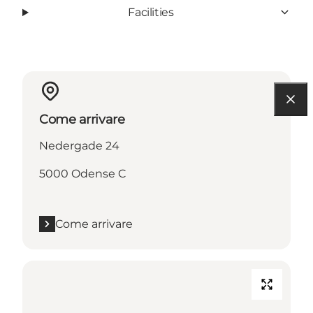
Facilities
Come arrivare
Nedergade 24
5000 Odense C
Come arrivare