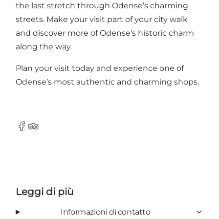
the last stretch through Odense’s charming
streets. Make your visit part of your city walk
and discover more of Odense’s historic charm
along the way.
Plan your visit today and experience one of
Odense’s most authentic and charming shops.
Facebook
Tripadvisor
Leggi di più
Informazioni di contatto