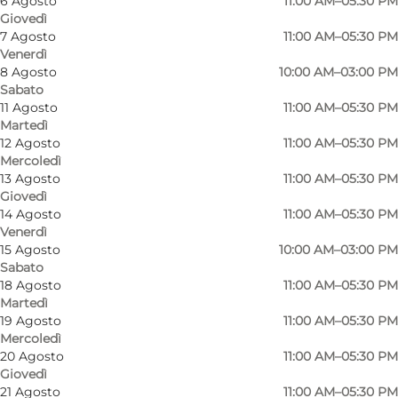
6 Agosto
11:00 AM–05:30 PM
Myself, My partner, Friends, Children
Giovedì
7 Agosto
11:00 AM–05:30 PM
Venerdì
8 Agosto
10:00 AM–03:00 PM
Sabato
11 Agosto
11:00 AM–05:30 PM
Martedì
12 Agosto
11:00 AM–05:30 PM
Mercoledì
13 Agosto
11:00 AM–05:30 PM
Giovedì
14 Agosto
11:00 AM–05:30 PM
Venerdì
15 Agosto
10:00 AM–03:00 PM
Sabato
18 Agosto
11:00 AM–05:30 PM
Martedì
19 Agosto
11:00 AM–05:30 PM
Mercoledì
20 Agosto
11:00 AM–05:30 PM
Giovedì
21 Agosto
11:00 AM–05:30 PM