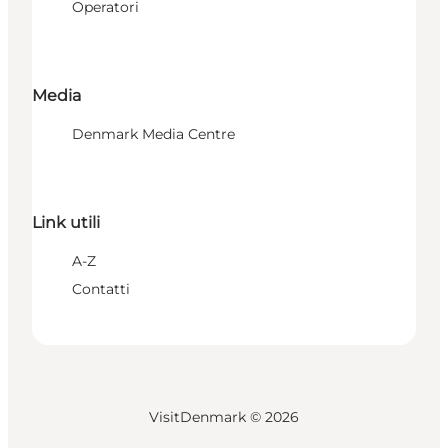
Operatori
Media
Denmark Media Centre
Link utili
A-Z
Contatti
VisitDenmark ©
2026