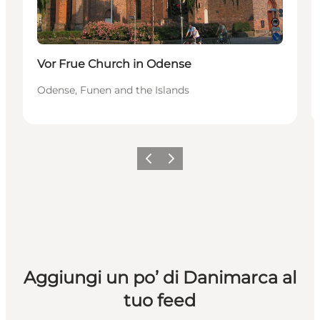
Vor Frue Church in Odense
Odense, Funen and the Islands
Precedente
Avanti
Aggiungi un po’ di Danimarca al
tuo feed