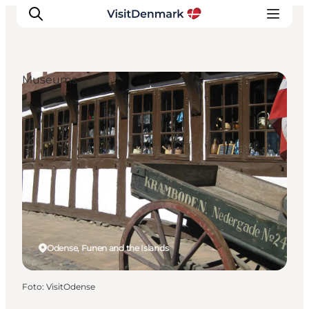
Museums
Ispirazioni
Dove andare
Cosa fare
Dove dormire
Pianifica il viaggio
Odense, Funen and the Islands
Foto
:
VisitOdense