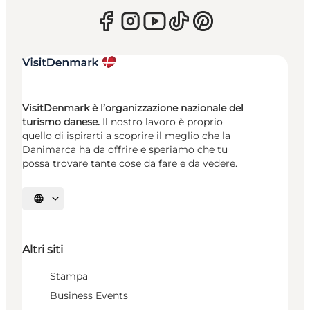
VisitDenmark è l’organizzazione nazionale del
turismo danese.
Il nostro lavoro è proprio
quello di ispirarti a scoprire il meglio che la
Danimarca ha da offrire e speriamo che tu
possa trovare tante cose da fare e da vedere.
Seleziona la lingua
Altri siti
Stampa
Business Events