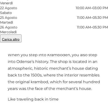
Venerdì
22 Agosto
10:00 AM–03:00 PM
Foto
:
Anja Panduro
Foto
:
Sabato
©
Visi
25 Agosto
11:00 AM–05:30 PM
Martedì
26 Agosto
11:00 AM–05:30 PM
Precedente
Avanti
Mercoledì
Carica altro
When you step into Kramboden, you also step
into Odense’s history. The shop is located in an
atmospheric, historic merchant’s house dating
back to the 1500s, where the interior resembles
the original krambod, which for several hundred
years was the face of the merchant’s house.
Like traveling back in time