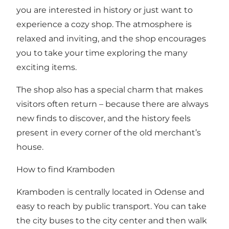
you are interested in history or just want to
experience a cozy shop. The atmosphere is
relaxed and inviting, and the shop encourages
you to take your time exploring the many
exciting items.
The shop also has a special charm that makes
visitors often return – because there are always
new finds to discover, and the history feels
present in every corner of the old merchant’s
house.
How to find Kramboden
Kramboden is centrally located in Odense and
easy to reach by public transport. You can take
the city buses to the city center and then walk