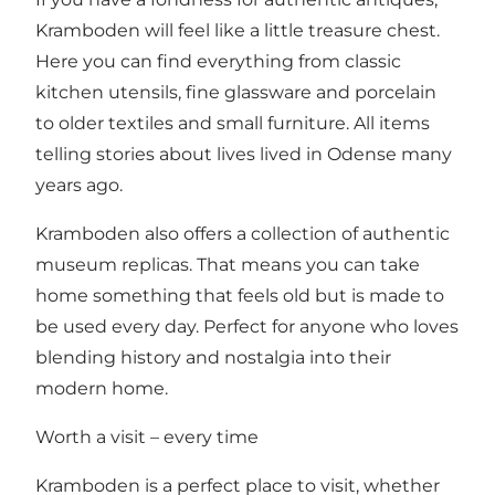
Kramboden will feel like a little treasure chest.
Here you can find everything from classic
kitchen utensils, fine glassware and porcelain
to older textiles and small furniture. All items
telling stories about lives lived in Odense many
years ago.
Kramboden also offers a collection of authentic
museum replicas. That means you can take
home something that feels old but is made to
be used every day. Perfect for anyone who loves
blending history and nostalgia into their
modern home.
Worth a visit – every time
Kramboden is a perfect place to visit, whether