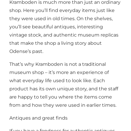
Kramboden is much more than just an ordinary
shop. Here you’ll find everyday items just like
they were used in old times. On the shelves,
you’ll see beautiful antiques, interesting
vintage stock, and authentic museum replicas
that make the shop a living story about
Odense’s past.
That’s why Kramboden is not a traditional
museum shop – it’s more an experience of
what everyday life used to look like. Each
product has its own unique story, and the staff
are happy to tell you where the items come
from and how they were used in earlier times.
Antiques and great finds
If you have a fondness for authentic antiques,