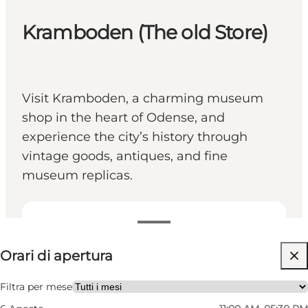
Kramboden (The old Store)
Visit Kramboden, a charming museum
shop in the heart of Odense, and
experience the city’s history through
vintage goods, antiques, and fine
museum replicas.
Visualizza orari di apertura
Orari di apertura
Gratuito
Visita il sito web
Filtra per mese