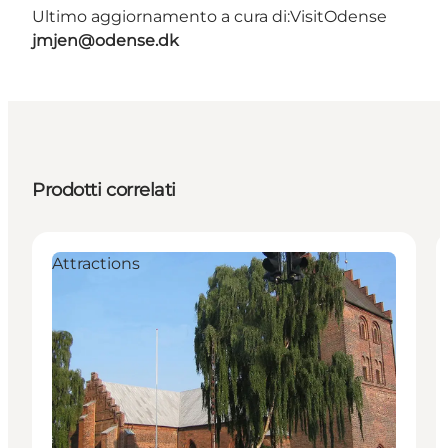
Ultimo aggiornamento a cura di:
VisitOdense
jmjen@odense.dk
Prodotti correlati
Attractions