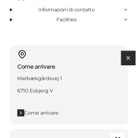
Informazioni di contatto
Facilities
Come arrivare
Marbækgårdsvej 1
6710 Esbjerg V
Come arrivare