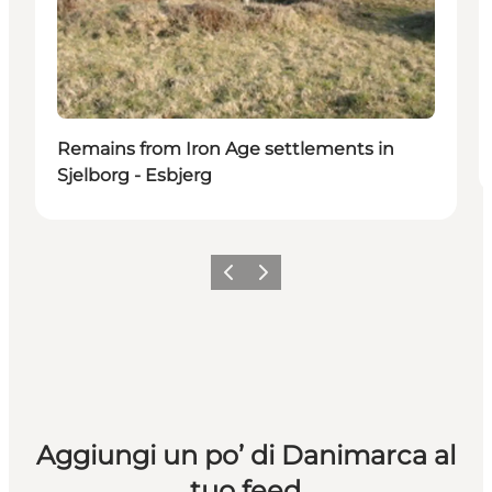
Remains from Iron Age settlements in
Sjelborg - Esbjerg
Precedente
Avanti
Aggiungi un po’ di Danimarca al
tuo feed