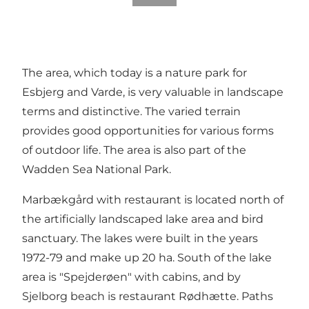
The area, which today is a nature park for
Esbjerg and Varde, is very valuable in landscape
terms and distinctive. The varied terrain
provides good opportunities for various forms
of outdoor life. The area is also part of the
Wadden Sea National Park.
Marbækgård with restaurant is located north of
the artificially landscaped lake area and bird
sanctuary. The lakes were built in the years
1972-79 and make up 20 ha. South of the lake
area is "Spejderøen" with cabins, and by
Sjelborg beach is restaurant Rødhætte. Paths