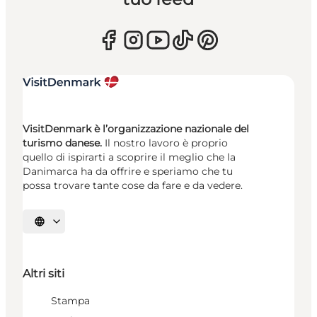
VisitDenmark è l’organizzazione nazionale del
turismo danese.
Il nostro lavoro è proprio
quello di ispirarti a scoprire il meglio che la
Danimarca ha da offrire e speriamo che tu
possa trovare tante cose da fare e da vedere.
Seleziona la lingua
Altri siti
Stampa