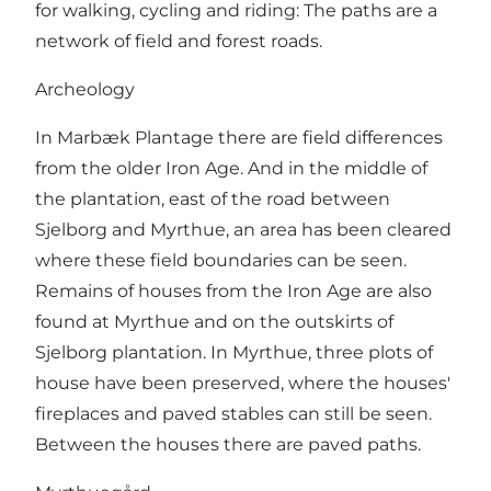
for walking, cycling and riding: The paths are a
network of field and forest roads.
Archeology
In Marbæk Plantage there are field differences
from the older Iron Age. And in the middle of
the plantation, east of the road between
Sjelborg
and Myrthue, an area has been cleared
where these field boundaries can be seen.
Remains of houses from the Iron Age are also
found at Myrthue and on the outskirts of
Sjelborg plantation. In Myrthue, three plots of
house have been preserved, where the houses'
fireplaces and paved stables can still be seen.
Between the houses there are paved paths.