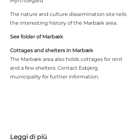
Myrthuegård
The nature and culture dissemination site tells
the interesting history of the Marbæk area.
See folder of Marbæk
Cottages and shelters in Marbæk
The Marbæk area also holds cottages for rent
and a few shelters. Contact Esbjerg
municipality for further information.
Leggi di più