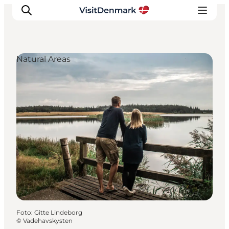
Natural Areas
Ispirazioni
Dove andare
Cosa fare
Dove dormire
Pianifica il viaggio
Foto
:
Gitte Lindeborg
©
Vadehavskysten