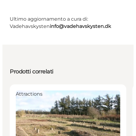
Ultimo aggiornamento a cura di:
Vadehavskysten
info@vadehavskysten.dk
Prodotti correlati
Attractions