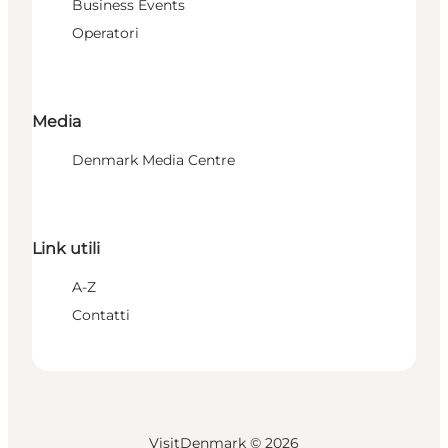
Business Events
Operatori
Media
Denmark Media Centre
Link utili
A-Z
Contatti
VisitDenmark ©
2026