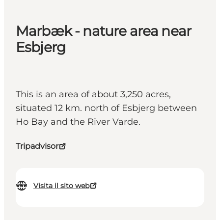
Marbæk - nature area near
Esbjerg
This is an area of about 3,250 acres,
situated 12 km. north of Esbjerg between
Ho Bay and the River Varde.
Tripadvisor
Visita il sito web