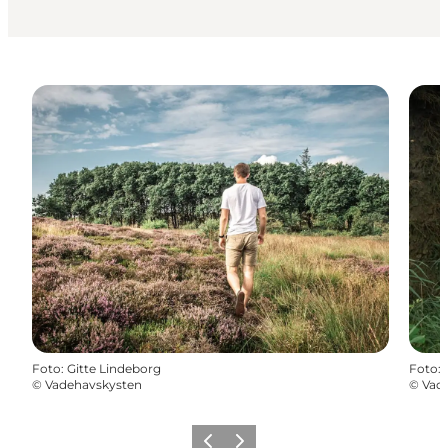
Foto
:
Gitte Lindeborg
Foto
:
©
Vadehavskysten
©
Vad
Precedente
Avanti