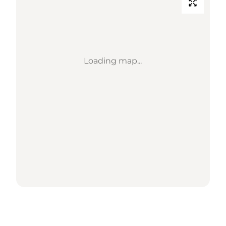
Loading map...