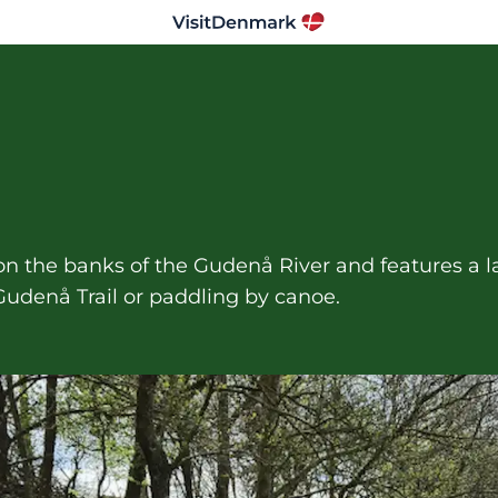
d on the banks of the Gudenå River and features a l
Gudenå Trail or paddling by canoe.