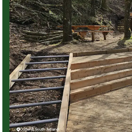
Gudenå, South Jutland