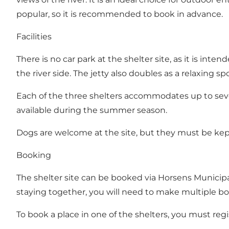
popular, so it is recommended to book in advance.
Facilities
There is no car park at the shelter site, as it is int
the river side. The jetty also doubles as a relaxing spo
Each of the three shelters accommodates up to seven
available during the summer season.
Dogs are welcome at the site, but they must be kept
Booking
The shelter site can be booked via Horsens Municipal
staying together, you will need to make multiple bo
To book a place in one of the shelters, you must regis