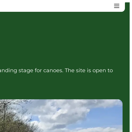
anding stage for canoes. The site is open to