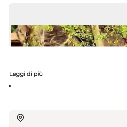
Leggi di più