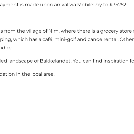
Payment is made upon arrival via MobilePay to #35252.
es from the village of Nim, where there is a grocery stor
ping, which has a café, mini-golf and canoe rental. Other
idge.
ooded landscape of Bakkelandet.
You can find inspiration f
tion in the local are
a.