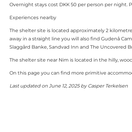
Overnight stays cost DKK 50 per person per night. 
Experiences nearby
The shelter site is located approximately 2 kilometr
away in a straight line you will also find Gudenå Cam
Slaggård Banke, Sandvad Inn and The Uncovered Br
The shelter site near Nim is located in the hilly, w
On this page you can find more primitive accommoda
Last updated on June 12, 2025 by
Casper Terkelsen