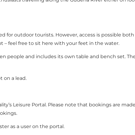
ended for outdoor tourists. However, access is possible bo
t – feel free to sit here with your feet in the water.
 people and includes its own table and bench set. There
 on a lead.
ity’s Leisure Portal. Please note that bookings are made 
okings.
ter as a user on the portal.