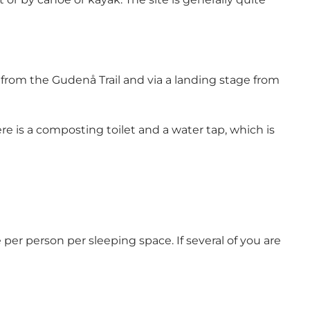
th from the Gudenå Trail and via a landing stage from
 is a composting toilet and a water tap, which is
per person per sleeping space. If several of you are