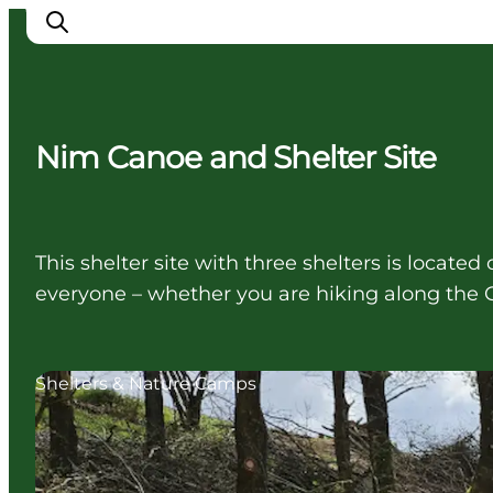
Nim Canoe and Shelter Site
Ispirazioni
Dove andare
Cosa fare
This shelter site with three shelters is locate
Dove dormire
everyone – whether you are hiking along the 
Pianifica il viaggio
Shelters & Nature Camps