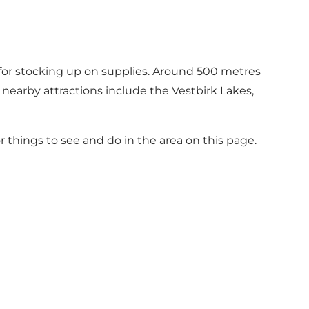
e for stocking up on supplies. Around 500 metres
 nearby attractions include the Vestbirk Lakes,
or things to see and do in the area on this page
.