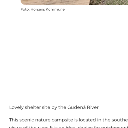
Foto
:
Horsens Kommune
Lovely shelter site by the Gudenå River
This scenic nature campsite is located in the souther
views of the river. It is an ideal choice for outdoor 