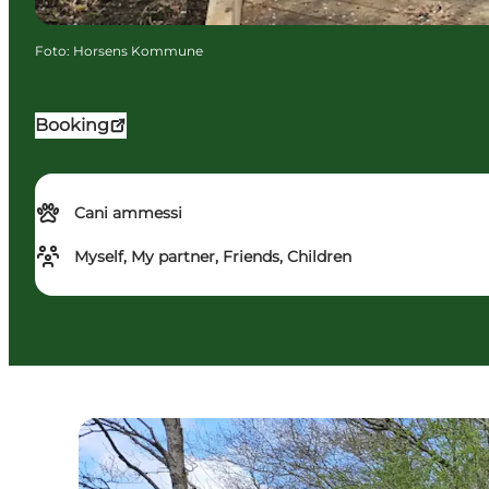
Foto
:
Horsens Kommune
Booking
Cani ammessi
Myself, My partner, Friends, Children