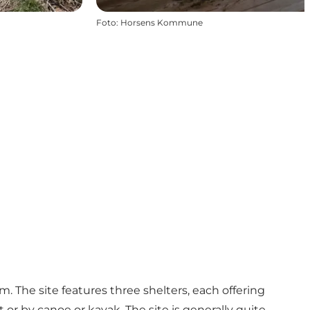
Foto
:
Horsens Kommune
m. The site features three shelters, each offering
t or by canoe or kayak. The site is generally quite