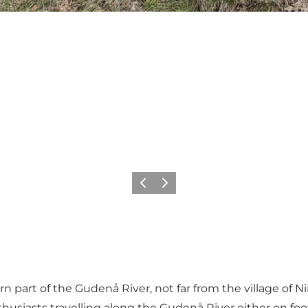
Precedente
Avanti
n part of the Gudenå River, not far from the village of Ni
enthusiasts travelling along the Gudenå River either on foo