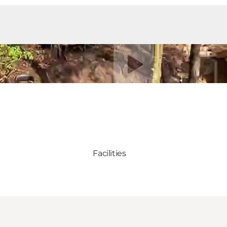
Riproduci video
Facilities