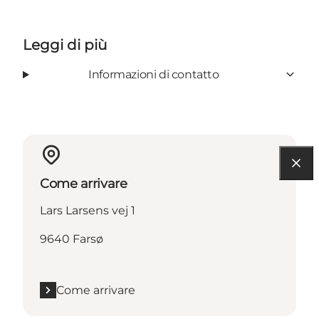
Leggi di più
Informazioni di contatto
Come arrivare
Lars Larsens vej 1
9640 Farsø
Come arrivare