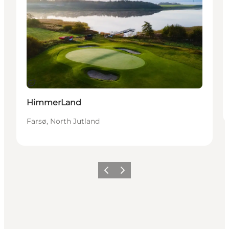
Sostenibile
HimmerLand
Farsø, North Jutland
Precedente
Avanti