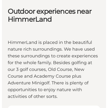
Outdoor experiences near
HimmerLand
HimmerLand is placed in the beautiful
nature rich surroundings. We have used
these surroundings to create experiences
for the whole family. Besides golfing at
our 3 golf courses, Old Course, New
Course and Academy Course plus
Adventure Minigolf. There is plenty of
opportunities to enjoy nature with
activities of other sorts.