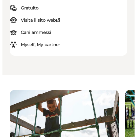
Gratuito
Visita il sito web
Cani ammessi
Myself, My partner