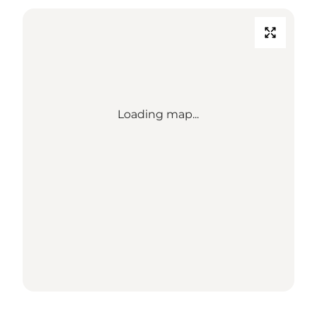
Loading map...