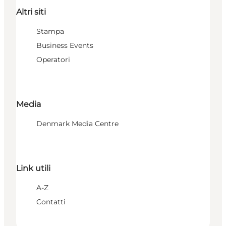
Altri siti
Stampa
Business Events
Operatori
Media
Denmark Media Centre
Link utili
A-Z
Contatti