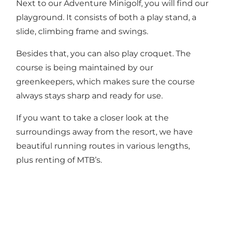
Next to our Adventure Minigolf, you will find our
playground. It consists of both a play stand, a
slide, climbing frame and swings.
Besides that, you can also play croquet. The
course is being maintained by our
greenkeepers, which makes sure the course
always stays sharp and ready for use.
If you want to take a closer look at the
surroundings away from the resort, we have
beautiful running routes in various lengths,
plus renting of MTB’s.