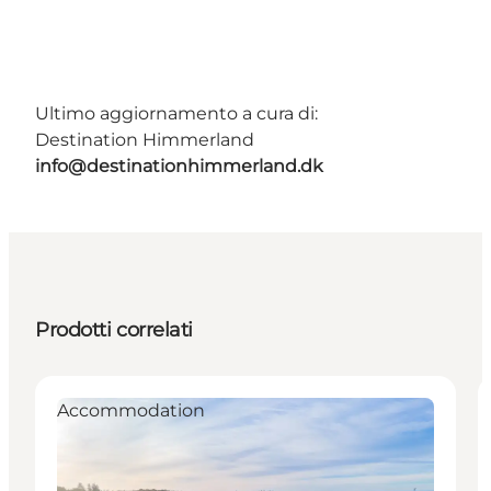
Ultimo aggiornamento a cura di:
Destination Himmerland
info@destinationhimmerland.dk
Prodotti correlati
Accommodation