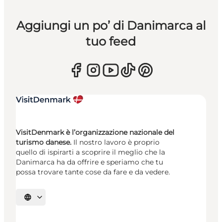
Aggiungi un po’ di Danimarca al
tuo feed
VisitDenmark è l’organizzazione nazionale del
turismo danese.
Il nostro lavoro è proprio
quello di ispirarti a scoprire il meglio che la
Danimarca ha da offrire e speriamo che tu
possa trovare tante cose da fare e da vedere.
Seleziona la lingua