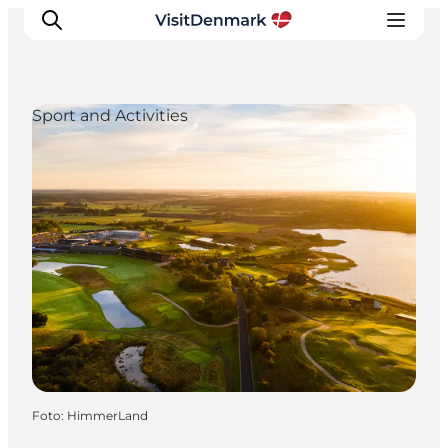
Sport and Activities
Ispirazioni
Dove andare
Cosa fare
Dove dormire
Pianifica il viaggio
Foto
:
HimmerLand