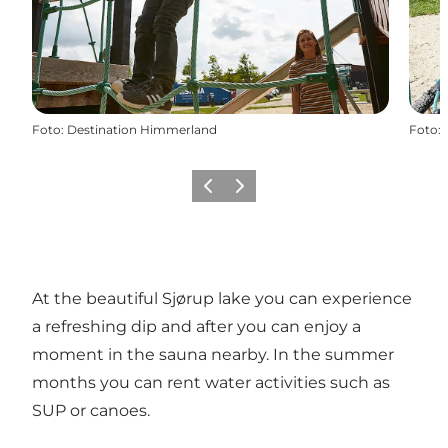
Foto
:
Destination Himmerland
Foto
:
Precedente
Avanti
At the beautiful Sjørup lake you can experience
a refreshing dip and after you can enjoy a
moment in the sauna nearby. In the summer
months you can rent water activities such as
SUP or canoes.