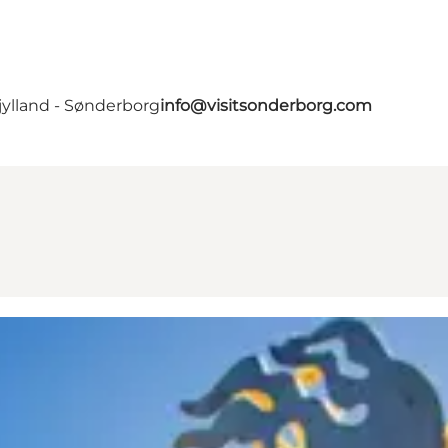
jylland - Sønderborg
info@visitsonderborg.com