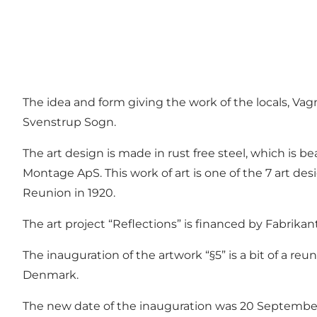
The idea and form giving the work of the locals, Va
Svenstrup Sogn.
The art design is made in rust free steel, which is b
Montage ApS. This work of art is one of the 7 art des
Reunion in 1920.
The art project “Reflections” is financed by Fabrika
The inauguration of the artwork “§5” is a bit of a re
Denmark.
The new date of the inauguration was 20 Septembe