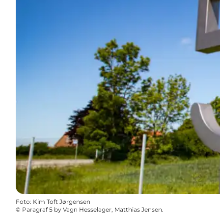
Foto
:
Kim Toft Jørgensen
©
Paragraf 5 by Vagn Hesselager, Matthias Jensen.