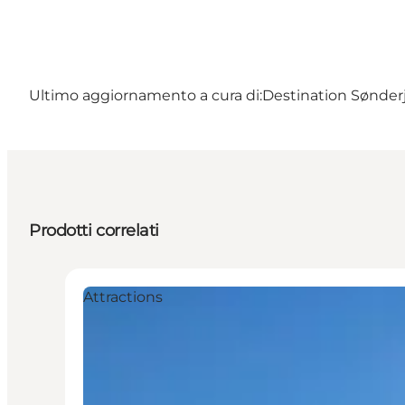
Ultimo aggiornamento a cura di:
Destination Sønder
Prodotti correlati
Attractions