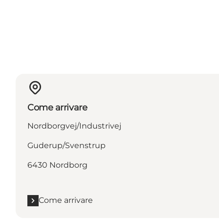
Come arrivare
Nordborgvej/Industrivej
Guderup/Svenstrup
6430 Nordborg
Come arrivare