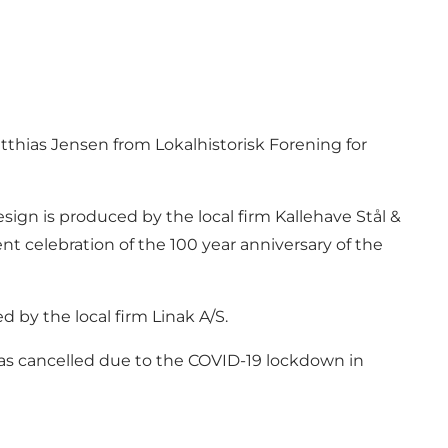
tthias Jensen from Lokalhistorisk Forening for
esign is produced by the local firm Kallehave Stål &
nt celebration of the 100 year anniversary of the
d by the local firm Linak A/S.
n was cancelled due to the COVID-19 lockdown in