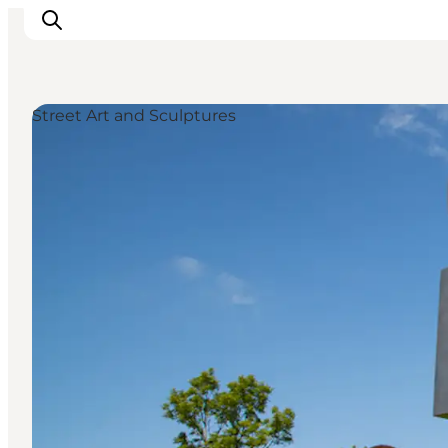
Street Art and Sculptures
Ispirazioni
Dove andare
Cosa fare
Dove dormire
Pianifica il viaggio