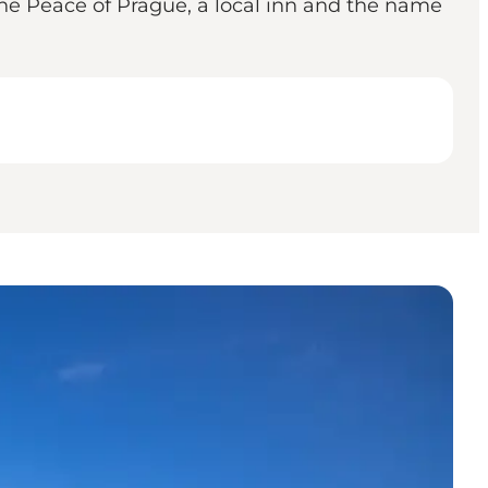
 the Peace of Prague, a local inn and the name