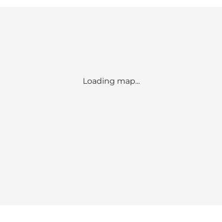
Loading map...