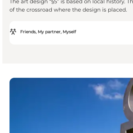
The art design “§5” is based on local history.
of the crossroad where the design is placed.
Friends, My partner, Myself