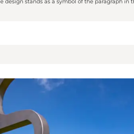
 The design stands as a symbol of the paragraph in