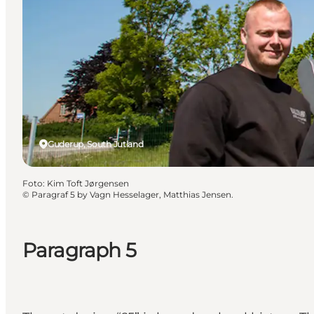
Guderup, South Jutland
Foto
:
Kim Toft Jørgensen
©
Paragraf 5 by Vagn Hesselager, Matthias Jensen.
Paragraph 5