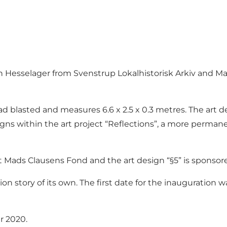
gn Hesselager from Svenstrup Lokalhistorisk Arkiv and Ma
ead blasted and measures 6.6 x 2.5 x 0.3 metres. The art d
igns within the art project “Reflections”, a more permane
nt Mads Clausens Fond and the art design “§5” is sponsore
union story of its own. The first date for the inauguratio
r 2020.