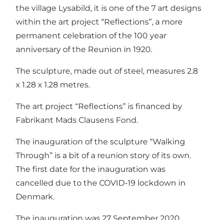
the village Lysabild, it is one of the 7 art designs
within the art project “Reflections”, a more
permanent celebration of the 100 year
anniversary of the Reunion in 1920.
The sculpture, made out of steel, measures 2.8
x 1.28 x 1.28 metres.
The art project “Reflections” is financed by
Fabrikant Mads Clausens Fond.
The inauguration of the sculpture “Walking
Through” is a bit of a reunion story of its own.
The first date for the inauguration was
cancelled due to the COVID-19 lockdown in
Denmark.
The inauguration was 27 September 2020.