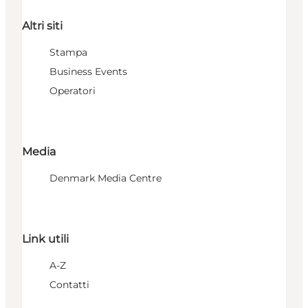
Altri siti
Stampa
Business Events
Operatori
Media
Denmark Media Centre
Link utili
A-Z
Contatti