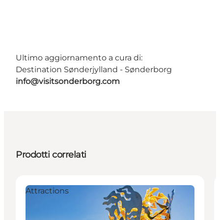
Ultimo aggiornamento a cura di:
Destination Sønderjylland - Sønderborg
info@visitsonderborg.com
Prodotti correlati
Attractions