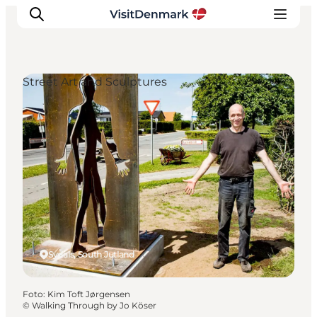
Street Art and Sculptures
Ispirazioni
Dove andare
Cosa fare
Dove dormire
Pianifica il viaggio
Sydals, South Jutland
Foto
:
Kim Toft Jørgensen
©
Walking Through by Jo Köser