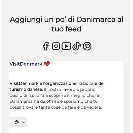
Aggiungi un po’ di Danimarca al
tuo feed
VisitDenmark è l’organizzazione nazionale del
turismo danese.
Il nostro lavoro è proprio
quello di ispirarti a scoprire il meglio che la
Danimarca ha da offrire e speriamo che tu
possa trovare tante cose da fare e da vedere.
Seleziona la lingua