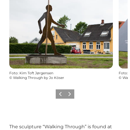
Foto
:
Kim Toft Jørgensen
Foto
:
©
Walking Through by Jo Köser
©
Walk
Precedente
Avanti
The sculpture “Walking Through” is found at