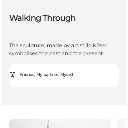
Walking Through
The sculpture, made by artist Jo Köser,
symbolises the past and the present.
Friends, My partner, Myself