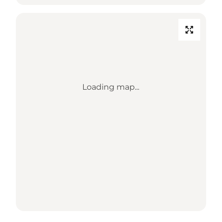
Loading map...