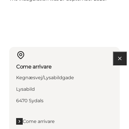
Come arrivare
Kegnæsvej/Lysabildgade
Lysabild
6470 Sydals
Come arrivare