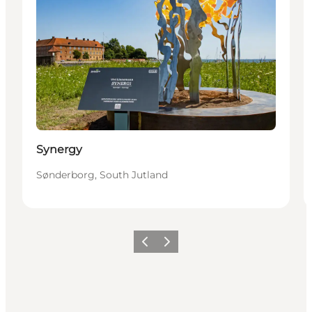
Synergy
Sønderborg, South Jutland
Precedente
Avanti