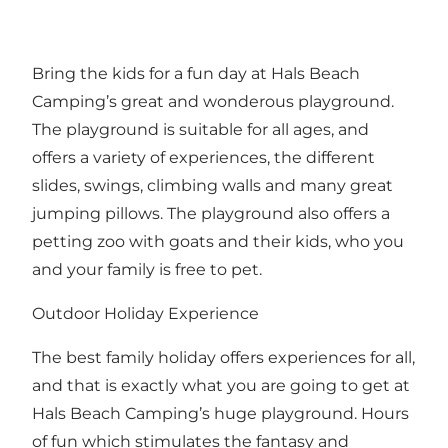
Bring the kids for a fun day at Hals Beach
Camping’s great and wonderous playground.
The playground is suitable for all ages, and
offers a variety of experiences, the different
slides, swings, climbing walls and many great
jumping pillows. The playground also offers a
petting zoo with goats and their kids, who you
and your family is free to pet.
Outdoor Holiday Experience
The best family holiday offers experiences for all,
and that is exactly what you are going to get at
Hals Beach Camping’s huge playground. Hours
of fun which stimulates the fantasy and