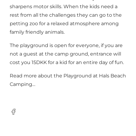
sharpens motor skills. When the kids need a
rest from all the challenges they can go to the
petting zoo for a relaxed atmosphere among
family friendly animals.
The playground is open for everyone, if you are
not a guest at the camp ground, entrance will
cost you 15DKK for a kid for an entire day of fun.
Read more about the
Playground at Hals Beach
Camping…
Facebook