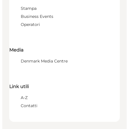
Stampa
Business Events
Operatori
Media
Denmark Media Centre
Link utili
A-Z
Contatti