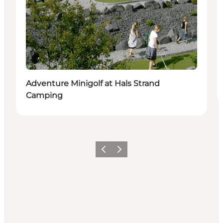
Adventure Minigolf at Hals Strand
Camping
Precedente
Avanti