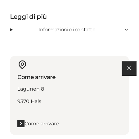
Leggi di più
Informazioni di contatto
Come arrivare
Lagunen 8
9370 Hals
Come arrivare