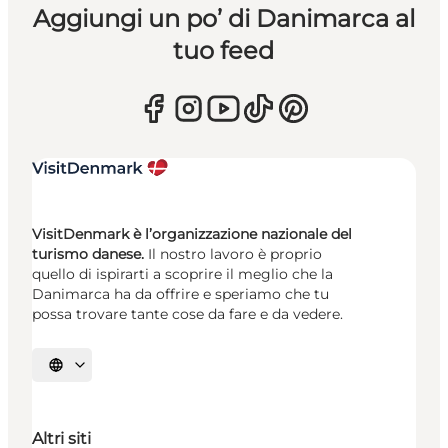
Aggiungi un po’ di Danimarca al
tuo feed
VisitDenmark è l’organizzazione nazionale del
turismo danese.
Il nostro lavoro è proprio
quello di ispirarti a scoprire il meglio che la
Danimarca ha da offrire e speriamo che tu
possa trovare tante cose da fare e da vedere.
Seleziona la lingua
Altri siti