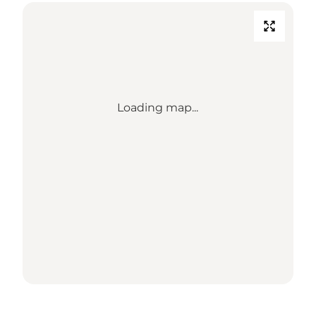
Loading map...