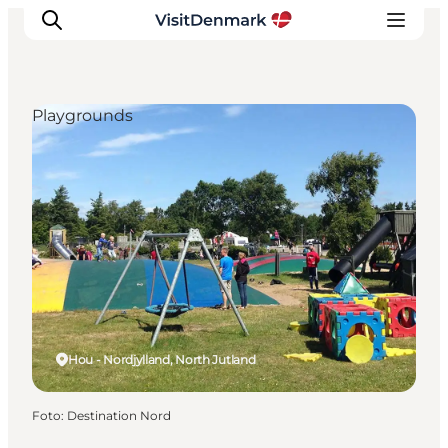
Playgrounds
Ispirazioni
Dove andare
Cosa fare
Dove dormire
Pianifica il viaggio
Hou - Nordjylland, North Jutland
Foto
:
Destination Nord