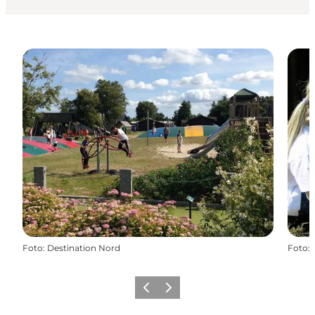
Foto
:
Destination Nord
Foto
:
Precedente
Avanti