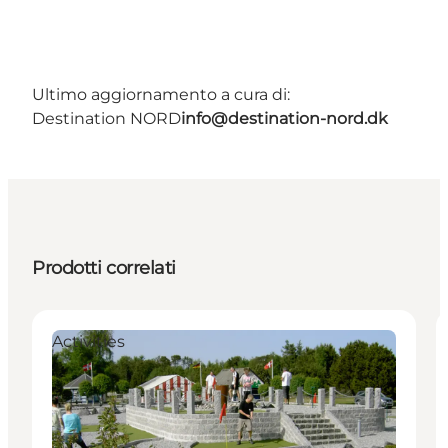
Ultimo aggiornamento a cura di:
Destination NORD
info@destination-nord.dk
Prodotti correlati
Activities