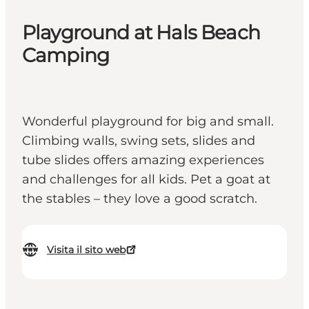
Playground at Hals Beach
Camping
Wonderful playground for big and small.
Climbing walls, swing sets, slides and
tube slides offers amazing experiences
and challenges for all kids. Pet a goat at
the stables – they love a good scratch.
Visita il sito web