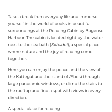
Take a break from everyday life and immerse
yourself in the world of books in beautiful
surroundings at the Reading Cabin by Bogense
Harbour. The cabin is located right by the water
next to the sea bath (
Søbadet
), a special place
where nature and the joy of reading come
together.
Here, you can enjoy the peace and the view of
the Kattegat and the island of Æbelø through
large panoramic windows, or climb the stairs to
the rooftop and find a spot with views in every
direction.
A special place for reading