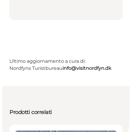
Ultimo aggiornamento a cura di:
Nordfyns Turistbureau
info@visitnordfyn.dk
Prodotti correlati