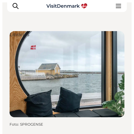
Libraries
Ispirazioni
Dove andare
Cosa fare
Dove dormire
Pianifica il viaggio
Foto
:
SPROGENSE