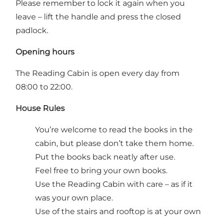
Please remember to lock it again when you
leave – lift the handle and press the closed
padlock.
Opening hours
The Reading Cabin is open every day from
08:00 to 22:00.
House Rules
You’re welcome to read the books in the
cabin, but please don’t take them home.
Put the books back neatly after use.
Feel free to bring your own books.
Use the Reading Cabin with care – as if it
was your own place.
Use of the stairs and rooftop is at your own