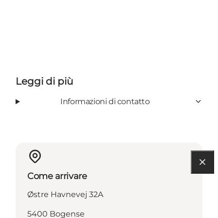
Leggi di più
Informazioni di contatto
Come arrivare
Østre Havnevej 32A
5400 Bogense