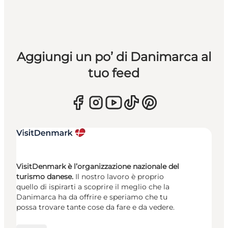
Aggiungi un po’ di Danimarca al
tuo feed
VisitDenmark è l’organizzazione nazionale del
turismo danese.
Il nostro lavoro è proprio
quello di ispirarti a scoprire il meglio che la
Danimarca ha da offrire e speriamo che tu
possa trovare tante cose da fare e da vedere.