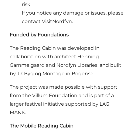
risk.
If you notice any damage or issues, please
contact VisitNordfyn.
Funded by Foundations
The Reading Cabin was developed in
collaboration with architect Henning
Gammelgaard and Nordfyn Libraries, and built
by JK Byg og Montage in Bogense.
The project was made possible with support
from the Villum Foundation and is part of a
larger festival initiative supported by LAG
MANK.
The Mobile Reading Cabin