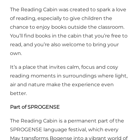
The Reading Cabin was created to spark a love
of reading, especially to give children the
chance to enjoy books outside the classroom.
You’ll find books in the cabin that you’re free to
read, and you’re also welcome to bring your
own.
It’s a place that invites calm, focus and cosy
reading moments in surroundings where light,
air and nature make the experience even
better.
Part of SPROGENSE
The Reading Cabin is a permanent part of the
SPROGENSE language festival, which every
May transforms Bogense into a vibrant world of