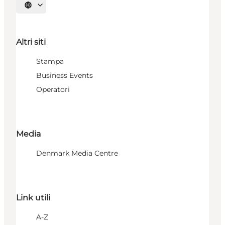
Seleziona la lingua
Altri siti
Stampa
Business Events
Operatori
Media
Denmark Media Centre
Link utili
A-Z