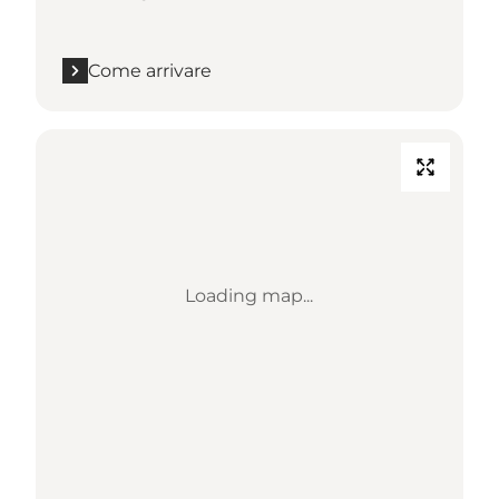
Come arrivare
Loading map...