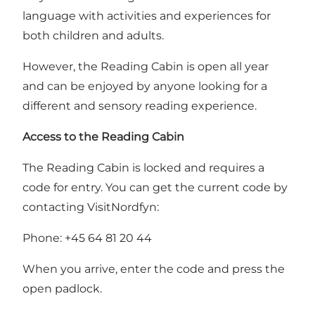
language with activities and experiences for
both children and adults.
However, the Reading Cabin is open all year
and can be enjoyed by anyone looking for a
different and sensory reading experience.
Access to the Reading Cabin
The Reading Cabin is locked and requires a
code for entry. You can get the current code by
contacting VisitNordfyn:
Phone: +45 64 81 20 44
When you arrive, enter the code and press the
open padlock.