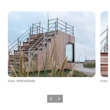
Foto
:
SPROGENSE
Foto
:
Precedente
Avanti