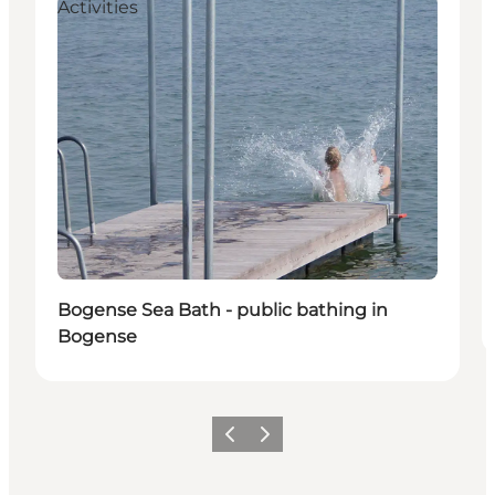
Activities
Bogense Sea Bath - public bathing in
Bogense
Precedente
Avanti