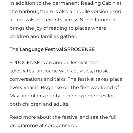
In addition to the permanent Reading Cabin at
the harbour, there is also a mobile version used
at festivals and events across North Funen. It
brings the joy of reading to places where
children and families gather.
The Language Festival
SPROGENSE
SPROGENSE is an annual festival that
celebrates language with activities, music,
conversations and talks. The festival takes place
every year in Bogense on the first weekend of
May and offers plenty of free experiences for
both children and adults.
Read more about the festival and see the full
programme at
sprogense.dk
.