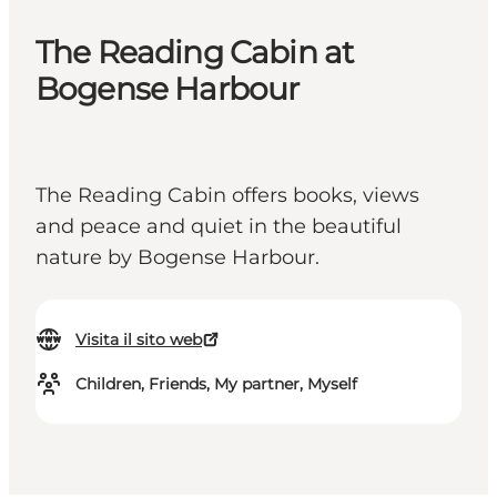
The Reading Cabin at
Bogense Harbour
The Reading Cabin offers books, views
and peace and quiet in the beautiful
nature by Bogense Harbour.
Visita il sito web
Children, Friends, My partner, Myself