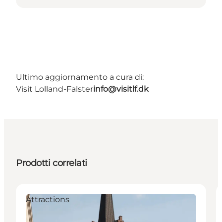
Ultimo aggiornamento a cura di:
Visit Lolland-Falster
info@visitlf.dk
Prodotti correlati
Attractions