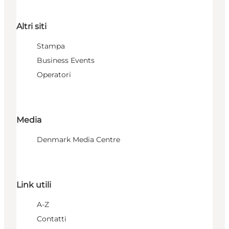
Altri siti
Stampa
Business Events
Operatori
Media
Denmark Media Centre
Link utili
A-Z
Contatti