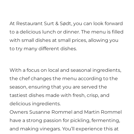
At Restaurant Surt & Sødt, you can look forward
to a delicious lunch or dinner. The menu is filled
with small dishes at small prices, allowing you
to try many different dishes.
With a focus on local and seasonal ingredients,
the chef changes the menu according to the
season, ensuring that you are served the
tastiest dishes made with fresh, crisp, and
delicious ingredients.
Owners Susanne Rommel and Martin Rommel
have a strong passion for pickling, fermenting,
and making vinegars. You’ll experience this at