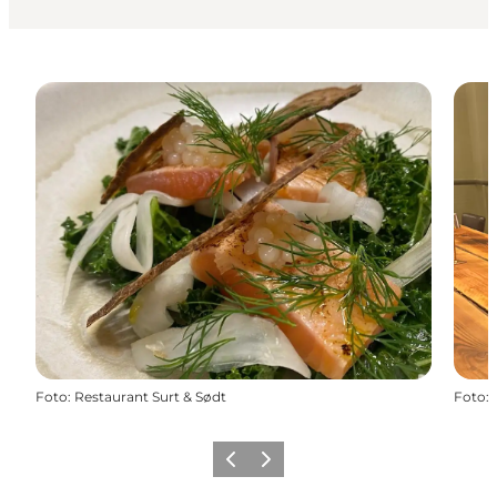
Foto
:
Restaurant Surt & Sødt
Foto
:
Precedente
Avanti