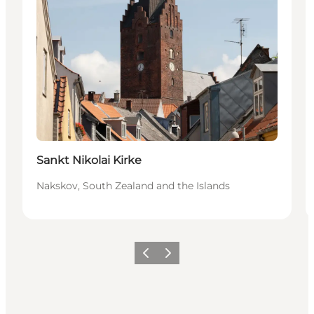
Sankt Nikolai Kirke
Nakskov, South Zealand and the Islands
Precedente
Avanti