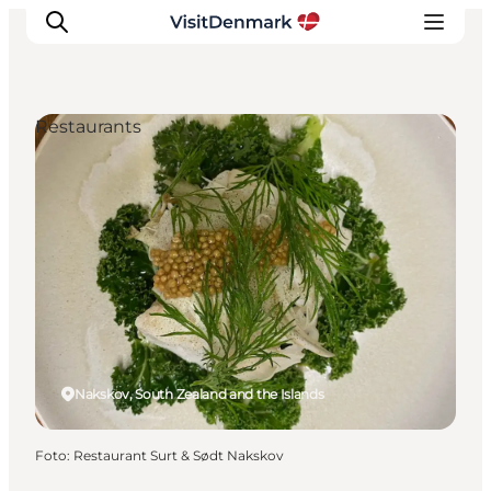
Restaurants
Ispirazioni
Dove andare
Cosa fare
Dove dormire
Pianifica il viaggio
Nakskov, South Zealand and the Islands
Foto
:
Restaurant Surt & Sødt Nakskov