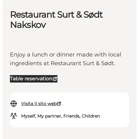
Restaurant Surt & Sødt
Nakskov
Enjoy a lunch or dinner made with local
ingredients at Restaurant Surt & Sødt.
Table reservation
Visita il sito web
Myself, My partner, Friends, Children