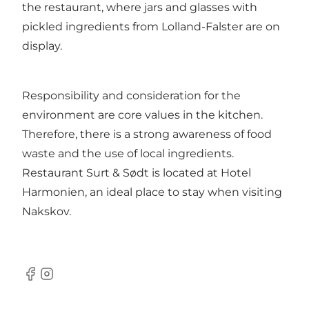
the restaurant, where jars and glasses with
pickled ingredients from Lolland-Falster are on
display.
Responsibility and consideration for the
environment are core values in the kitchen.
Therefore, there is a strong awareness of food
waste and the use of local ingredients.
Restaurant Surt & Sødt is located at Hotel
Harmonien, an ideal place to stay when visiting
Nakskov.
Facebook
Instagram