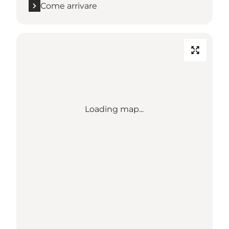
Come arrivare
Loading map...