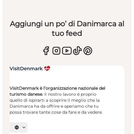
Aggiungi un po’ di Danimarca al
tuo feed
VisitDenmark è l’organizzazione nazionale del
turismo danese.
Il nostro lavoro è proprio
quello di ispirarti a scoprire il meglio che la
Danimarca ha da offrire e speriamo che tu
possa trovare tante cose da fare e da vedere.
Seleziona la lingua