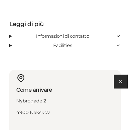
Leggi di più
Informazioni di contatto
Facilities
Come arrivare
Nybrogade 2
4900 Nakskov