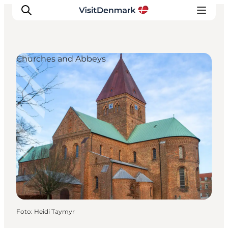
Churches and Abbeys
Ispirazioni
Dove andare
Cosa fare
Dove dormire
Pianifica il viaggio
Foto
:
Heidi Taymyr