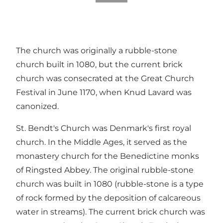
The church was originally a rubble-stone
church built in 1080, but the current brick
church was consecrated at the Great Church
Festival in June 1170, when Knud Lavard was
canonized.
St. Bendt's Church was Denmark's first royal
church. In the Middle Ages, it served as the
monastery church for the Benedictine monks
of Ringsted Abbey. The original rubble-stone
church was built in 1080 (rubble-stone is a type
of rock formed by the deposition of calcareous
water in streams). The current brick church was