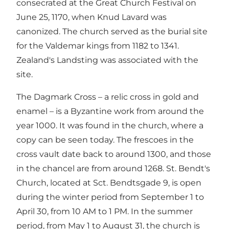
consecrated at the Great Church Festival on
June 25, 1170, when Knud Lavard was
canonized. The church served as the burial site
for the Valdemar kings from 1182 to 1341.
Zealand's Landsting was associated with the
site.
The Dagmark Cross – a relic cross in gold and
enamel – is a Byzantine work from around the
year 1000. It was found in the church, where a
copy can be seen today. The frescoes in the
cross vault date back to around 1300, and those
in the chancel are from around 1268. St. Bendt's
Church, located at Sct. Bendtsgade 9, is open
during the winter period from September 1 to
April 30, from 10 AM to 1 PM. In the summer
period, from May 1 to August 31, the church is