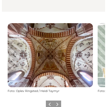
Foto
:
Oplev Ringsted / Heidi Taymyr
Foto
:
Precedente
Avanti