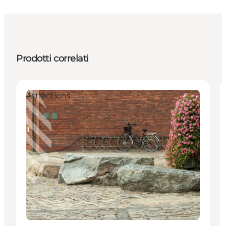
Prodotti correlati
Attractions