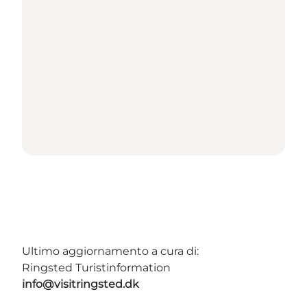
Ultimo aggiornamento a cura di:
Ringsted Turistinformation
info@visitringsted.dk