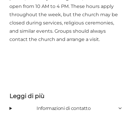
open from 10 AM to 4 PM. These hours apply
throughout the week, but the church may be
closed during services, religious ceremonies,
and similar events. Groups should always
contact the church and arrange a visit.
Leggi di più
Informazioni di contatto