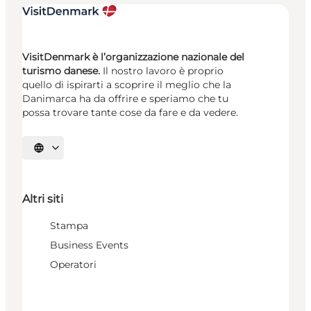
VisitDenmark è l’organizzazione nazionale del
turismo danese.
Il nostro lavoro è proprio
quello di ispirarti a scoprire il meglio che la
Danimarca ha da offrire e speriamo che tu
possa trovare tante cose da fare e da vedere.
Seleziona la lingua
Altri siti
Stampa
Business Events
Operatori