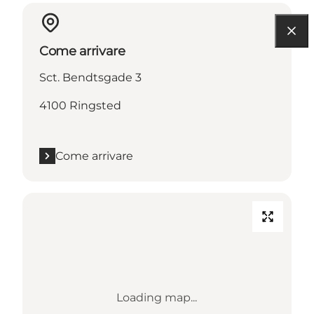
Come arrivare
Sct. Bendtsgade 3
4100 Ringsted
Come arrivare
Loading map...