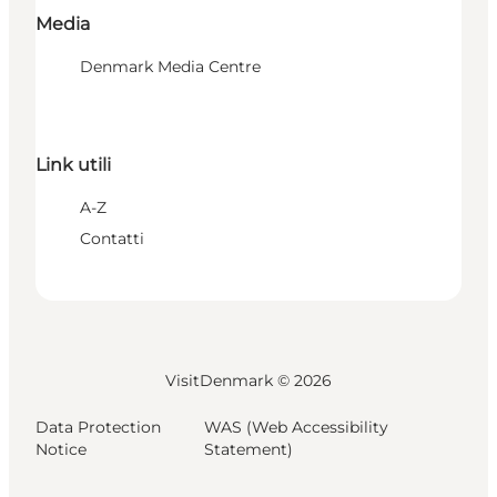
Media
Denmark Media Centre
Link utili
A-Z
Contatti
VisitDenmark ©
2026
Data Protection
WAS (Web Accessibility
Notice
Statement)