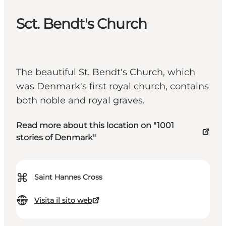
Sct. Bendt's Church
The beautiful St. Bendt's Church, which
was Denmark's first royal church, contains
both noble and royal graves.
Read more about this location on "1001
stories of Denmark"
⌘
Saint Hannes Cross
Visita il sito web