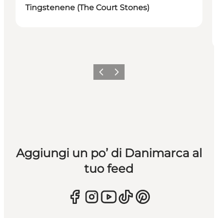
Tingstenene (The Court Stones)
Precedente
Avanti
Aggiungi un po’ di Danimarca al
tuo feed