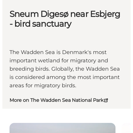
Sneum Digesø near Esbjerg
- bird sanctuary
The Wadden Sea is Denmark's most
important wetland for migratory and
breeding birds. Globally, the Wadden Sea
is considered among the most important
areas for migratory birds.
More on The Wadden Sea National Park