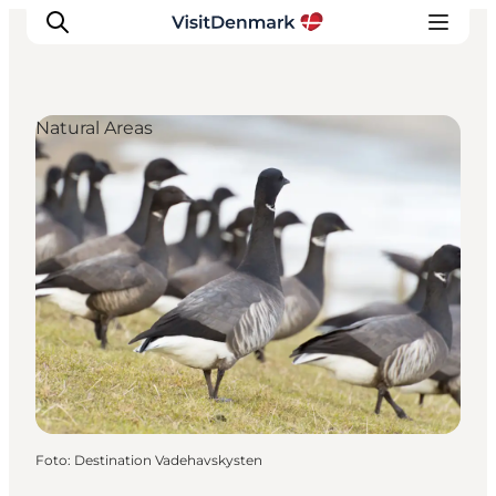
Natural Areas
Ispirazioni
Dove andare
Cosa fare
Dove dormire
Pianifica il viaggio
Foto
:
Destination Vadehavskysten