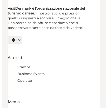
VisitDenmark è l’organizzazione nazionale del
turismo danese.
Il nostro lavoro è proprio
quello di ispirarti a scoprire il meglio che la
Danimarca ha da offrire e speriamo che tu
possa trovare tante cose da fare e da vedere.
Seleziona la lingua
Altri siti
Stampa
Business Events
Operatori
Media