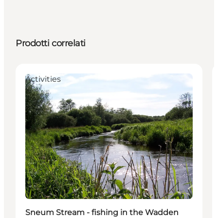
Prodotti correlati
Activities
Sneum Stream - fishing in the Wadden