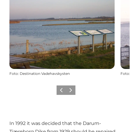
Foto
:
Destination Vadehavskysten
Foto
:
Precedente
Avanti
In 1992 it was decided that the Darum-
Tjæreborg Dike from 1929 should be repaired