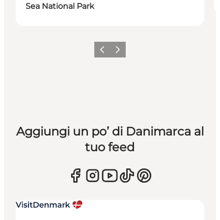
Sea National Park
Precedente
Avanti
Aggiungi un po’ di Danimarca al
tuo feed