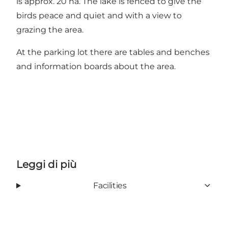
is approx. 20 ha. The lake is fenced to give the
birds peace and quiet and with a view to
grazing the area.
At the parking lot there are tables and benches
and information boards about the area.
Leggi di più
Facilities