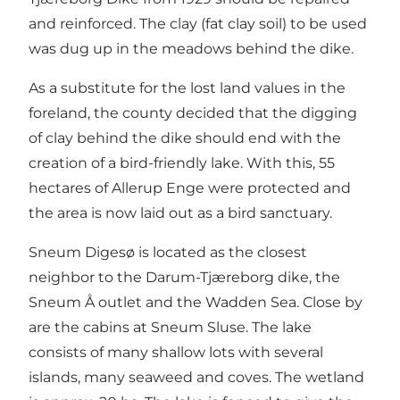
and reinforced. The clay (fat clay soil) to be used
was dug up in the meadows behind the dike.
As a substitute for the lost land values ​​in the
foreland, the county decided that the digging
of clay behind the dike should end with the
creation of a bird-friendly lake. With this, 55
hectares of Allerup Enge were protected and
the area is now laid out as a bird sanctuary.
Sneum Digesø is located as the closest
neighbor to the Darum-Tjæreborg dike, the
Sneum Å outlet and the Wadden Sea. Close by
are the cabins at Sneum Sluse. The lake
consists of many shallow lots with several
islands, many seaweed and coves. The wetland