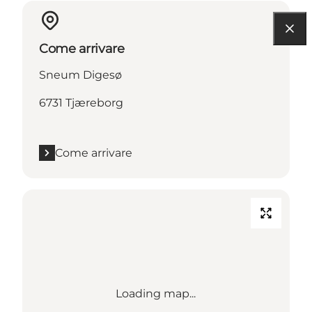
Come arrivare
Sneum Digesø
6731 Tjæreborg
Come arrivare
Loading map...