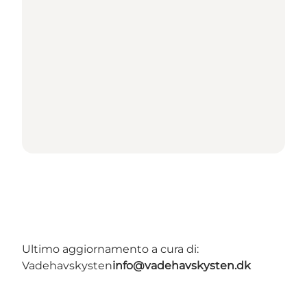
Ultimo aggiornamento a cura di:
Vadehavskysten
info@vadehavskysten.dk