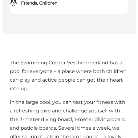
Friends, Children
The Swimming Center Vesthimmerland has a
pool for everyone – a place where both children
can play and active people can get their heart
rate up.
In the large pool, you can test your fitness with
a refreshing dive and challenge yourself with
the 3-meter diving board, 1-meter diving board,
and paddle boards. Several times a week, we
offer sauna rituals in the large sauna – a lovely