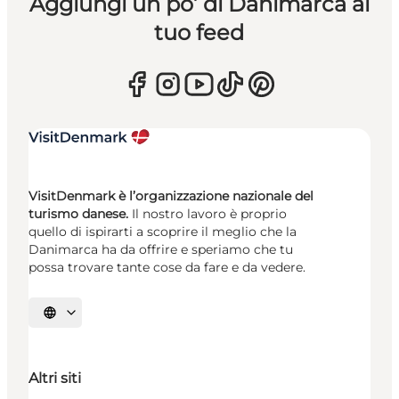
Aggiungi un po’ di Danimarca al
tuo feed
VisitDenmark è l’organizzazione nazionale del
turismo danese.
Il nostro lavoro è proprio
quello di ispirarti a scoprire il meglio che la
Danimarca ha da offrire e speriamo che tu
possa trovare tante cose da fare e da vedere.
Seleziona la lingua
Altri siti