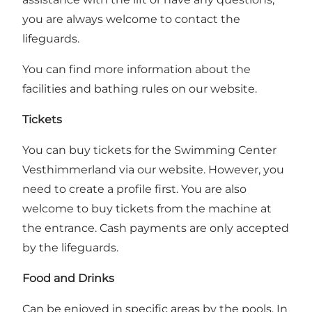
you are always welcome to contact the
lifeguards.
You can find more information about the
facilities and bathing rules on our
website
.
Tickets
You can buy tickets for the Swimming Center
Vesthimmerland via our
website
. However, you
need to create a profile first. You are also
welcome to buy tickets from the machine at
the entrance. Cash payments are only accepted
by the lifeguards.
Food and Drinks
Can be enjoyed in specific areas by the pools. In