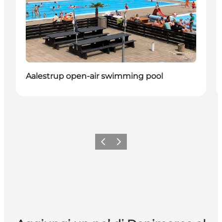
Aalestrup open-air swimming pool
Precedente
Avanti