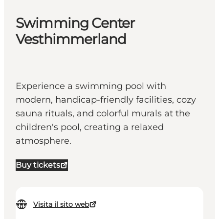
Swimming Center
Vesthimmerland
Experience a swimming pool with
modern, handicap-friendly facilities, cozy
sauna rituals, and colorful murals at the
children's pool, creating a relaxed
atmosphere.
Buy tickets
Visita il sito web