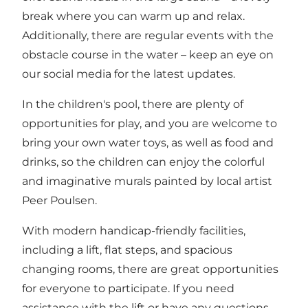
break where you can warm up and relax.
Additionally, there are regular events with the
obstacle course in the water – keep an eye on
our social media for the latest updates.
In the children's pool, there are plenty of
opportunities for play, and you are welcome to
bring your own water toys, as well as food and
drinks, so the children can enjoy the colorful
and imaginative murals painted by local artist
Peer Poulsen.
With modern handicap-friendly facilities,
including a lift, flat steps, and spacious
changing rooms, there are great opportunities
for everyone to participate. If you need
assistance with the lift or have any questions,