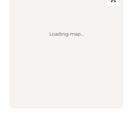
Loading map...