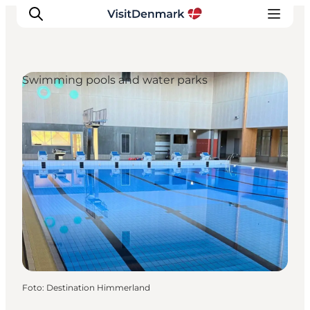
Swimming pools and water parks
Ispirazioni
Dove andare
Cosa fare
Dove dormire
Pianifica il viaggio
Foto
:
Destination Himmerland