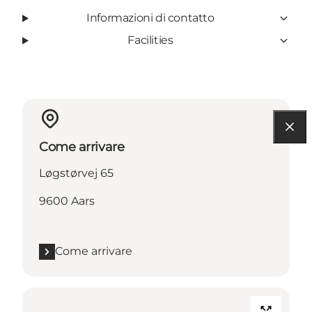
Informazioni di contatto
Facilities
Come arrivare
Løgstørvej 65
9600 Aars
Come arrivare