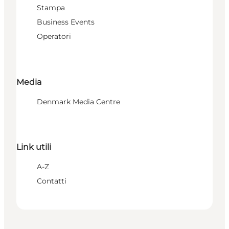
Stampa
Business Events
Operatori
Media
Denmark Media Centre
Link utili
A-Z
Contatti