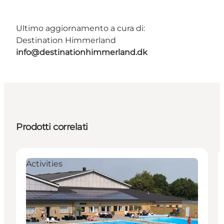
Ultimo aggiornamento a cura di:
Destination Himmerland
info@destinationhimmerland.dk
Prodotti correlati
Activities