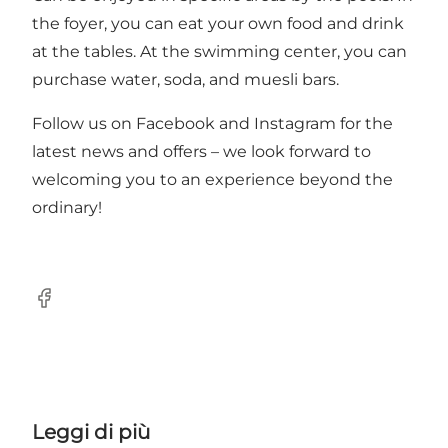
the foyer, you can eat your own food and drink
at the tables. At the swimming center, you can
purchase water, soda, and muesli bars.
Follow us on
Facebook
and Instagram for the
latest news and offers – we look forward to
welcoming you to an experience beyond the
ordinary!
Facebook
Leggi di più