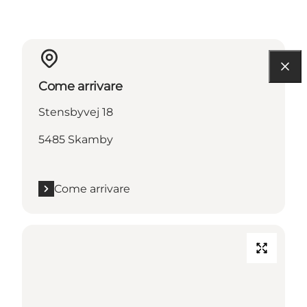
Come arrivare
Stensbyvej 18
5485 Skamby
Come arrivare