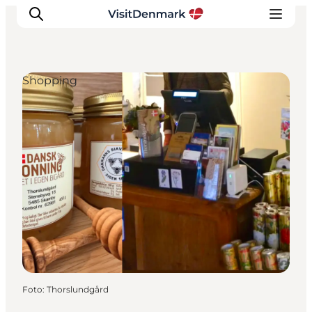
Shopping
Ispirazioni
Dove andare
Cosa fare
Dove dormire
Pianifica il viaggio
Foto
:
Thorslundgård