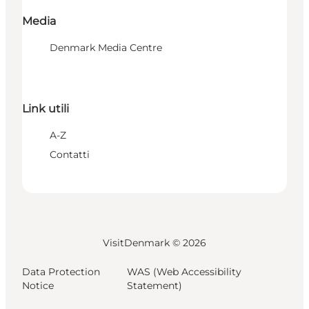
Media
Denmark Media Centre
Link utili
A-Z
Contatti
VisitDenmark ©
2026
Data Protection
WAS (Web Accessibility
Notice
Statement)