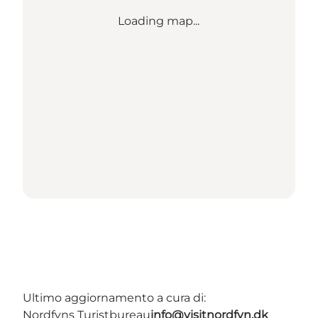
Loading map...
Ultimo aggiornamento a cura di:
Nordfyns Turistbureau
info@visitnordfyn.dk