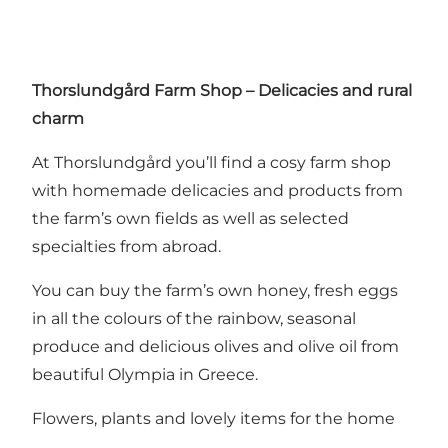
Thorslundgård Farm Shop – Delicacies and rural
charm
At Thorslundgård you’ll find a cosy farm shop
with homemade delicacies and products from
the farm’s own fields as well as selected
specialties from abroad.
You can buy the farm’s own honey, fresh eggs
in all the colours of the rainbow, seasonal
produce and delicious olives and olive oil from
beautiful Olympia in Greece.
Flowers, plants and lovely items for the home