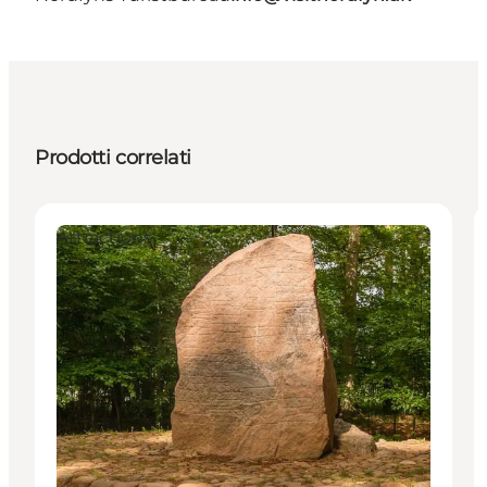
Prodotti correlati
Attractions