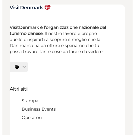
VisitDenmark è l’organizzazione nazionale del
turismo danese.
Il nostro lavoro è proprio
quello di ispirarti a scoprire il meglio che la
Danimarca ha da offrire e speriamo che tu
possa trovare tante cose da fare e da vedere.
Seleziona la lingua
Altri siti
Stampa
Business Events
Operatori