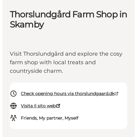
Thorslundgård Farm Shop in
Skamby
Visit Thorslundgård and explore the cosy
farm shop with local treats and
countryside charm.
Check opening hours via thorslundgaard.dk
Visita il sito web
Friends, My partner, Myself