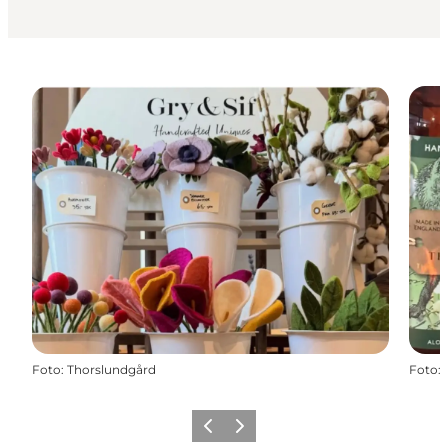
Foto
:
Thorslundgård
Foto
:
Precedente
Avanti