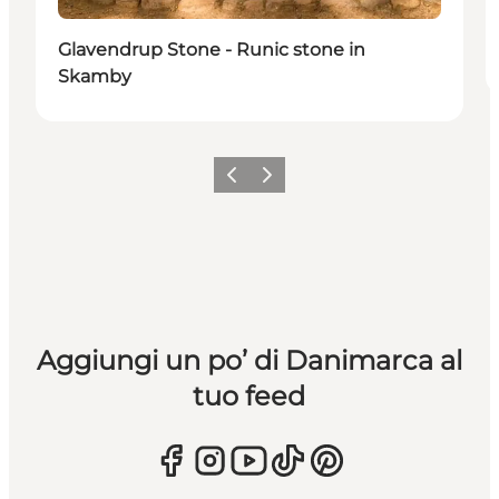
Glavendrup Stone - Runic stone in
Skamby
Precedente
Avanti
Aggiungi un po’ di Danimarca al
tuo feed