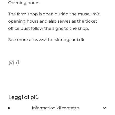
Opening hours
The farm shop is open during the museum’s
opening hours and also serves as the ticket
office. Just follow the signs to the shop.
See more at:
www.thorslundgaard.dk
Instagram
Facebook
Leggi di più
Informazioni di contatto