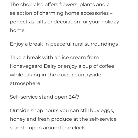
The shop also offers flowers, plants and a
selection of charming home accessories –
perfect as gifts or decoration for your holiday
home.
Enjoy a break in peaceful rural surroundings
Take a break with an ice cream from
Kohavegaard Dairy or enjoy a cup of coffee
while taking in the quiet countryside
atmosphere.
Self-service stand open 24/7
Outside shop hours you can still buy eggs,
honey and fresh produce at the self-service
stand – open around the clock.