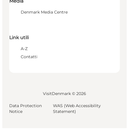
Media
Denmark Media Centre
Link utili
A-Z
Contatti
VisitDenmark ©
2026
Data Protection
WAS (Web Accessibility
Notice
Statement)