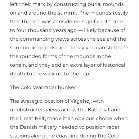
left their mark by constructing burial mounds
on and around the summit. The mounds testify
that the site was considered significant three
to four thousand years ago — likely because of
the commanding views across the sea and the
surrounding landscape. Today you can still trace
the rounded forms of the mounds in the
terrain, and they add an extra layer of historical
depth to the walk up to the top.
The Cold War radar bunker
The strategic location of Vågehøj, with
unobstructed views across the Kattegat and
the Great Belt, made it an obvious choice when
the Danish military needed to position radar
stations along the coastline during the Cold