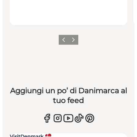
Precedente
Avanti
Aggiungi un po’ di Danimarca al
tuo feed