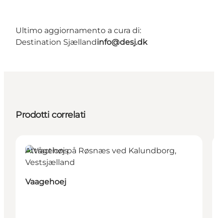
Ultimo aggiornamento a cura di:
Destination Sjælland
info@desj.dk
Prodotti correlati
Attractions
Vaagehoej