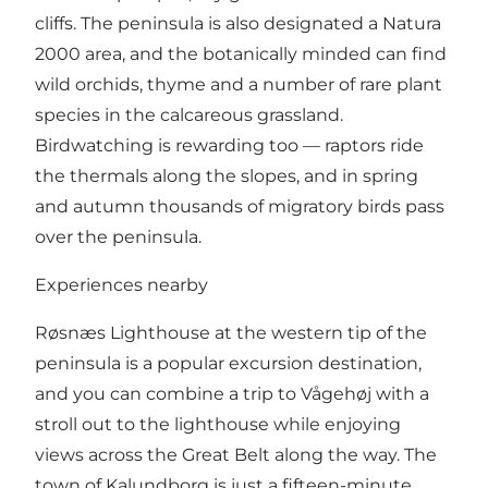
cliffs. The peninsula is also designated a Natura
2000 area, and the botanically minded can find
wild orchids, thyme and a number of rare plant
species in the calcareous grassland.
Birdwatching is rewarding too — raptors ride
the thermals along the slopes, and in spring
and autumn thousands of migratory birds pass
over the peninsula.
Experiences nearby
Røsnæs Lighthouse at the western tip of the
peninsula is a popular excursion destination,
and you can combine a trip to Vågehøj with a
stroll out to the lighthouse while enjoying
views across the Great Belt along the way. The
town of Kalundborg is just a fifteen-minute