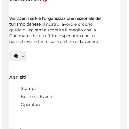
VisitDenmark è l’organizzazione nazionale del
turismo danese.
Il nostro lavoro è proprio
quello di ispirarti a scoprire il meglio che la
Danimarca ha da offrire e speriamo che tu
possa trovare tante cose da fare e da vedere.
Seleziona la lingua
Altri siti
Stampa
Business Events
Operatori