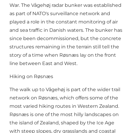
War. The Vågehøj radar bunker was established
as part of NATO's surveillance network and
played a role in the constant monitoring of air
and sea traffic in Danish waters. The bunker has
since been decommissioned, but the concrete
structures remaining in the terrain still tell the
story of a time when Røsnæs lay on the front
line between East and West.
Hiking on Røsnæs
The walk up to Vågehøj is part of the wider trail
network on Røsnæs, which offers some of the
most varied hiking routes in Western Zealand.
Røsnæs is one of the most hilly landscapes on
the island of Zealand, shaped by the Ice Age
with steep slopes, dry grasslands and coastal