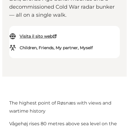
decommissioned Cold War radar bunker
— all on a single walk.
Visita il sito web
Children, Friends, My partner, Myself
The highest point of Røsnæs with views and
wartime history
Vågehøj rises 80 metres above sea level on the