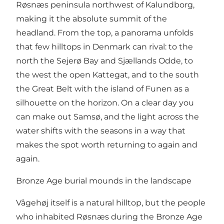
Røsnæs peninsula
northwest of Kalundborg,
making it the absolute summit of the
headland. From the top, a panorama unfolds
that few hilltops in Denmark can rival: to the
north the Sejerø Bay and Sjællands Odde, to
the west the open Kattegat, and to the south
the Great Belt with the island of Funen as a
silhouette on the horizon. On a clear day you
can make out Samsø, and the light across the
water shifts with the seasons in a way that
makes the spot worth returning to again and
again.
Bronze Age burial mounds in the landscape
Vågehøj itself is a natural hilltop, but the people
who inhabited Røsnæs during the Bronze Age