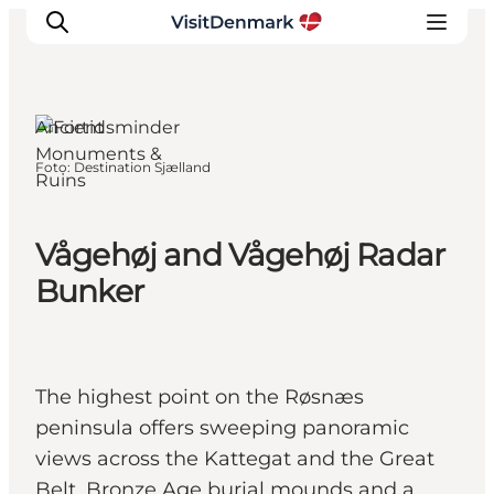
Kalundborg,
West Zealand
Ancient
Monuments &
Foto
:
Destination Sjælland
Ruins
Ispirazioni
Dove andare
Cosa fare
Vågehøj and Vågehøj Radar
Dove dormire
Bunker
Pianifica il viaggio
The highest point on the Røsnæs
peninsula offers sweeping panoramic
views across the Kattegat and the Great
Belt, Bronze Age burial mounds and a