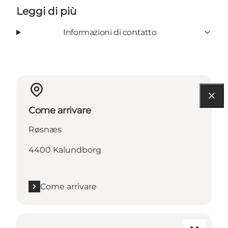
Leggi di più
Informazioni di contatto
Come arrivare
Røsnæs
4400 Kalundborg
Come arrivare