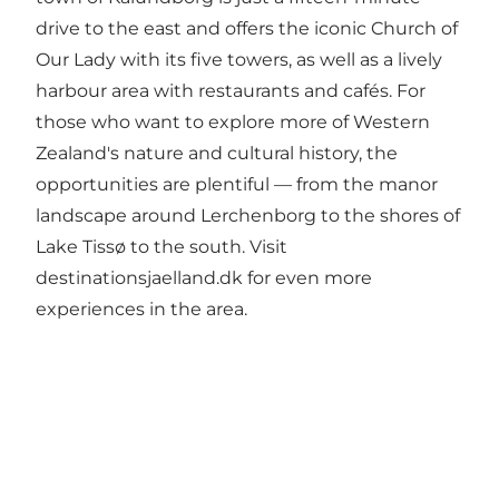
drive to the east and offers the iconic Church of
Our Lady with its five towers, as well as a lively
harbour area with restaurants and cafés. For
those who want to explore more of Western
Zealand's nature and cultural history, the
opportunities are plentiful — from the manor
landscape around Lerchenborg to the shores of
Lake Tissø to the south. Visit
destinationsjaelland.dk
for even more
experiences in the area.