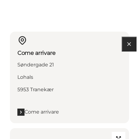
Come arrivare
Søndergade 21
Lohals
5953 Tranekær
Come arrivare