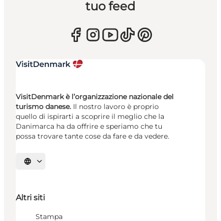
tuo feed
VisitDenmark è l’organizzazione nazionale del
turismo danese.
Il nostro lavoro è proprio
quello di ispirarti a scoprire il meglio che la
Danimarca ha da offrire e speriamo che tu
possa trovare tante cose da fare e da vedere.
Seleziona la lingua
Altri siti
Stampa