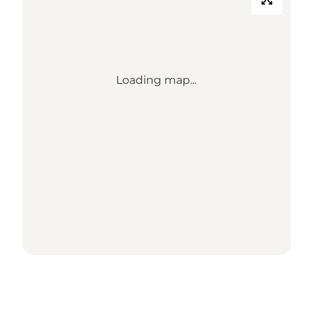
Loading map...