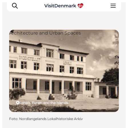
Architecture and Urban Spaces
Ispirazioni
Dove andare
Cosa fare
Dove dormire
Pianifica il viaggio
Lohals, Funen and the Islands
Foto
:
Nordlangelands Lokalhistoriske Arkiv