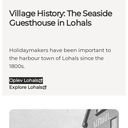
Village History: The Seaside
Guesthouse in Lohals
Holidaymakers have been important to
the harbour town of Lohals since the
1800s.
Oplev Lohals
Explore Lohals