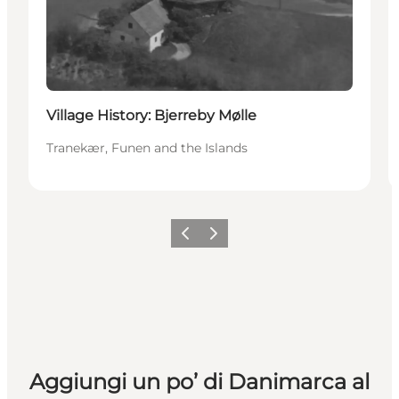
Village History: Bjerreby Mølle
Tranekær, Funen and the Islands
Precedente
Avanti
Aggiungi un po’ di Danimarca al