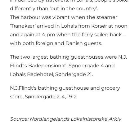
differently than ‘out in the country’.
The harbour was vibrant when the steamer
‘Tranekær’ arrived in Lohals from Korsør at noon
and again at 4 pm when the ferry sailed back -
with both foreign and Danish guests.
The two largest bathing guesthouses were N.J.
Flindts Badepensionat, Søndergade 4 and
Lohals Badehotel, Søndergade 21.
N.J.Flindt's bathing guesthouse and grocery
store, Søndergade 2-4, 1912
Source:
Nordlangelands Lokalhistoriske Arkiv