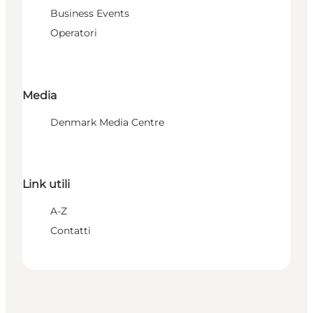
Business Events
Operatori
Media
Denmark Media Centre
Link utili
A-Z
Contatti