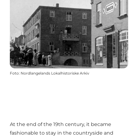
Foto
:
Nordlangelands Lokalhistoriske Arkiv
At the end of the 19th century, it became
fashionable to stay in the countryside and