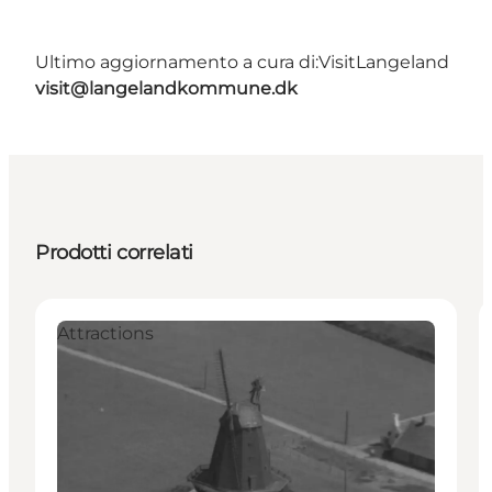
Ultimo aggiornamento a cura di:
VisitLangeland
visit@langelandkommune.dk
Prodotti correlati
Attractions