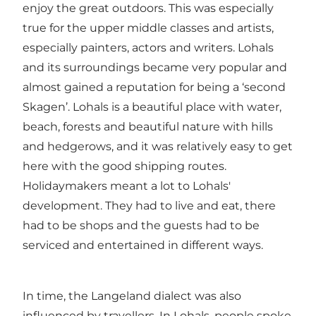
enjoy the great outdoors. This was especially
true for the upper middle classes and artists,
especially painters, actors and writers. Lohals
and its surroundings became very popular and
almost gained a reputation for being a ‘second
Skagen’. Lohals is a beautiful place with water,
beach, forests and beautiful nature with hills
and hedgerows, and it was relatively easy to get
here with the good shipping routes.
Holidaymakers meant a lot to Lohals'
development. They had to live and eat, there
had to be shops and the guests had to be
serviced and entertained in different ways.
In time, the Langeland dialect was also
influenced by travellers. In Lohals, people spoke