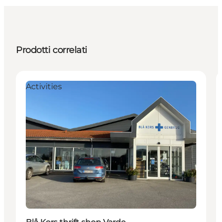
Prodotti correlati
Activities