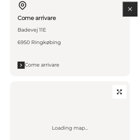
Come arrivare
Badevej 11E
6950 Ringkøbing
Come arrivare
Loading map...