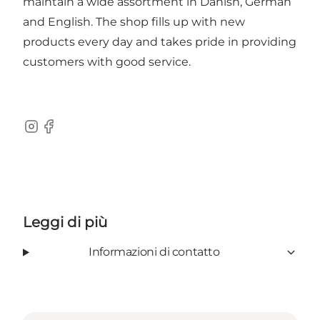
maintain a wide assortment in Danish, German
and English. The shop fills up with new
products every day and takes pride in providing
customers with good service.
Instagram
Facebook
Leggi di più
Informazioni di contatto