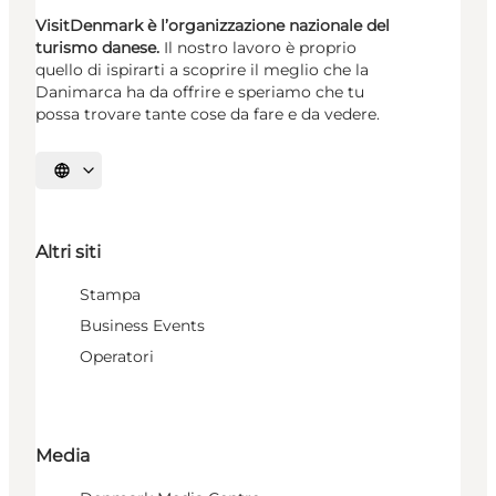
VisitDenmark è l’organizzazione nazionale del
turismo danese.
Il nostro lavoro è proprio
quello di ispirarti a scoprire il meglio che la
Danimarca ha da offrire e speriamo che tu
possa trovare tante cose da fare e da vedere.
Seleziona la lingua
Altri siti
Stampa
Business Events
Operatori
Media