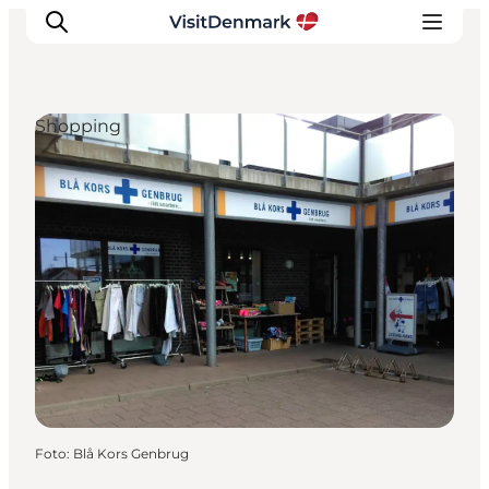
Shopping
Ispirazioni
Dove andare
Cosa fare
Dove dormire
Pianifica il viaggio
Foto
:
Blå Kors Genbrug