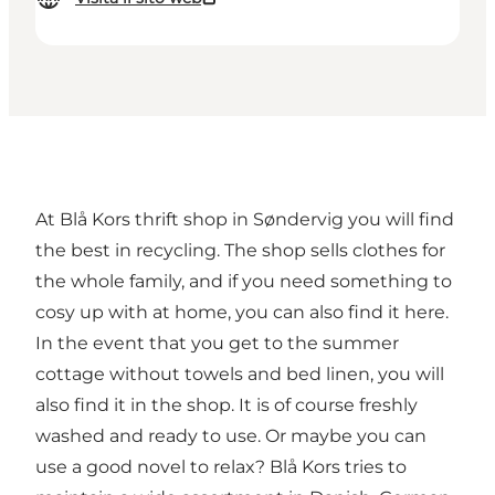
At Blå Kors thrift shop in Søndervig you will find
the best in recycling. The shop sells clothes for
the whole family, and if you need something to
cosy up with at home, you can also find it here.
In the event that you get to the summer
cottage without towels and bed linen, you will
also find it in the shop. It is of course freshly
washed and ready to use. Or maybe you can
use a good novel to relax? Blå Kors tries to