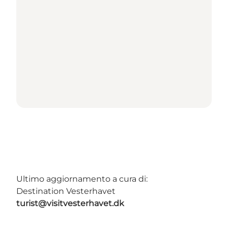
Ultimo aggiornamento a cura di:
Destination Vesterhavet
turist@visitvesterhavet.dk