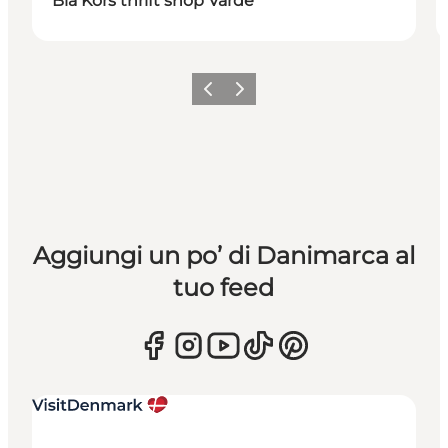
Blå Kors thrift shop Varde
Precedente
Avanti
Aggiungi un po’ di Danimarca al
tuo feed