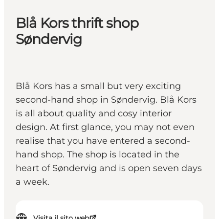
Blå Kors thrift shop
Søndervig
Blå Kors has a small but very exciting
second-hand shop in Søndervig. Blå Kors
is all about quality and cosy interior
design. At first glance, you may not even
realise that you have entered a second-
hand shop. The shop is located in the
heart of Søndervig and is open seven days
a week.
Visita il sito web