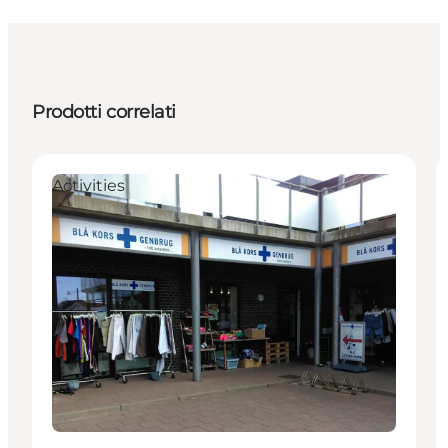
Prodotti correlati
Activities