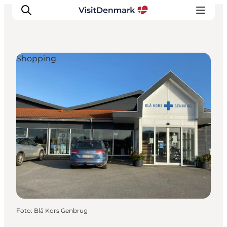
Shopping
Ispirazioni
Dove andare
Cosa fare
Dove dormire
Pianifica il viaggio
Foto
:
Blå Kors Genbrug