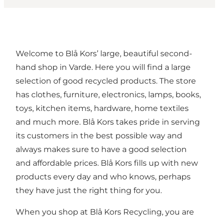
Welcome to Blå Kors’ large, beautiful second-
hand shop in Varde. Here you will find a large
selection of good recycled products. The store
has clothes, furniture, electronics, lamps, books,
toys, kitchen items, hardware, home textiles
and much more. Blå Kors takes pride in serving
its customers in the best possible way and
always makes sure to have a good selection
and affordable prices. Blå Kors fills up with new
products every day and who knows, perhaps
they have just the right thing for you.
When you shop at Blå Kors Recycling, you are