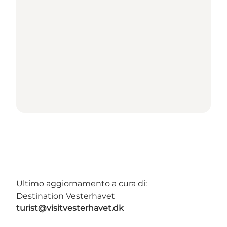
Ultimo aggiornamento a cura di:
Destination Vesterhavet
turist@visitvesterhavet.dk