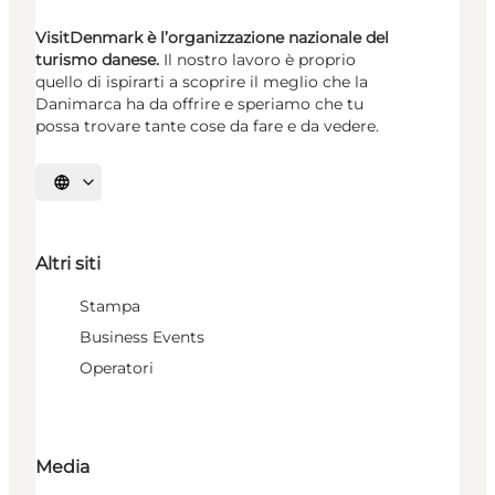
VisitDenmark è l’organizzazione nazionale del
turismo danese.
Il nostro lavoro è proprio
quello di ispirarti a scoprire il meglio che la
Danimarca ha da offrire e speriamo che tu
possa trovare tante cose da fare e da vedere.
Seleziona la lingua
Altri siti
Stampa
Business Events
Operatori
Media