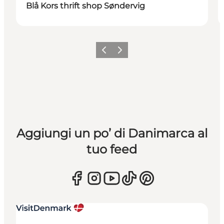
Blå Kors thrift shop Søndervig
Precedente
Avanti
Aggiungi un po’ di Danimarca al
tuo feed