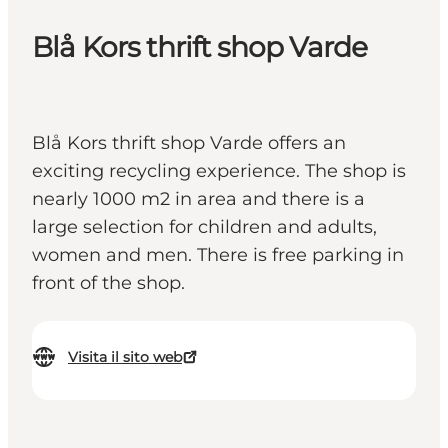
Blå Kors thrift shop Varde
Blå Kors thrift shop Varde offers an
exciting recycling experience. The shop is
nearly 1000 m2 in area and there is a
large selection for children and adults,
women and men. There is free parking in
front of the shop.
Visita il sito web