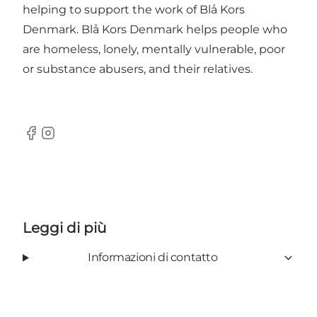
helping to support the work of Blå Kors
Denmark. Blå Kors Denmark helps people who
are homeless, lonely, mentally vulnerable, poor
or substance abusers, and their relatives.
Facebook
Instagram
Leggi di più
Informazioni di contatto