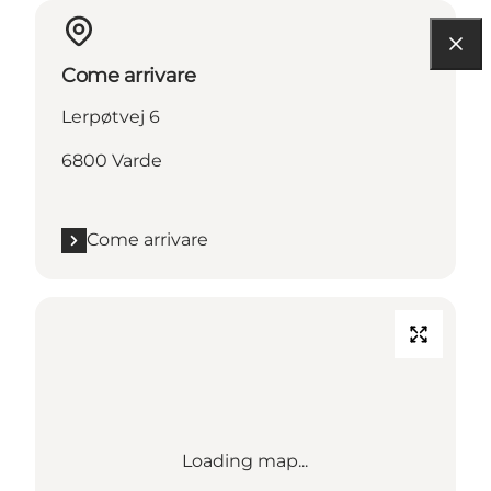
Come arrivare
Lerpøtvej 6
6800 Varde
Come arrivare
Loading map...