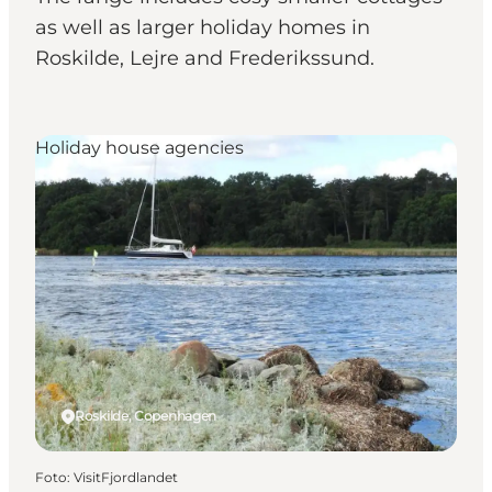
as well as larger holiday homes in
Roskilde, Lejre and Frederikssund.
Holiday house agencies
Roskilde, Copenhagen
Foto
:
VisitFjordlandet