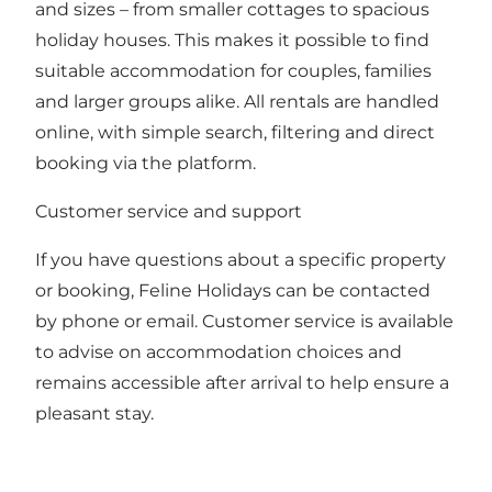
and sizes – from smaller cottages to spacious
holiday houses. This makes it possible to find
suitable accommodation for couples, families
and larger groups alike. All rentals are handled
online, with simple search, filtering and direct
booking via the platform.
Customer service and support
If you have questions about a specific property
or booking, Feline Holidays can be contacted
by phone or email. Customer service is available
to advise on accommodation choices and
remains accessible after arrival to help ensure a
pleasant stay.