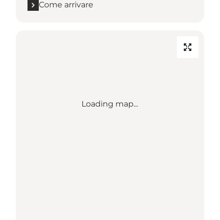
Come arrivare
Loading map...