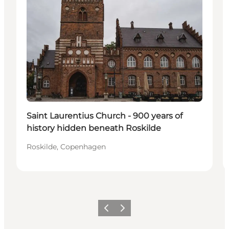
Saint Laurentius Church - 900 years of
history hidden beneath Roskilde
Roskilde, Copenhagen
Precedente
Avanti