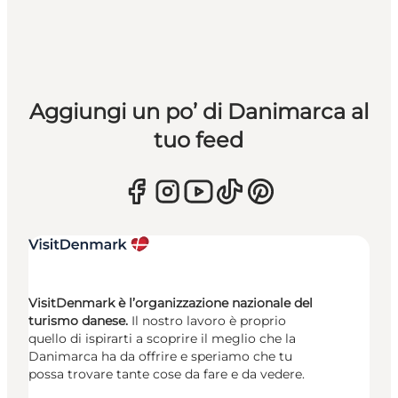
Aggiungi un po’ di Danimarca al
tuo feed
VisitDenmark è l’organizzazione nazionale del
turismo danese.
Il nostro lavoro è proprio
quello di ispirarti a scoprire il meglio che la
Danimarca ha da offrire e speriamo che tu
possa trovare tante cose da fare e da vedere.