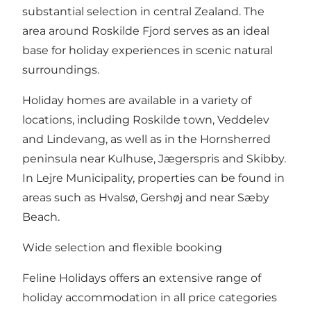
substantial selection in central Zealand. The
area around Roskilde Fjord serves as an ideal
base for holiday experiences in scenic natural
surroundings.
Holiday homes are available in a variety of
locations, including Roskilde town, Veddelev
and Lindevang, as well as in the Hornsherred
peninsula near Kulhuse, Jægerspris and Skibby.
In Lejre Municipality, properties can be found in
areas such as Hvalsø, Gershøj and near Sæby
Beach.
Wide selection and flexible booking
Feline Holidays offers an extensive range of
holiday accommodation in all price categories