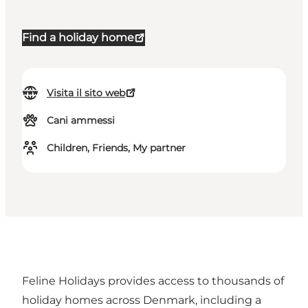
Find a holiday home
Visita il sito web
Cani ammessi
Children, Friends, My partner
Feline Holidays provides access to thousands of
holiday homes across Denmark, including a