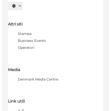
Seleziona la lingua
Altri siti
Stampa
Business Events
Operatori
Media
Denmark Media Centre
Link utili
A-Z