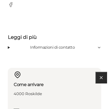
Facebook
Leggi di più
Informazioni di contatto
Come arrivare
4000 Roskilde