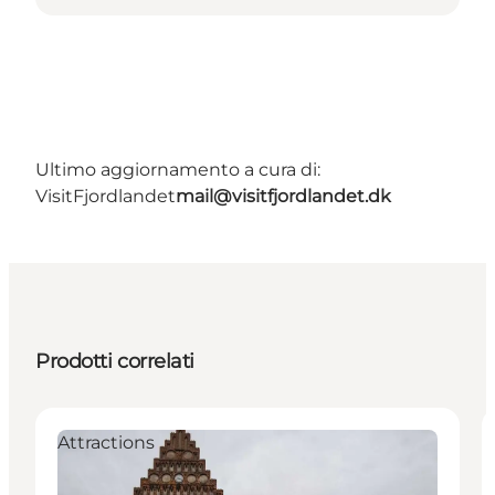
Ultimo aggiornamento a cura di:
VisitFjordlandet
mail@visitfjordlandet.dk
Prodotti correlati
Attractions