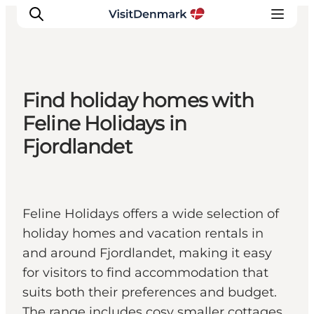
Find holiday homes with
Ispirazioni
Feline Holidays in
Dove andare
Fjordlandet
Cosa fare
Dove dormire
Pianifica il viaggio
Feline Holidays offers a wide selection of
holiday homes and vacation rentals in
and around Fjordlandet, making it easy
for visitors to find accommodation that
suits both their preferences and budget.
The range includes cosy smaller cottages