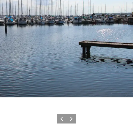
Precedente
Avanti