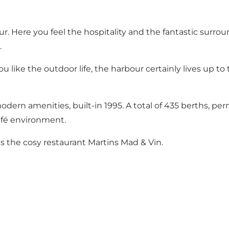
r. Here you feel the hospitality and the fantastic surrou
.
 you like the outdoor life, the harbour certainly lives up 
odern amenities, built-in 1995. A total of 435 berths, 
afé environment.
 as the cosy restaurant Martins Mad & Vin.