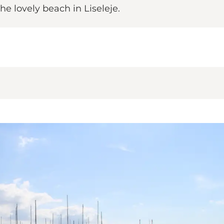
e lovely beach in Liseleje.