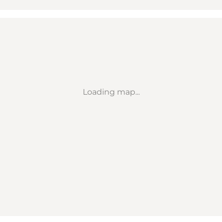
Loading map...