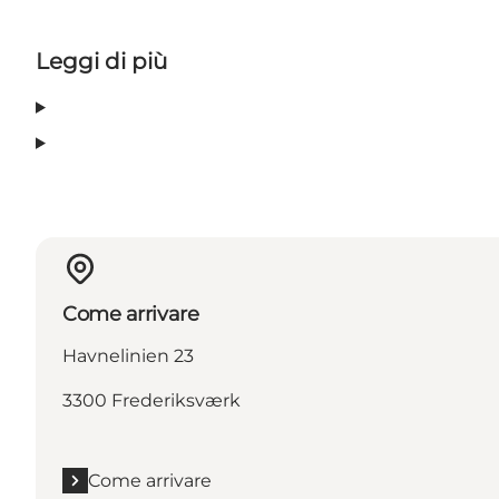
Leggi di più
Come arrivare
Havnelinien 23
3300 Frederiksværk
Come arrivare