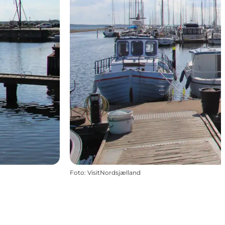
Foto
:
VisitNordsjælland