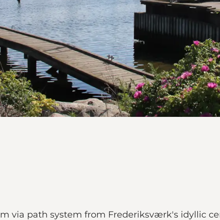
km via path system from Frederiksværk's idyllic ce