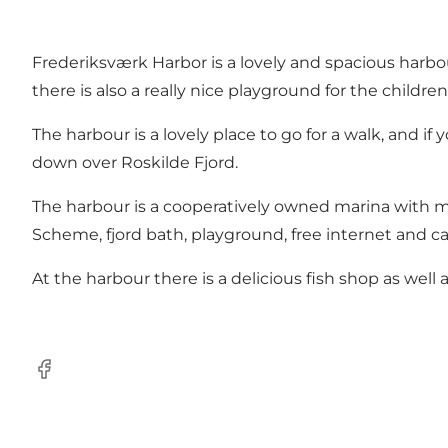
Frederiksværk Harbor is a lovely and spacious harbou
there is also a really nice playground for the children
The harbour is a lovely place to go for a walk, and if
down over Roskilde Fjord.
The harbour is a cooperatively owned marina with m
Scheme, fjord bath, playground, free internet and c
At the harbour there is a delicious fish shop as well
Facebook