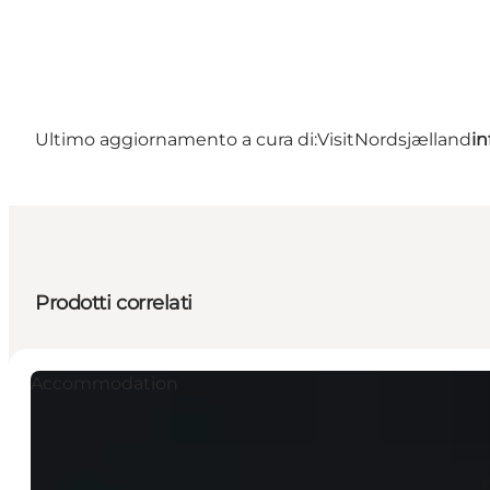
Ultimo aggiornamento a cura di:
VisitNordsjælland
in
Prodotti correlati
Accommodation