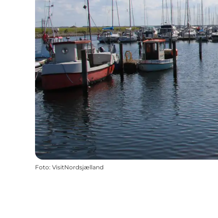
Foto
:
VisitNordsjælland