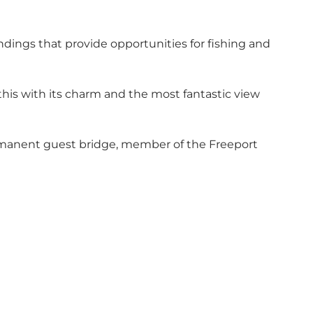
ndings that provide opportunities for fishing and
to this with its charm and the most fantastic view
permanent guest bridge, member of the Freeport