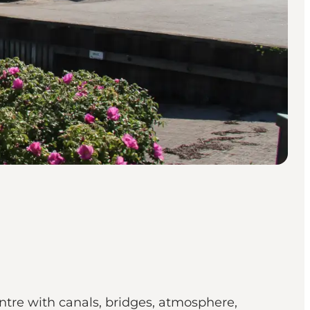
ntre with canals, bridges, atmosphere,