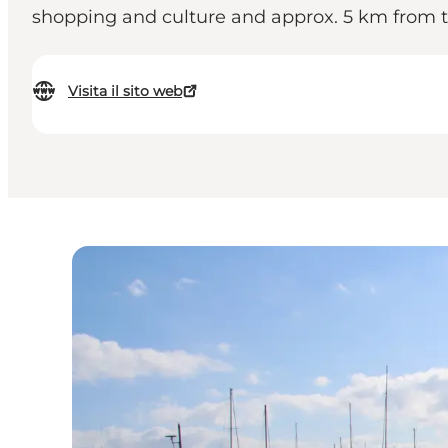
shopping and culture and approx. 5 km from th
Visita il sito web