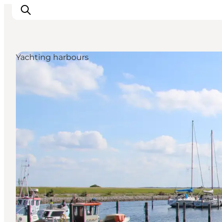
Yachting harbours
Ispirazioni
Dove andare
Cosa fare
Dove dormire
Pianifica il viaggio