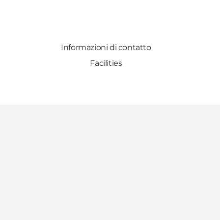
Informazioni di contatto
Facilities