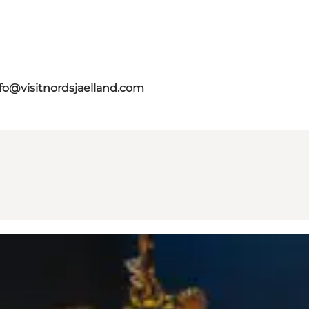
fo@visitnordsjaelland.com