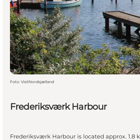
Foto
:
VisitNordsjælland
Frederiksværk Harbour
Frederiksværk Harbour is located approx. 1.8 