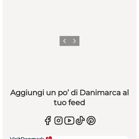
Precedente
Avanti
Aggiungi un po’ di Danimarca al
tuo feed