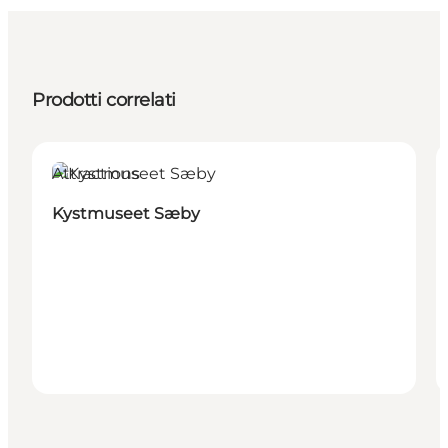
Prodotti correlati
Attractions
Kystmuseet Sæby