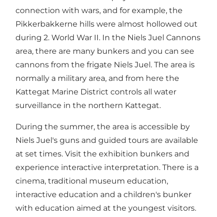
connection with wars, and for example, the
Pikkerbakkerne hills were almost hollowed out
during 2. World War II. In the Niels Juel Cannons
area, there are many bunkers and you can see
cannons from the frigate Niels Juel. The area is
normally a military area, and from here the
Kattegat Marine District controls all water
surveillance in the northern Kattegat.
During the summer, the area is accessible by
Niels Juel's guns and guided tours are available
at set times. Visit the exhibition bunkers and
experience interactive interpretation. There is a
cinema, traditional museum education,
interactive education and a children's bunker
with education aimed at the youngest visitors.