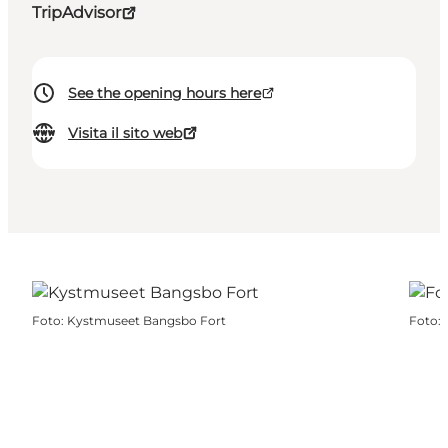
TripAdvisor
See the opening hours here
Visita il sito web
Foto
:
Kystmuseet Bangsbo Fort
Foto
: