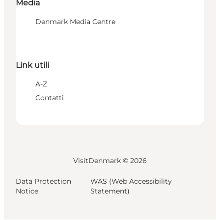
Media
Denmark Media Centre
Link utili
A-Z
Contatti
VisitDenmark ©
2026
Data Protection
WAS (Web Accessibility
Notice
Statement)