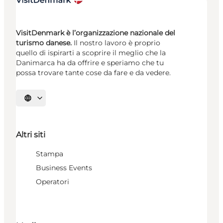
VisitDenmark è l’organizzazione nazionale del
turismo danese.
Il nostro lavoro è proprio
quello di ispirarti a scoprire il meglio che la
Danimarca ha da offrire e speriamo che tu
possa trovare tante cose da fare e da vedere.
Seleziona la lingua
Altri siti
Stampa
Business Events
Operatori