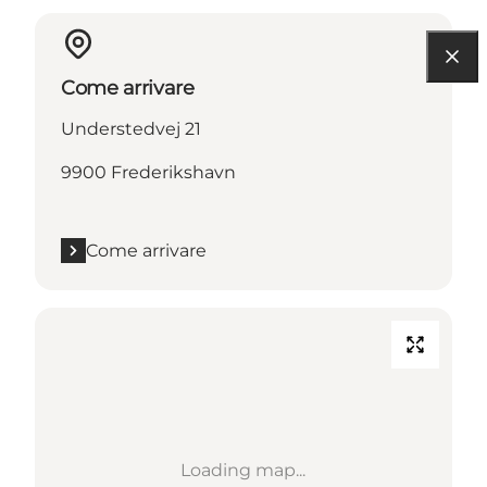
Come arrivare
Understedvej 21
9900 Frederikshavn
Come arrivare
Loading map...