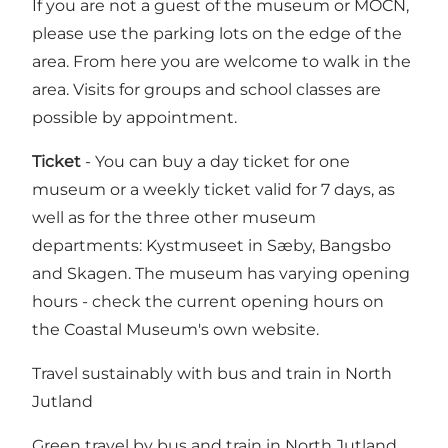
If you are not a guest of the museum or MOCN,
please use the parking lots on the edge of the
area. From here you are welcome to walk in the
area. Visits for groups and school classes are
possible by appointment.
Ticket
- You can buy a day ticket for one
museum or a weekly ticket valid for 7 days, as
well as for the three other museum
departments: Kystmuseet in Sæby, Bangsbo
and Skagen. The museum has varying opening
hours -
check the current opening hours on
the Coastal Museum's own website.
Travel sustainably with bus and train in North
Jutland
Green travel by bus and train in North Jutland