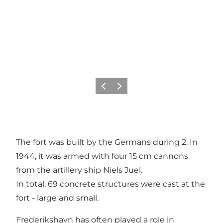
Precedente
Avanti
The fort was built by the Germans during 2. In
1944, it was armed with four 15 cm cannons
from the artillery ship Niels Juel.
In total, 69 concrete structures were cast at the
fort - large and small.
Frederikshavn has often played a role in