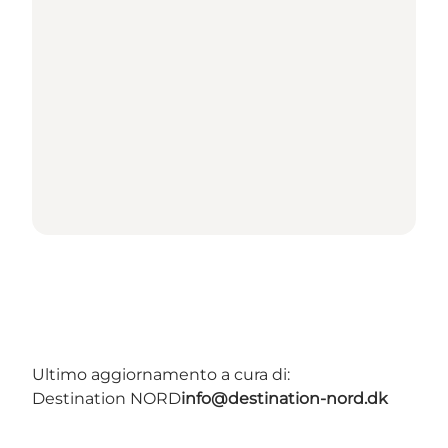
Ultimo aggiornamento a cura di:
Destination NORD
info@destination-nord.dk