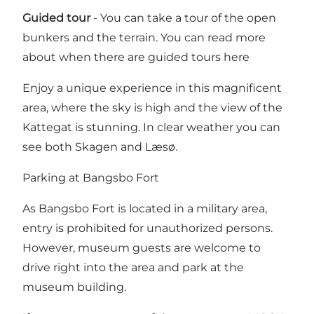
Guided tour
- You can take a tour of the open
bunkers and the terrain.
You can read more
about when there are guided tours here
Enjoy a unique experience in this magnificent
area, where the sky is high and the view of the
Kattegat is stunning. In clear weather you can
see both Skagen and Læsø.
Parking at Bangsbo Fort
As Bangsbo Fort is located in a military area,
entry is prohibited for unauthorized persons.
However, museum guests are welcome to
drive right into the area and park at the
museum building.