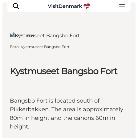
Frederikshavn, North Jutland
Museums
Foto
:
Kystmuseet Bangsbo Fort
Ispirazioni
Dove andare
Cosa fare
Kystmuseet Bangsbo Fort
Dove dormire
Pianifica il viaggio
Bangsbo Fort is located south of
Pikkerbakken. The area is approximately
80m in height and the canons 60m in
height.