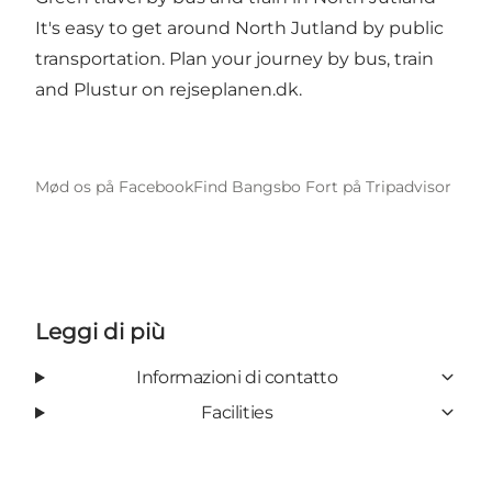
It's easy to get around North Jutland by public
transportation. Plan your journey by bus, train
and Plustur on
rejseplanen.dk
.
Mød os på Facebook
Find Bangsbo Fort på Tripadvisor
Leggi di più
Informazioni di contatto
Facilities